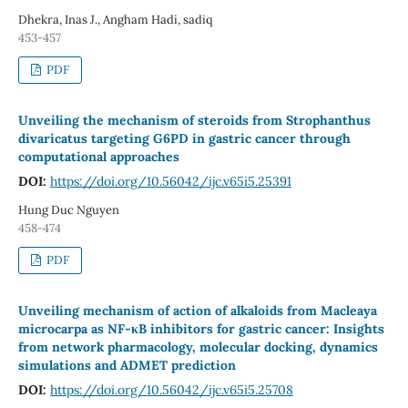
Dhekra, Inas J., Angham Hadi, sadiq
453-457
PDF
Unveiling the mechanism of steroids from Strophanthus
divaricatus targeting G6PD in gastric cancer through
computational approaches
DOI:
https://doi.org/10.56042/ijc.v65i5.25391
Hung Duc Nguyen
458-474
PDF
Unveiling mechanism of action of alkaloids from Macleaya
microcarpa as NF-κB inhibitors for gastric cancer: Insights
from network pharmacology, molecular docking, dynamics
simulations and ADMET prediction
DOI:
https://doi.org/10.56042/ijc.v65i5.25708