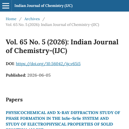
Indian Journal of Chemistry (IJC)
Home
/
Archives
/
Vol. 65 No. 5 (2026): Indian Journal of Chemistry-(IJC)
Vol. 65 No. 5 (2026): Indian Journal
of Chemistry-(IJC)
DOI:
https://doi.org/10.56042/ijc.v65i5
Published:
2026-06-05
Papers
PHYSICOCHEMICAL AND X-RAY DIFFRACTION STUDY OF
PHASE FORMATION IN THE InSe-SrSe SYSTEM AND
STUDY OF ELECTROPHYSICAL PROPERTIES OF SOLID