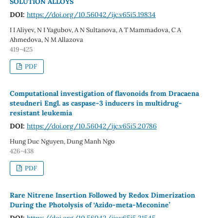
SOLUTION ALLOYS
DOI:
https://doi.org/10.56042/ijc.v65i5.19834
I I Aliyev, N I Yagubov, A N Sultanova, A T Mammadova, C A
Ahmedova, N M Allazova
419-425
PDF
Computational investigation of flavonoids from Dracaena
steudneri Engl. as caspase-3 inducers in multidrug-
resistant leukemia
DOI:
https://doi.org/10.56042/ijc.v65i5.20786
Hung Duc Nguyen, Dung Manh Ngo
426-438
PDF
Rare Nitrene Insertion Followed by Redox Dimerization
During the Photolysis of ‘Azido-meta-Meconine’
DOI:
https://doi.org/10.56042/ijc.v65i5.21545