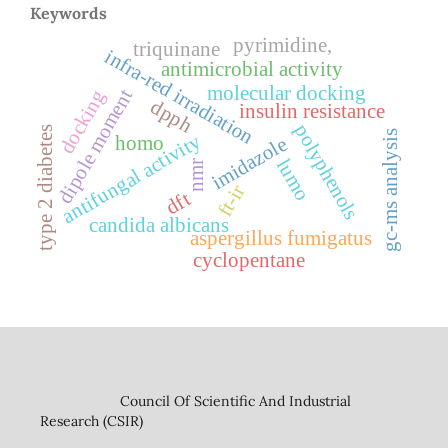
Keywords
pyrimidine,
triquinane
infra-red irradiation
antimicrobial activity
molecular docking
dipole moment
docking
dpph
insulin resistance
polyphenols
type 2 diabetes
gc-ms analysis
antifungal activity
homo
imidazole
lumo
nmr
ft-ir
dft
candida albicans
aspergillus fumigatus
cyclopentane
Council Of Scientific And Industrial
Research (CSIR)