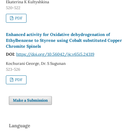
Ekaterina K Kultyshkina
520-522
PDF
Enhanced activity for Oxidative dehydrogenation of
Ethylbenzene to Styrene using Cobalt substituted Copper
Chromite Spinels
DOI:
https://doi.org/10.56042/ijc.v65i5.24319
Kochurani George, Dr. S Sugunan
523-526
PDF
Make a Submission
Language