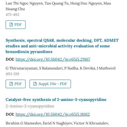
Lan Thi Ngoc Nguyen, Tan Quang Tu, Hung Duc Nguyen, Mau
Hoang Chu
475-492
PDF
Synthesis, spectral QSAR, molecular docking, DFT, ADMET
studies and anti-microbial activity evaluation of some
benzodioxin pyrazolines
DOI:
https://doi.org/10.56042/ijc.v65i5.29167
G Thirunarayanan, S Balasundari, P Sudha, K Devika, I Muthuvel
493-519
PDF
Suppl. File - PDF
Catalyst-free synthesis of 2-amino-3-cyanopyridine
2-Amino-3-cyanopyridine
DOI:
https://doi.org/10.56042/ijc.v65i5.18162
Ibrahim G Mamedov, Farid N Naghiyev, Victor N Khrustalev,