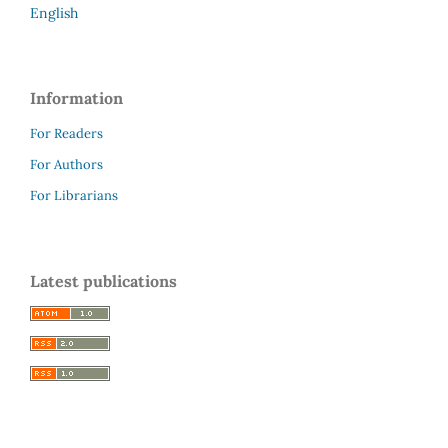
English
Information
For Readers
For Authors
For Librarians
Latest publications