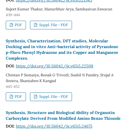
Sujeet Kumar Thakur, Manurbhav Arya, Sambasivan Eswaran
439-444
PDF
Suppl. File - PDF
Synthesis, Characterization, DFT studies, Molecular
Docking and in vitro Anti-bacterial activity of Pyrazolone
p-Fluro Phenyl Hydrazone and its Copper and Manganese
Complexes.
DOI:
https://doi.org/10.56042/ijc.v65i5.22508
Chintan P Somaiya, Ronak G Trivedi, Sushil N Pandey, Srujal A
Sonera, Shantaben K Kangad
445-452
PDF
Suppl. File - PDF
Synthesis, Structure and Biological Ability of Organotin
Carboxylate Derived From Modified Amino Benzo Thiozole
DOI:
https://doi.org/10.56042/ijc.v65i5.24675