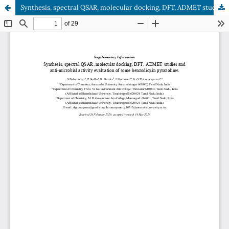
Synthesis, spectral QSAR, molecular docking, DFT, ADMET studies and anti-microbial activity evaluation of some benzodioxin pyrazolines