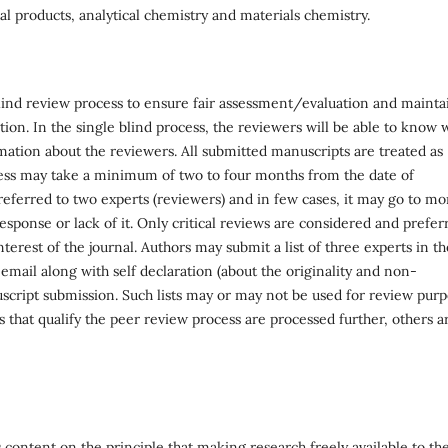
l products, analytical chemistry and materials chemistry.
blind review process to ensure fair assessment/evaluation and mainta
tion. In the single blind process, the reviewers will be able to know
mation about the reviewers. All submitted manuscripts are treated as
ess may take a minimum of two to four months from the date of
eferred to two experts (reviewers) and in few cases, it may go to mo
sponse or lack of it. Only critical reviews are considered and prefer
terest of the journal. Authors may submit a list of three experts in th
email along with self declaration (about the originality and non-
uscript submission. Such lists may or may not be used for review pur
s that qualify the peer review process are processed further, others a
 content on the principle that making research freely available to th