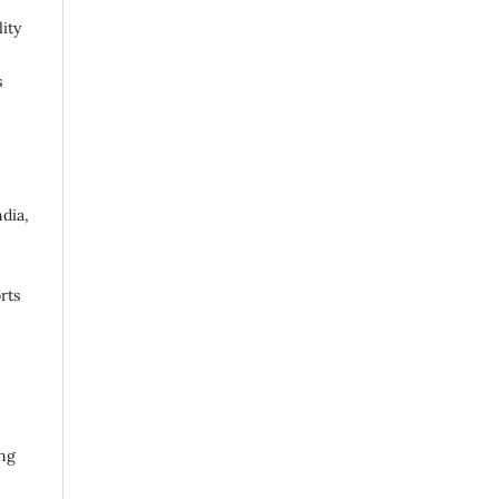
ity
s
ndia,
rts
ing