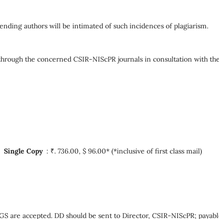
ending authors will be intimated of such incidences of plagiarism.
ed through the concerned CSIR-NIScPR journals in consultation with th
*,
Single Copy
: ₹. 736.00, $ 96.00* (*inclusive of first class mail)
re accepted. DD should be sent to Director, CSIR-NIScPR; payabl