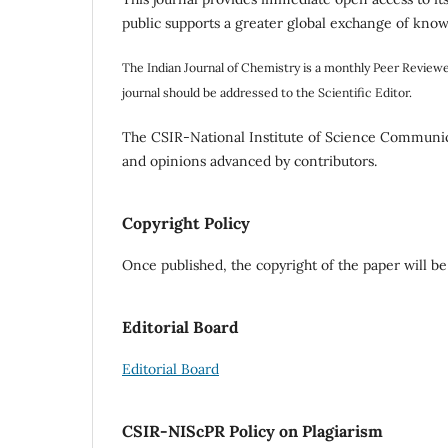
public supports a greater global exchange of kno
The Indian Journal of Chemistry is a monthly Peer Review
journal should be addressed to the Scientific Editor.
The CSIR-National Institute of Science Communica
and opinions advanced by contributors.
Copyright Policy
Once published, the copyright of the paper will be
Editorial Board
Editorial Board
CSIR-NIScPR Policy on Plagiarism