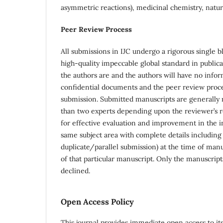
asymmetric reactions), medicinal chemistry, natura
Peer Review Process
All submissions in IJC undergo a rigorous single 
high-quality impeccable global standard in publica
the authors are and the authors will have no infor
confidential documents and the peer review proc
submission. Submitted manuscripts are generally r
than two experts depending upon the reviewer’s re
for effective evaluation and improvement in the in
same subject area with complete details including 
duplicate/parallel submission) at the time of man
of that particular manuscript. Only the manuscript
declined.
Open Access Policy
This journal provides immediate open access to its