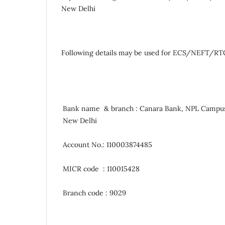
New Delhi
Following details may be used for ECS/NEFT/RTG
Bank name & branch : Canara Bank, NPL Campu
New Delhi
Account No.: 110003874485
MICR code : 110015428
Branch code : 9029