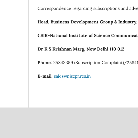
Correspondence regarding subscriptions and adve
Head, Business Development Group & Industry,
CSIR-National Institute of Science Communicat
Dr K S Krishnan Marg, New Delhi 110 012
Phone
: 25843359 (Subscription Complaint)/2584
E-mail
:
sales@niscpr.res.in
Council Of Scientific
National Institute Of Scien