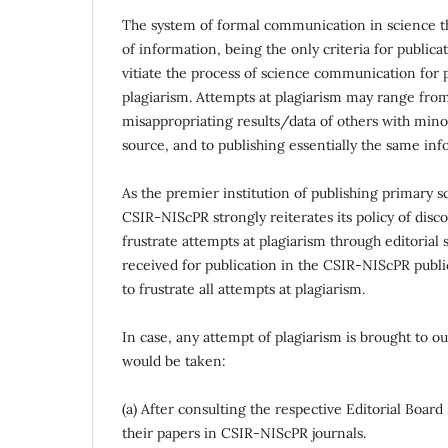
The system of formal communication in science thr
of information, being the only criteria for publi
vitiate the process of science communication for p
plagiarism. Attempts at plagiarism may range from
misappropriating results/data of others with mino
source, and to publishing essentially the same in
As the premier institution of publishing primary sc
CSIR-NIScPR strongly reiterates its policy of disco
frustrate attempts at plagiarism through editoria
received for publication in the CSIR-NIScPR public
to frustrate all attempts at plagiarism.
In case, any attempt of plagiarism is brought to 
would be taken:
(a) After consulting the respective Editorial Boar
their papers in CSIR-NIScPR journals.