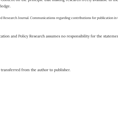
wledge.
ed Research Journal. Communications regarding contributions for publication in 
tion and Policy Research assumes no responsibility for the stateme
 transferred from the author to publisher.