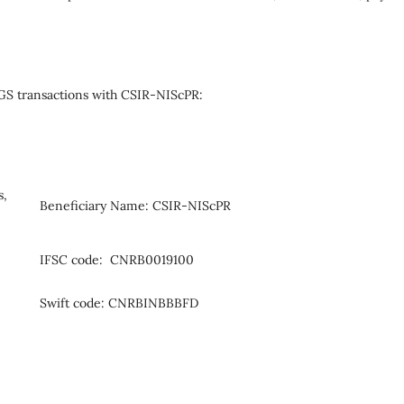
S transactions with CSIR-NIScPR:
s,
Beneficiary Name: CSIR-NIScPR
IFSC code: CNRB0019100
Swift code: CNRBINBBBFD