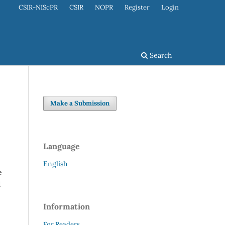
CSIR-NIScPR
CSIR
NOPR
Register
Login
Search
Make a Submission
Language
English
e
d
Information
For Readers