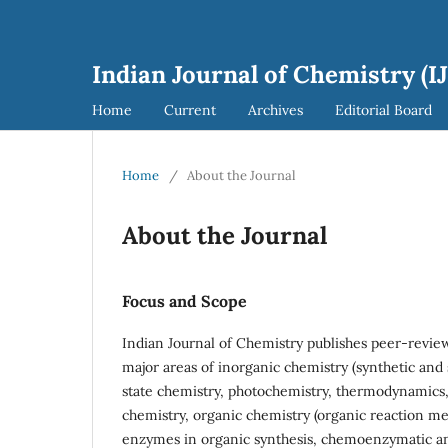
Indian Journal of Chemistry (I
Home
Current
Archives
Editorial Board
Home
/
About the Journal
About the Journal
Focus and Scope
Indian Journal of Chemistry publishes peer-review
major areas of inorganic chemistry (synthetic and 
state chemistry, photochemistry, thermodynamics,
chemistry, organic chemistry (organic reaction m
enzymes in organic synthesis, chemoenzymatic an