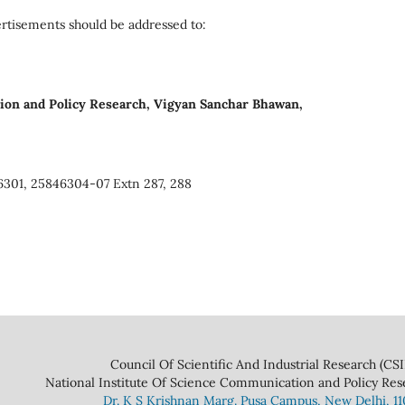
rtisements should be addressed to:
ion and Policy Research, Vigyan Sanchar Bhawan,
6301, 25846304-07 Extn 287, 288
 And Industrial Research (CSIR
ce Communication and Policy Research 
Dr. K S Krishnan Marg. Pusa Campus, New Delhi, 1