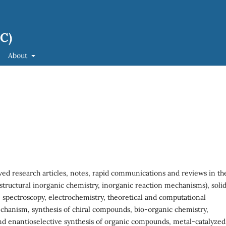
JC)
About
ed research articles, notes, rapid communications and reviews in th
structural inorganic chemistry, inorganic reaction mechanisms), soli
 spectroscopy, electrochemistry, theoretical and computational
echanism, synthesis of chiral compounds, bio-organic chemistry,
d enantioselective synthesis of organic compounds, metal-catalyzed