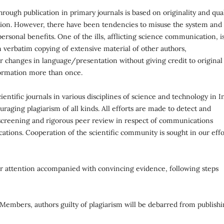
ough publication in primary journals is based on originality and qual
cation. However, there have been tendencies to misuse the system and
ersonal benefits. One of the ills, afflicting science communication, i
 verbatim copying of extensive material of other authors,
r changes in language/presentation without giving credit to original
formation more than once.
ientific journals in various disciplines of science and technology in I
uraging plagiarism of all kinds. All efforts are made to detect and
l screening and rigorous peer review in respect of communications
ations. Cooperation of the scientific community is sought in our effo
our attention accompanied with convincing evidence, following steps
d Members, authors guilty of plagiarism will be debarred from publish