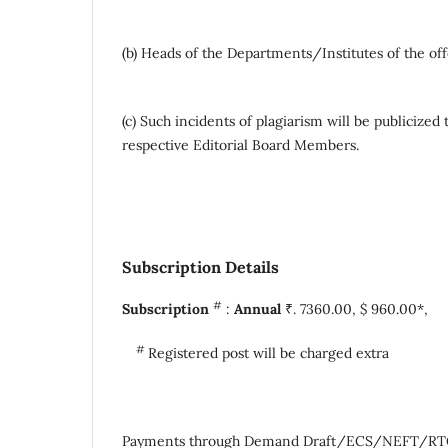
(b) Heads of the Departments/Institutes of the off
(c) Such incidents of plagiarism will be publiciz
respective Editorial Board Members.
Subscription Details
#
Subscription
:
Annual
₹. 7360.00, $ 960.00
#
Registered post will be charged extra
Payments through Demand Draft/ECS/NEFT/RTGS a