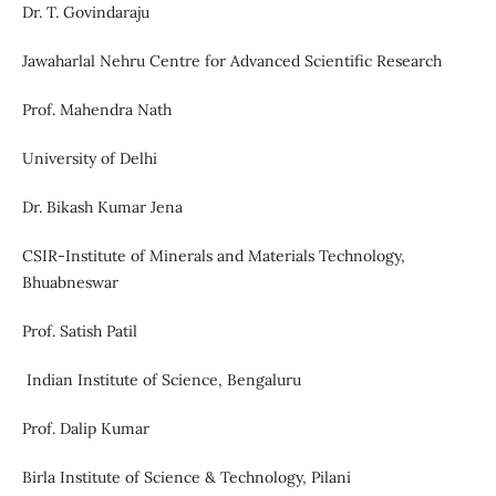
Dr. T. Govindaraju
Jawaharlal Nehru Centre for Advanced Scientific Research
Prof. Mahendra Nath
University of Delhi
Dr. Bikash Kumar Jena
CSIR-Institute of Minerals and Materials Technology,
Bhuabneswar
Prof. Satish Patil
Indian Institute of Science, Bengaluru
Prof. Dalip Kumar
Birla Institute of Science & Technology, Pilani