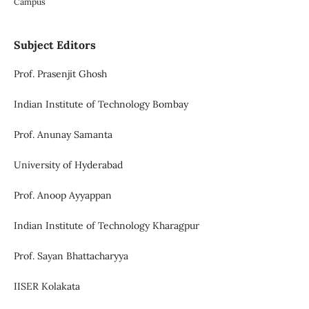
Campus
Subject Editors
Prof. Prasenjit Ghosh
Indian Institute of Technology Bombay
Prof. Anunay Samanta
University of Hyderabad
Prof. Anoop Ayyappan
Indian Institute of Technology Kharagpur
Prof. Sayan Bhattacharyya
IISER Kolakata