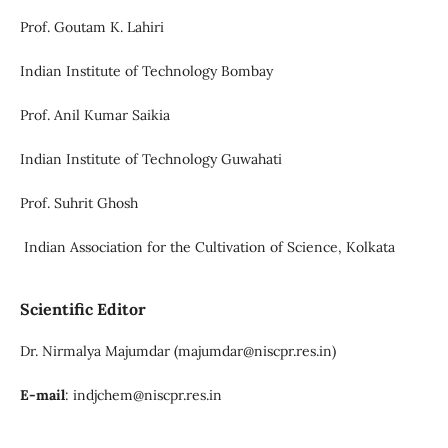
Prof. Goutam K. Lahiri
Indian Institute of Technology Bombay
Prof. Anil Kumar Saikia
Indian Institute of Technology Guwahati
Prof. Suhrit Ghosh
Indian Association for the Cultivation of Science, Kolkata
Scientific Editor
Dr. Nirmalya Majumdar (majumdar@niscpr.res.in)
E-mail
: indjchem@niscpr.res.in