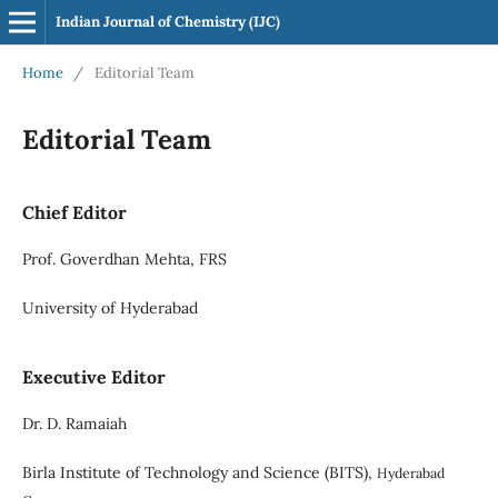
Indian Journal of Chemistry (IJC)
Home
/
Editorial Team
Editorial Team
Chief Editor
Prof. Goverdhan Mehta, FRS
University of Hyderabad
Executive Editor
Dr. D. Ramaiah
Birla Institute of Technology and Science (BITS),
Hyderabad