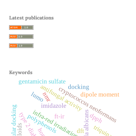
Latest publications
Keywords
gentamicin sulfate
antifungal activity
docking
cryptococcus neoformans
lumo
nmr
dipole moment
imidazole
molecular docking
infra-red irradiation
candida albicans
type 2 diabetes
dpph
polyphenols
ft-ir
alkaloids
triquinane
homo
dft