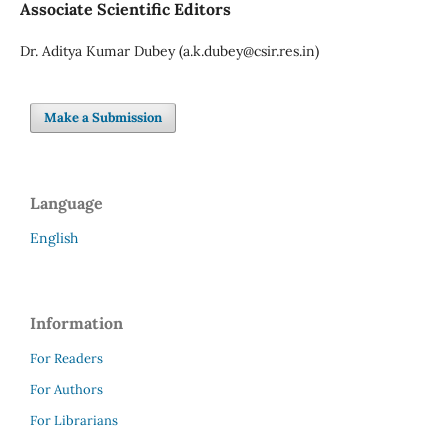
Associate Scientific Editors
Dr. Aditya Kumar Dubey (a.k.dubey@csir.res.in)
Make a Submission
Language
English
Information
For Readers
For Authors
For Librarians