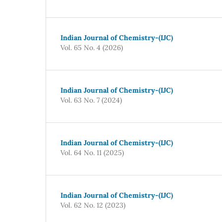
Indian Journal of Chemistry-(IJC)
Vol. 65 No. 4 (2026)
Indian Journal of Chemistry-(IJC)
Vol. 63 No. 7 (2024)
Indian Journal of Chemistry-(IJC)
Vol. 64 No. 11 (2025)
Indian Journal of Chemistry-(IJC)
Vol. 62 No. 12 (2023)