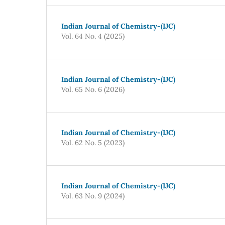
Indian Journal of Chemistry-(IJC)
Vol. 64 No. 4 (2025)
Indian Journal of Chemistry-(IJC)
Vol. 65 No. 6 (2026)
Indian Journal of Chemistry-(IJC)
Vol. 62 No. 5 (2023)
Indian Journal of Chemistry-(IJC)
Vol. 63 No. 9 (2024)