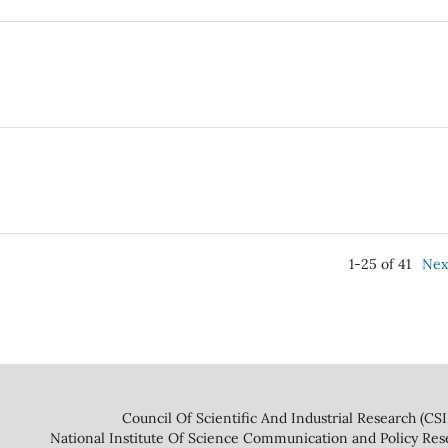
1-25 of 41
Nex
 And Industrial Research (CSIR
ce Communication and Policy Research 