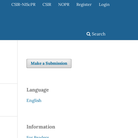
CSIR-NIScPR
CSIR
NOPR
Register
Login
Search
Make a Submission
Language
English
Information
For Readers