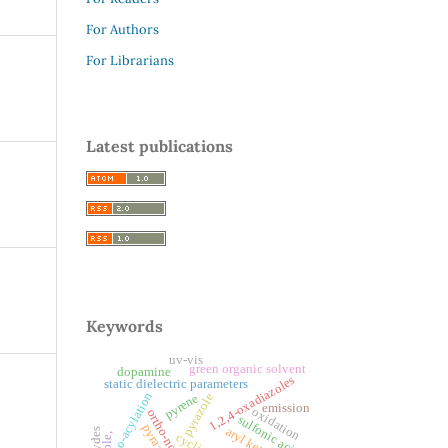
For Authors
For Librarians
Latest publications
Keywords
uv-vis
green organic solvent
dopamine
1,2,4-oxadiazoles
static dielectric parameters
o-acylation
pyrazole
pyrene
emission
oxidation
ortho-nosyloxy
sulfonic acids
pyrazole,
aryl ketones