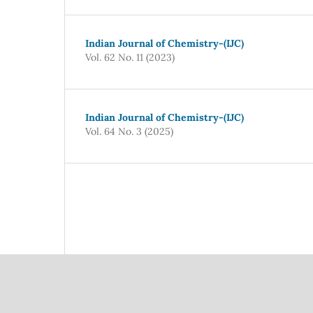
Indian Journal of Chemistry-(IJC)
Vol. 62 No. 11 (2023)
Indian Journal of Chemistry-(IJC)
Vol. 64 No. 3 (2025)
Council Of Scientific
National Institute Of Scien