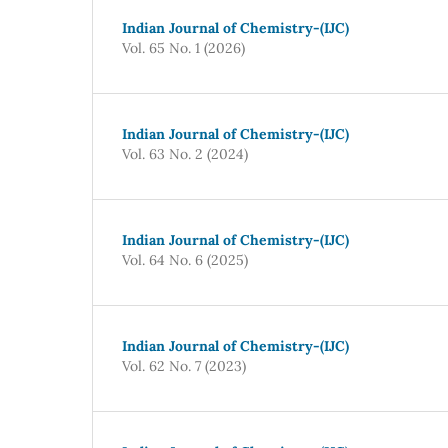
Indian Journal of Chemistry-(IJC)
Vol. 65 No. 1 (2026)
Indian Journal of Chemistry-(IJC)
Vol. 63 No. 2 (2024)
Indian Journal of Chemistry-(IJC)
Vol. 64 No. 6 (2025)
Indian Journal of Chemistry-(IJC)
Vol. 62 No. 7 (2023)