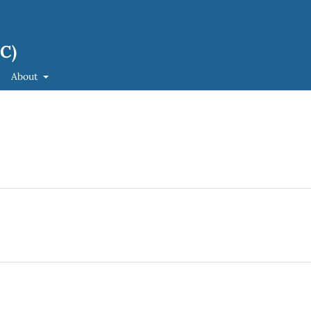
JC)
About