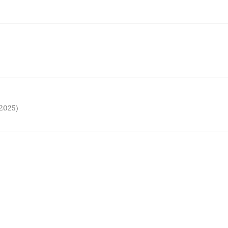
(2025)