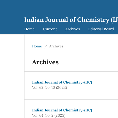
Indian Journal of Chemistry (I
Home
Current
Archives
Editorial Board
Home
/
Archives
Archives
Indian Journal of Chemistry-(IJC)
Vol. 62 No. 10 (2023)
Indian Journal of Chemistry-(IJC)
Vol. 64 No. 2 (2025)