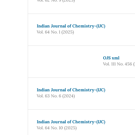
Indian Journal of Chemistry-(IJC)
Vol. 64 No. 1 (2025)
OJS xml
Vol. 111 No. 456 
Indian Journal of Chemistry-(IJC)
Vol. 63 No. 6 (2024)
Indian Journal of Chemistry-(IJC)
Vol. 64 No. 10 (2025)