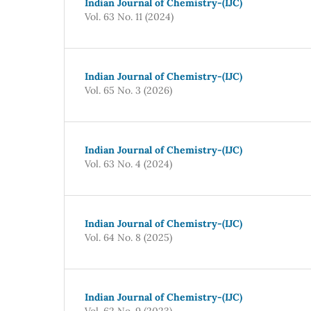
Indian Journal of Chemistry-(IJC)
Vol. 63 No. 11 (2024)
Indian Journal of Chemistry-(IJC)
Vol. 65 No. 3 (2026)
Indian Journal of Chemistry-(IJC)
Vol. 63 No. 4 (2024)
Indian Journal of Chemistry-(IJC)
Vol. 64 No. 8 (2025)
Indian Journal of Chemistry-(IJC)
Vol. 62 No. 9 (2023)