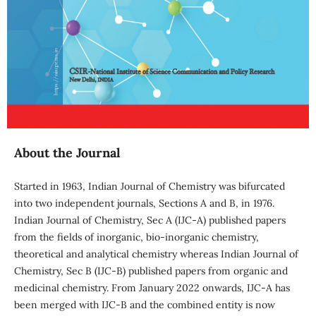
About the Journal
Started in 1963, Indian Journal of Chemistry was bifurcated
into two independent journals, Sections A and B, in 1976.
Indian Journal of Chemistry, Sec A (IJC-A) published papers
from the fields of inorganic, bio-inorganic chemistry,
theoretical and analytical chemistry whereas Indian Journal of
Chemistry, Sec B (IJC-B) published papers from organic and
medicinal chemistry. From January 2022 onwards, IJC-A has
been merged with IJC-B and the combined entity is now