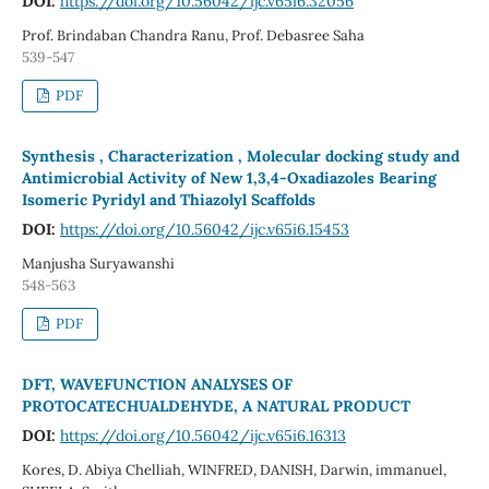
DOI:
https://doi.org/10.56042/ijc.v65i6.32056
Prof. Brindaban Chandra Ranu, Prof. Debasree Saha
539-547
PDF
Synthesis , Characterization , Molecular docking study and
Antimicrobial Activity of New 1,3,4-Oxadiazoles Bearing
Isomeric Pyridyl and Thiazolyl Scaffolds
DOI:
https://doi.org/10.56042/ijc.v65i6.15453
Manjusha Suryawanshi
548-563
PDF
DFT, WAVEFUNCTION ANALYSES OF
PROTOCATECHUALDEHYDE, A NATURAL PRODUCT
DOI:
https://doi.org/10.56042/ijc.v65i6.16313
Kores, D. Abiya Chelliah, WINFRED, DANISH, Darwin, immanuel,