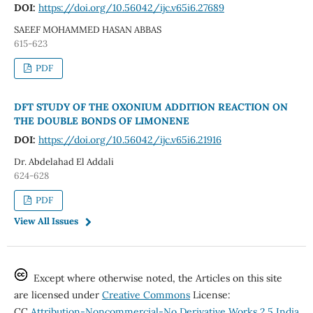
DOI:
https://doi.org/10.56042/ijc.v65i6.27689
SAEEF MOHAMMED HASAN ABBAS
615-623
PDF
DFT STUDY OF THE OXONIUM ADDITION REACTION ON
THE DOUBLE BONDS OF LIMONENE
DOI:
https://doi.org/10.56042/ijc.v65i6.21916
Dr. Abdelahad El Addali
624-628
PDF
View All Issues
Except where otherwise noted, the Articles on this site
are licensed under
Creative Commons
License:
CC
Attribution-Noncommercial-No Derivative Works 2.5 India