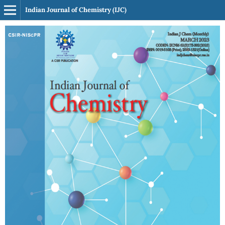
Indian Journal of Chemistry (IJC)