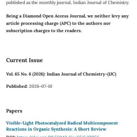
published as the monthly journal, Indian Journal of Chemistry.
Being a Diamond Open Access Journal, we neither levy any
article processing charge (APC) to the authors nor
subscription charges to the readers.
Current Issue
Vol. 65 No. 6 (2026): Indian Journal of Chemistry-(IJC)
Published:
2026-07-10
Papers
Visible-Light Photocatalyzed Radical Multicomponent
Reactions in Organic Synthesis: A Short Review