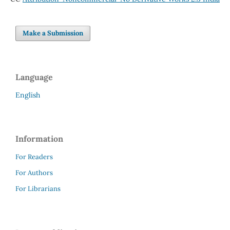
Make a Submission
Language
English
Information
For Readers
For Authors
For Librarians