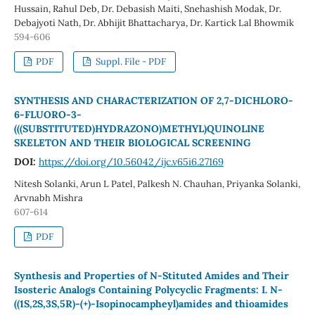
Hussain, Rahul Deb, Dr. Debasish Maiti, Snehashish Modak, Dr.
Debajyoti Nath, Dr. Abhijit Bhattacharya, Dr. Kartick Lal Bhowmik
594-606
PDF
Suppl. File - PDF
SYNTHESIS AND CHARACTERIZATION OF 2,7-DICHLORO-
6-FLUORO-3-
(((SUBSTITUTED)HYDRAZONO)METHYL)QUINOLINE
SKELETON AND THEIR BIOLOGICAL SCREENING
DOI:
https://doi.org/10.56042/ijc.v65i6.27169
Nitesh Solanki, Arun L Patel, Palkesh N. Chauhan, Priyanka Solanki,
Arvnabh Mishra
607-614
PDF
Synthesis and Properties of N-Stituted Amides and Their
Isosteric Analogs Containing Polycyclic Fragments: I. N-
((1S,2S,3S,5R)-(+)-Isopinocampheyl)amides and thioamides