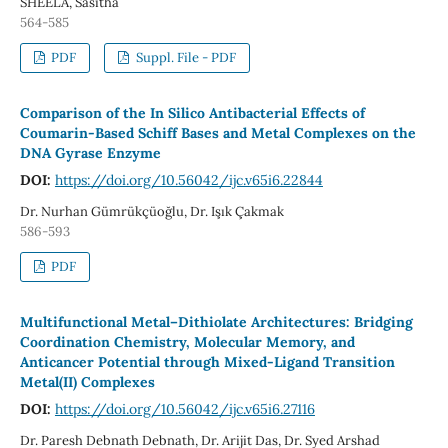
SHEELA, Sasitha
564-585
PDF
Suppl. File - PDF
Comparison of the In Silico Antibacterial Effects of
Coumarin-Based Schiff Bases and Metal Complexes on the
DNA Gyrase Enzyme
DOI:
https://doi.org/10.56042/ijc.v65i6.22844
Dr. Nurhan Gümrükçüoğlu, Dr. Işık Çakmak
586-593
PDF
Multifunctional Metal–Dithiolate Architectures: Bridging
Coordination Chemistry, Molecular Memory, and
Anticancer Potential through Mixed-Ligand Transition
Metal(II) Complexes
DOI:
https://doi.org/10.56042/ijc.v65i6.27116
Dr. Paresh Debnath Debnath, Dr. Arijit Das, Dr. Syed Arshad