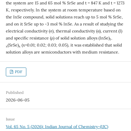
the system are 15 and 65 mol % SrSe and t = 847 K and t = 1273
K, respectively. In the system at room temperature based on
the InSe compound, solid solutions reach up to 5 mol % SrSe,
and on it SrSe up to -3 mol % InSe. As a result of studying the
electrical conductivity (σ), thermal conductivity (α), current (I)
and specific resistance (ρ) of solid solution alloys (InSe)
1-
(SrSe)
(x=0.01; 0.02; 0.03; 0.05), it was established that solid
x
x
solution alloys are semiconductors with medium resistance.
PDF
Published
2026-06-05
Issue
Vol. 65 No. 5 (2026): Indian Journal of Chemistry-(IJC)