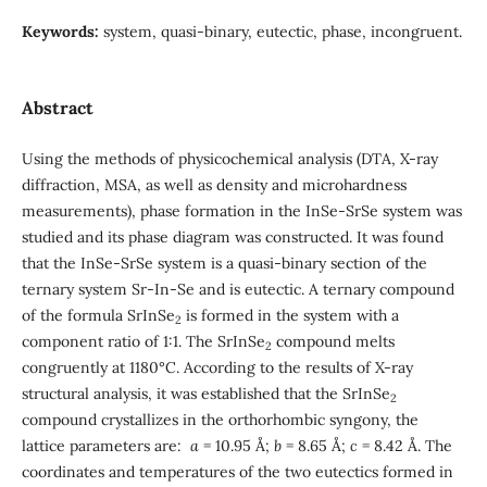
Keywords:
system, quasi-binary, eutectic, phase, incongruent.
Abstract
Using the methods of physicochemical analysis (DTA, X-ray
diffraction, MSA, as well as density and microhardness
measurements), phase formation in the InSe-SrSe system was
studied and its phase diagram was constructed. It was found
that the InSe-SrSe system is a quasi-binary section of the
ternary system Sr-In-Se and is eutectic. A ternary compound
of the formula SrInSe
is formed in the system with a
2
component ratio of 1:1. The SrInSe
compound melts
2
congruently at 1180°C. According to the results of X-ray
structural analysis, it was established that the SrInSe
2
compound crystallizes in the orthorhombic syngony, the
lattice parameters are:
a
= 10.95 Å;
b
= 8.65 Å;
c
= 8.42 Å. The
coordinates and temperatures of the two eutectics formed in