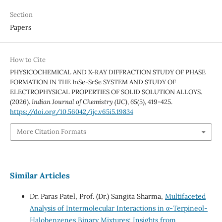
Section
Papers
How to Cite
PHYSICOCHEMICAL AND X-RAY DIFFRACTION STUDY OF PHASE
FORMATION IN THE InSe-SrSe SYSTEM AND STUDY OF
ELECTROPHYSICAL PROPERTIES OF SOLID SOLUTION ALLOYS.
(2026).
Indian Journal of Chemistry (IJC)
,
65
(5), 419-425.
https://doi.org/10.56042/ijc.v65i5.19834
More Citation Formats
Similar Articles
Dr. Paras Patel, Prof. (Dr.) Sangita Sharma,
Multifaceted
Analysis of Intermolecular Interactions in α-Terpineol-
Halobenzenes Binary Mixtures: Insights from