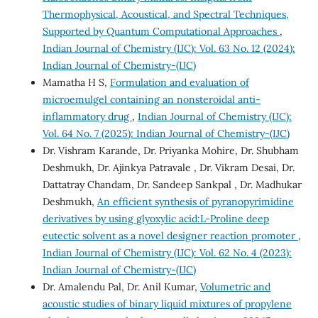
Thermophysical, Acoustical, and Spectral Techniques,
Supported by Quantum Computational Approaches
,
Indian Journal of Chemistry (IJC): Vol. 63 No. 12 (2024):
Indian Journal of Chemistry-(IJC)
Mamatha H S,
Formulation and evaluation of
microemulgel containing an nonsteroidal anti-
inflammatory drug
,
Indian Journal of Chemistry (IJC):
Vol. 64 No. 7 (2025): Indian Journal of Chemistry-(IJC)
Dr. Vishram Karande, Dr. Priyanka Mohire, Dr. Shubham
Deshmukh, Dr. Ajinkya Patravale , Dr. Vikram Desai, Dr.
Dattatray Chandam, Dr. Sandeep Sankpal , Dr. Madhukar
Deshmukh,
An efficient synthesis of pyranopyrimidine
derivatives by using glyoxylic acid:L-Proline deep
eutectic solvent as a novel designer reaction promoter
,
Indian Journal of Chemistry (IJC): Vol. 62 No. 4 (2023):
Indian Journal of Chemistry-(IJC)
Dr. Amalendu Pal, Dr. Anil Kumar,
Volumetric and
acoustic studies of binary liquid mixtures of propylene