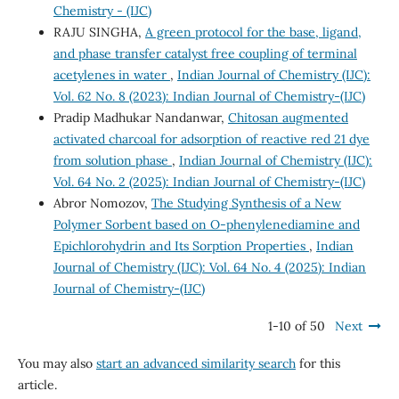
Chemistry - (IJC)
RAJU SINGHA,
A green protocol for the base, ligand,
and phase transfer catalyst free coupling of terminal
acetylenes in water
,
Indian Journal of Chemistry (IJC):
Vol. 62 No. 8 (2023): Indian Journal of Chemistry-(IJC)
Pradip Madhukar Nandanwar,
Chitosan augmented
activated charcoal for adsorption of reactive red 21 dye
from solution phase
,
Indian Journal of Chemistry (IJC):
Vol. 64 No. 2 (2025): Indian Journal of Chemistry-(IJC)
Abror Nomozov,
The Studying Synthesis of a New
Polymer Sorbent based on O-phenylenediamine and
Epichlorohydrin and Its Sorption Properties
,
Indian
Journal of Chemistry (IJC): Vol. 64 No. 4 (2025): Indian
Journal of Chemistry-(IJC)
1-10 of 50
Next
You may also
start an advanced similarity search
for this
article.