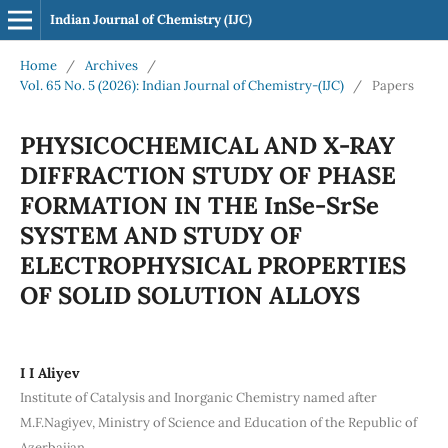
Indian Journal of Chemistry (IJC)
Home
/
Archives
/
Vol. 65 No. 5 (2026): Indian Journal of Chemistry-(IJC)
/
Papers
PHYSICOCHEMICAL AND X-RAY
DIFFRACTION STUDY OF PHASE
FORMATION IN THE InSe-SrSe
SYSTEM AND STUDY OF
ELECTROPHYSICAL PROPERTIES
OF SOLID SOLUTION ALLOYS
I I Aliyev
Institute of Catalysis and Inorganic Chemistry named after
M.F.Nagiyev, Ministry of Science and Education of the Republic of
Azerbaijan