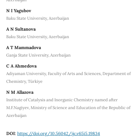
N I Yagubov
Baku State University, Azerbaijan
A N Sultanova
Baku State University, Azerbaijan
A T Mammadova
Ganja State University, Azerbaijan
C A Ahmedova
Adiyaman University, Faculty of Arts and Sciences, Department of
Chemistry, Türkiye
N M Allazova
Institute of Catalysis and Inorganic Chemistry named after
M.F.Nagiyev, Ministry of Science and Education of the Republic of
Azerbaijan
DOI:
https://doi.org/10.56042/ijc.v65i5.19834