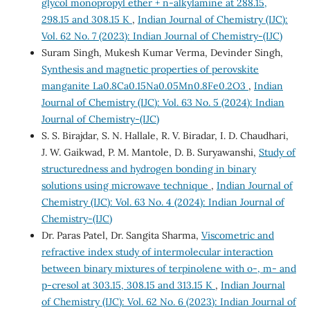
glycol monopropyl ether + n-alkylamine at 288.15,
298.15 and 308.15 K
,
Indian Journal of Chemistry (IJC):
Vol. 62 No. 7 (2023): Indian Journal of Chemistry-(IJC)
Suram Singh, Mukesh Kumar Verma, Devinder Singh,
Synthesis and magnetic properties of perovskite
manganite La0.8Ca0.15Na0.05Mn0.8Fe0.2O3
,
Indian
Journal of Chemistry (IJC): Vol. 63 No. 5 (2024): Indian
Journal of Chemistry-(IJC)
S. S. Birajdar, S. N. Hallale, R. V. Biradar, I. D. Chaudhari,
J. W. Gaikwad, P. M. Mantole, D. B. Suryawanshi,
Study of
structuredness and hydrogen bonding in binary
solutions using microwave technique
,
Indian Journal of
Chemistry (IJC): Vol. 63 No. 4 (2024): Indian Journal of
Chemistry-(IJC)
Dr. Paras Patel, Dr. Sangita Sharma,
Viscometric and
refractive index study of intermolecular interaction
between binary mixtures of terpinolene with o-, m- and
p-cresol at 303.15, 308.15 and 313.15 K
,
Indian Journal
of Chemistry (IJC): Vol. 62 No. 6 (2023): Indian Journal of