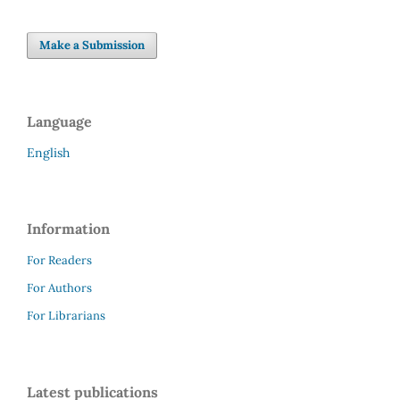
Make a Submission
Language
English
Information
For Readers
For Authors
For Librarians
Latest publications