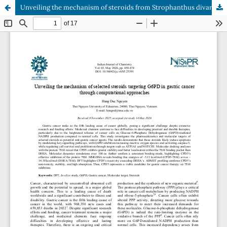
Unveiling the mechanism of steroids from Strophanthus divaricatus targeting G6PD in gastric cancer through computational approaches