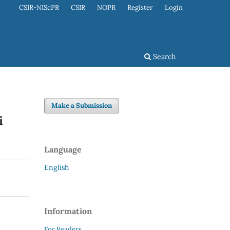
CSIR-NIScPR
CSIR
NOPR
Register
Login
Search
Make a Submission
i
Language
English
Information
For Readers