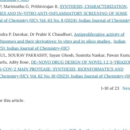
, Marimuthu G, Prithivirajan B,
SYNTHESIS, CHARACTERIZATION,
ES AND IN-VITRO ANTI-INFLAMMATORY SCREENING OF SOME
l of Chemistry (IJC): Vol. 63 No. 8 (2024): Indian Journal of Chemistr
dra P. Darokar, Dr Prabir K Chaudhuri,
Antiproliferative activity of
izomes and their derivatives: In vitro and in silico studies
,
Indian
25): Indian Journal of Chemistry-(IJC)
L, SOURAV PAKRASHY, Sayan Ghosh, Susmita Naskar, Pawan Kum
arlu, Adity Bose,
DE-NOVO DRUG DESIGN OF NOVEL 1,2,3–TRIAZO
S-COV-2 MAIN PROTEASE: SYNTHESIS, BIOINFORMATICS AND
Chemistry (IJC): Vol. 62 No. 10 (2023): Indian Journal of Chemistry-(IJ
1-10 of 23
Nex
r this article.