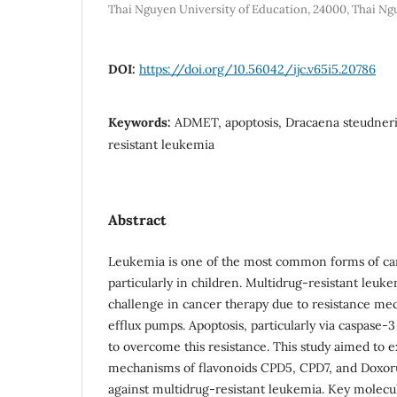
Thai Nguyen University of Education, 24000, Thai N
DOI:
https://doi.org/10.56042/ijc.v65i5.20786
Keywords:
ADMET, apoptosis, Dracaena steudneri,
resistant leukemia
Abstract
Leukemia is one of the most common forms of ca
particularly in children. Multidrug-resistant leuk
challenge in cancer therapy due to resistance me
efflux pumps. Apoptosis, particularly via caspase-3 
to overcome this resistance. This study aimed to e
mechanisms of flavonoids CPD5, CPD7, and Doxoru
against multidrug-resistant leukemia. Key molecul