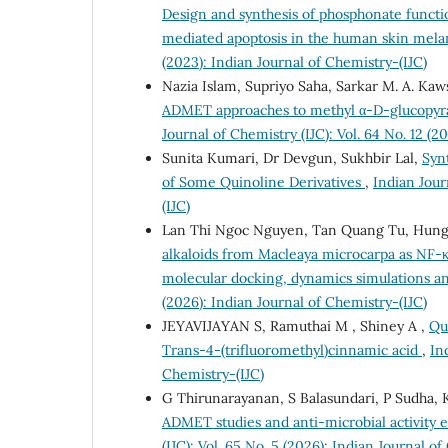
Design and synthesis of phosphonate functi
mediated apoptosis in the human skin mel
(2023): Indian Journal of Chemistry-(IJC)
Nazia Islam, Supriyo Saha, Sarkar M. A. Kaw
ADMET approaches to methyl α-D-glucopyrano
Journal of Chemistry (IJC): Vol. 64 No. 12 (2
Sunita Kumari, Dr Devgun, Sukhbir Lal,
Synt
of Some Quinoline Derivatives
,
Indian Jour
(IJC)
Lan Thi Ngoc Nguyen, Tan Quang Tu, Hun
alkaloids from Macleaya microcarpa as NF-κ
molecular docking, dynamics simulations 
(2026): Indian Journal of Chemistry-(IJC)
JEYAVIJAYAN S, Ramuthai M , Shiney A ,
Qu
Trans-4-(trifluoromethyl)cinnamic acid
,
In
Chemistry-(IJC)
G Thirunarayanan, S Balasundari, P Sudha, 
ADMET studies and anti-microbial activity 
(IJC): Vol. 65 No. 5 (2026): Indian Journal o