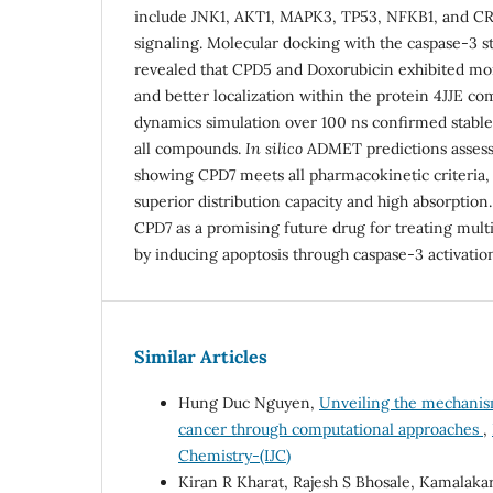
include JNK1, AKT1, MAPK3, TP53, NFKB1, and CRE
signaling. Molecular docking with the caspase-3 st
revealed that CPD5 and Doxorubicin exhibited mo
and better localization within the protein 4JJE c
dynamics simulation over 100 ns confirmed stable 
all compounds.
In silico
ADMET predictions assessed
showing CPD7 meets all pharmacokinetic criteria,
superior distribution capacity and high absorption
CPD7 as a promising future drug for treating mult
by inducing apoptosis through caspase-3 activatio
Similar Articles
Hung Duc Nguyen,
Unveiling the mechanism
cancer through computational approaches
,
Chemistry-(IJC)
Kiran R Kharat, Rajesh S Bhosale, Kamalaka