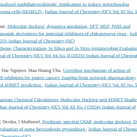
onalized naphthalenediimide: Application to induce mitochondria
anoma cells (SKMEL2)
,
Indian Journal of Chemistry (IJC): Vol. 62 No. 
sar,
Molecular docking, dynamics simulation, DFT, MEP, PASS and
side derivatives for potential inhibitors of chikungunya virus
,
Ind
025): Indian Journal of Chemistry-(IJC)
hesis, Characterization, In Silico and In Vitro Antimicrobial Evaluati
nal of Chemistry (IJC): Vol. 64 No. 11 (2025): Indian Journal of Chemis
g Duc Nguyen, Mau Hoang Chu,
Unveiling mechanism of action of
B inhibitors for gastric cancer: Insights from network pharmacology,
and ADMET prediction
,
Indian Journal of Chemistry (IJC): Vol. 65 No. 
antum Chemical Calculations, Molecular Docking and ADMET Studie
dian Journal of Chemistry (IJC): Vol. 63 No. 1 (2024): Indian Journal of
K Devika, I Muthuvel,
Synthesis, spectral QSAR, molecular docking, D
evaluation of some benzodioxin pyrazolines
,
Indian Journal of Chemi
f Chemistry-(IJC)