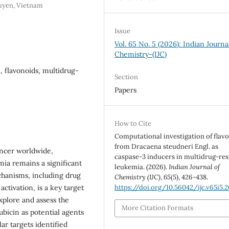
guyen, Vietnam
Issue
Vol. 65 No. 5 (2026): Indian Journa
Chemistry-(IJC)
 flavonoids, multidrug-
Section
Papers
How to Cite
Computational investigation of flav
from Dracaena steudneri Engl. as
ncer worldwide,
caspase-3 inducers in multidrug-res
emia remains a significant
leukemia. (2026).
Indian Journal of
chanisms, including drug
Chemistry (IJC)
,
65
(5), 426-438.
activation, is a key target
https://doi.org/10.56042/ijc.v65i5.
xplore and assess the
More Citation Formats
bicin as potential agents
ar targets identified