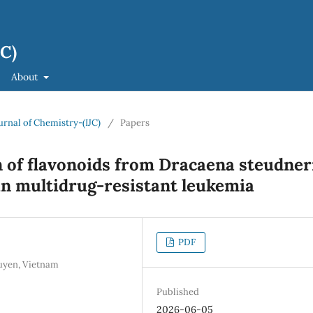
JC)
About
ournal of Chemistry-(IJC)
/
Papers
 of flavonoids from Dracaena steudner
 in multidrug-resistant leukemia
PDF
guyen, Vietnam
Published
2026-06-05