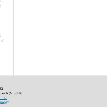
rom
)
5
c
 of
)
(NIScPR)
10012
110067