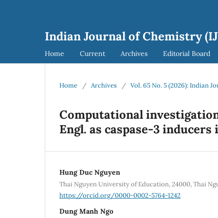
Indian Journal of Chemistry (I
Home
Current
Archives
Editorial Board
Home
/
Archives
/
Vol. 65 No. 5 (2026): Indian J
Computational investigation
Engl. as caspase-3 inducers
Hung Duc Nguyen
Thai Nguyen University of Education, 24000, Thai N
https://orcid.org/0000-0002-5764-1242
Dung Manh Ngo