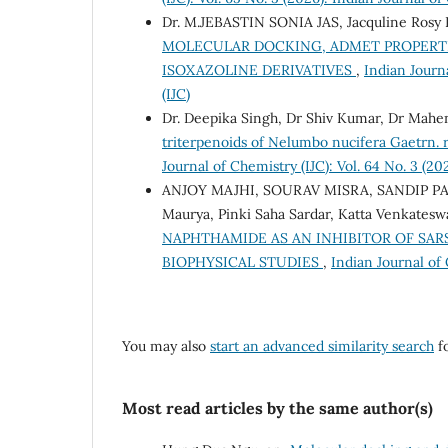
Dr. M.JEBASTIN SONIA JAS, Jacquline Rosy P
MOLECULAR DOCKING, ADMET PROPERTI
ISOXAZOLINE DERIVATIVES
,
Indian Journa
(IJC)
Dr. Deepika Singh, Dr Shiv Kumar, Dr Mahen
triterpenoids of Nelumbo nucifera Gaetrn. rh
Journal of Chemistry (IJC): Vol. 64 No. 3 (20
ANJOY MAJHI, SOURAV MISRA, SANDIP PAU
Maurya, Pinki Saha Sardar, Katta Venkatesw
NAPHTHAMIDE AS AN INHIBITOR OF SAR
BIOPHYSICAL STUDIES
,
Indian Journal of 
You may also
start an advanced similarity search
fo
Most read articles by the same author(s)