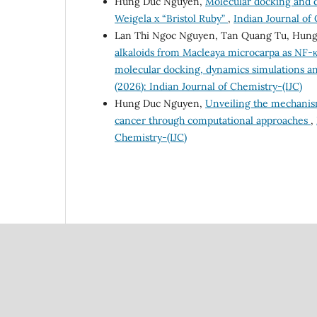
Hung Duc Nguyen,
Molecular docking and d
Weigela x “Bristol Ruby”
,
Indian Journal of 
Lan Thi Ngoc Nguyen, Tan Quang Tu, Hun
alkaloids from Macleaya microcarpa as NF-κ
molecular docking, dynamics simulations 
(2026): Indian Journal of Chemistry-(IJC)
Hung Duc Nguyen,
Unveiling the mechanism
cancer through computational approaches
,
Chemistry-(IJC)
Council Of Scientific
National Institute Of Scien