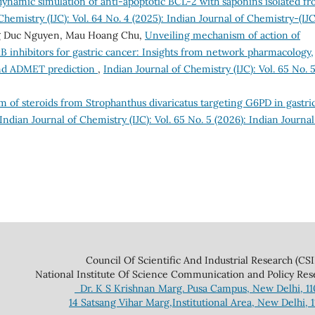
ynamic simulation of anti-apoptotic BCL-2 with saponins isolated f
Chemistry (IJC): Vol. 64 No. 4 (2025): Indian Journal of Chemistry-(IJC
g Duc Nguyen, Mau Hoang Chu,
Unveiling mechanism of action of
B inhibitors for gastric cancer: Insights from network pharmacology,
and ADMET prediction
,
Indian Journal of Chemistry (IJC): Vol. 65 No. 
 of steroids from Strophanthus divaricatus targeting G6PD in gastri
Indian Journal of Chemistry (IJC): Vol. 65 No. 5 (2026): Indian Journal
 And Industrial Research (CSIR
ce Communication and Policy Research 
Dr. K S Krishnan Marg. Pusa Campus, New Delhi, 1
14 Satsang Vihar Marg,Institutional Area, New Delhi, 