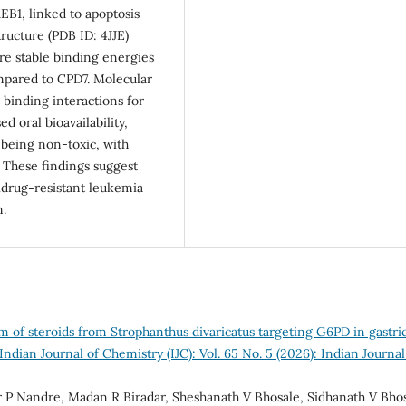
B1, linked to apoptosis
ructure (PDB ID: 4JJE)
re stable binding energies
ompared to CPD7. Molecular
binding interactions for
 oral bioavailability,
 being non-toxic, with
. These findings suggest
idrug-resistant leukemia
n.
 of steroids from Strophanthus divaricatus targeting G6PD in gastri
Indian Journal of Chemistry (IJC): Vol. 65 No. 5 (2026): Indian Journal
r P Nandre, Madan R Biradar, Sheshanath V Bhosale, Sidhanath V Bhos