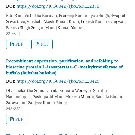
DOI:
https://doi.org/10.56042/ijbb.v63i7.22386
Ritu Rani, Vishakha Burman, Pradeep Kumar, Jyoti Singh, Swapnil
Srivastava, Vaishali, Akash Tomar, Kiran, Lokesh Kumar Gangwar,
Rakesh Singh Sengar, Manoj Kumar Yadav
831-844
PDF
PDF
Recombinant expression, purification, and refolding to
bioactive protein L-isoaspartate-O-methyltransferase of
buffalo (Bubalus bubalus)
DOI:
https://doi.org/10.56042/ijbb.v63i7.20425
Dharmakartha Sihmasanada Kumara Wodeyar, Shruthi
Nanjundappa, Pashupathi Mani, Mukesh Munde, Ramakrishnan
Saravanan , Sanjeev Kumar Bhure
845-855
PDF