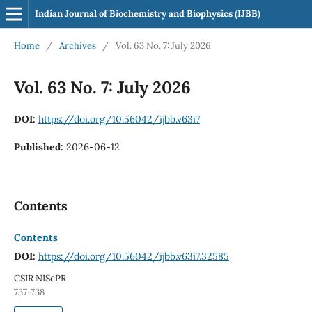
Indian Journal of Biochemistry and Biophysics (IJBB)
Home
/
Archives
/
Vol. 63 No. 7: July 2026
Vol. 63 No. 7: July 2026
DOI:
https://doi.org/10.56042/ijbb.v63i7
Published:
2026-06-12
Contents
Contents
DOI:
https://doi.org/10.56042/ijbb.v63i7.32585
CSIR NIScPR
737-738