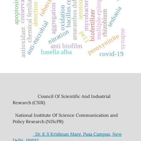
tuberculosis
bacillus cereus
conservation
mycobacterium
amaranthus dubius
serotonin
chemical fertilizer
multiple-epitope
apoptosis
detection
aggregation
oxidation
sesbania
rhizobium
biofertilizer
anti-microbial
antioxidant
nitration
synapse
pe11
peroxynitrite
anti biofilm
basella alba
covid-19
Council Of Scientific And Industrial
Research (CSIR)
National Institute Of Science Communication and
Policy Research (NIScPR)
Dr. K S Krishnan Marg. Pusa Campus, New
Delhi, 110012