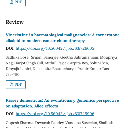
PDF
Review
Vincristine in haematological malignancies: A cornerstone
alkaloid in modern cancer chemotherapy
DOI:
https://doi.org/10.56042/ijbb.v63i7.26605
Sadhika Bose , Srijoni Banerjee, Geetha Subramaniam, Moupriya
Nag, Harjot Singh Gill, Mithul Rajeev, Arpita Roy, Sohini Sen,
Dibyajit Lahiri, Debasmita Bhattacharya, Prabir Kumar Das
739-760
PDF
Passer domesticus: An evolutionary genomics perspective
on adaptation, Allee effects
DOI:
https://doi.org/10.56042/ijbb.v63i7.25906
Gopesh Sharma, Devansh Pandey, Vandana Suseelan, Shailesh