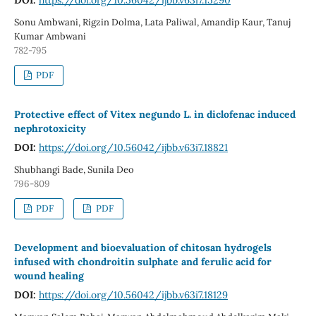
Sonu Ambwani, Rigzin Dolma, Lata Paliwal, Amandip Kaur, Tanuj
Kumar Ambwani
782-795
PDF
Protective effect of Vitex negundo L. in diclofenac induced
nephrotoxicity
DOI:
https://doi.org/10.56042/ijbb.v63i7.18821
Shubhangi Bade, Sunila Deo
796-809
PDF
PDF
Development and bioevaluation of chitosan hydrogels
infused with chondroitin sulphate and ferulic acid for
wound healing
DOI:
https://doi.org/10.56042/ijbb.v63i7.18129