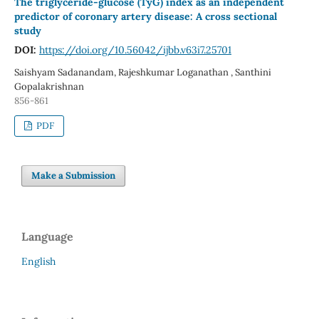
The triglyceride-glucose (TyG) index as an independent
predictor of coronary artery disease: A cross sectional
study
DOI:
https://doi.org/10.56042/ijbb.v63i7.25701
Saishyam Sadanandam, Rajeshkumar Loganathan , Santhini
Gopalakrishnan
856-861
PDF
Make a Submission
Language
English