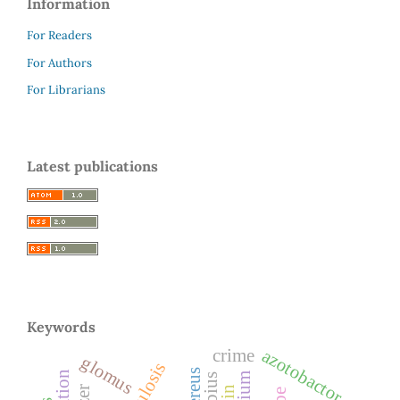
Information
For Readers
For Authors
For Librarians
Latest publications
Keywords
azotobactor
crime
glomus