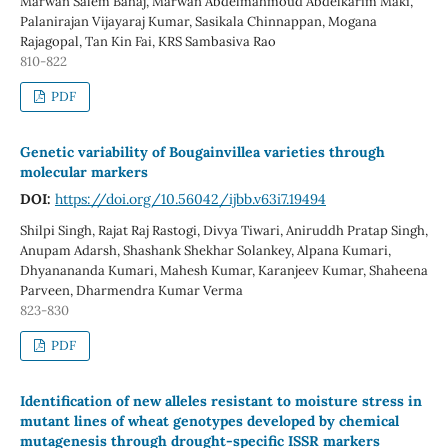
Marwan Salem Bahaj, Marwan Abdelmahmoud Abdelkarim Maki,
Palanirajan Vijayaraj Kumar, Sasikala Chinnappan, Mogana
Rajagopal, Tan Kin Fai, KRS Sambasiva Rao
810-822
PDF
Genetic variability of Bougainvillea varieties through
molecular markers
DOI:
https://doi.org/10.56042/ijbb.v63i7.19494
Shilpi Singh, Rajat Raj Rastogi, Divya Tiwari, Aniruddh Pratap Singh,
Anupam Adarsh, Shashank Shekhar Solankey, Alpana Kumari,
Dhyanananda Kumari, Mahesh Kumar, Karanjeev Kumar, Shaheena
Parveen, Dharmendra Kumar Verma
823-830
PDF
Identification of new alleles resistant to moisture stress in
mutant lines of wheat genotypes developed by chemical
mutagenesis through drought-specific ISSR markers