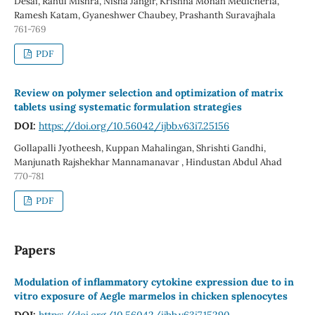
Desai, Rahul Mishra, Nisha Jangir, Krishna Mohan Medicherla,
Ramesh Katam, Gyaneshwer Chaubey, Prashanth Suravajhala
761-769
PDF
Review on polymer selection and optimization of matrix
tablets using systematic formulation strategies
DOI:
https://doi.org/10.56042/ijbb.v63i7.25156
Gollapalli Jyotheesh, Kuppan Mahalingan, Shrishti Gandhi,
Manjunath Rajshekhar Mannamanavar , Hindustan Abdul Ahad
770-781
PDF
Papers
Modulation of inflammatory cytokine expression due to in
vitro exposure of Aegle marmelos in chicken splenocytes
DOI:
https://doi.org/10.56042/ijbb.v63i7.15290