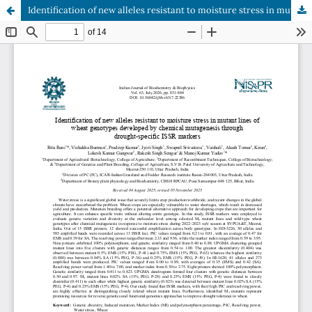
Identification of new alleles resistant to moisture stress in mutant lines of wheat genotypes developed by chemical mutagenesis through drought-specific ISSR markers