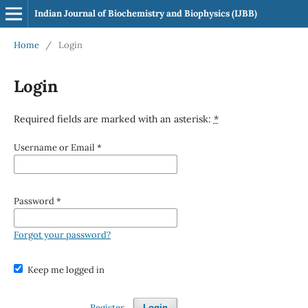
Indian Journal of Biochemistry and Biophysics (IJBB)
Home
/
Login
Login
Required fields are marked with an asterisk:
*
Username or Email
*
Password
*
Forgot your password?
Keep me logged in
Register
Login