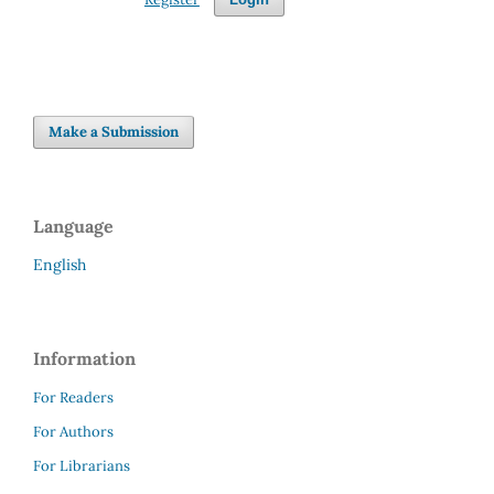
Make a Submission
Language
English
Information
For Readers
For Authors
For Librarians