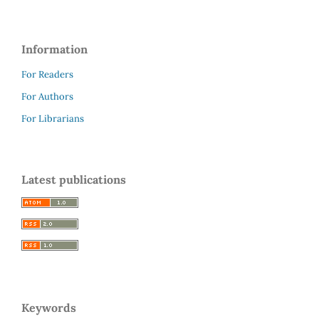
Information
For Readers
For Authors
For Librarians
Latest publications
Keywords