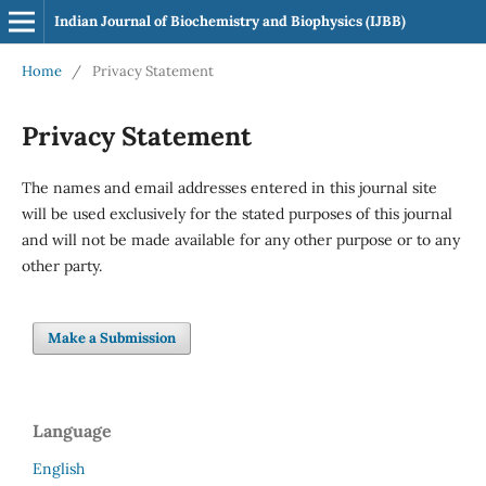
Indian Journal of Biochemistry and Biophysics (IJBB)
Home
/
Privacy Statement
Privacy Statement
The names and email addresses entered in this journal site
will be used exclusively for the stated purposes of this journal
and will not be made available for any other purpose or to any
other party.
Make a Submission
Language
English