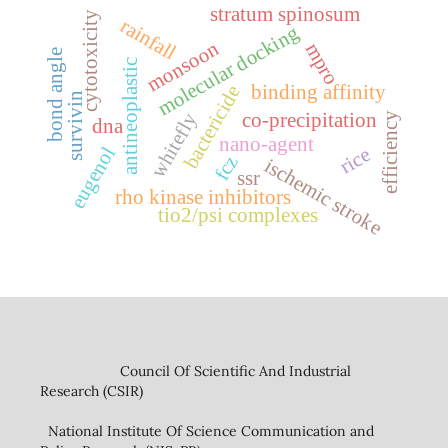
stratum spinosum
cytotoxicity
rainfall
molecular docking
monsoon
mpro
bond angle
antineoplastic
binding affinity
bactericide
survivin
co-precipitation
whitefly
efficiency
dna
nano-agent
eugenol
rice
fcz
ischemic stroke
ssr
rho kinase inhibitors
tio2/psi complexes
Council Of Scientific And Industrial
Research (CSIR)
National Institute Of Science Communication and