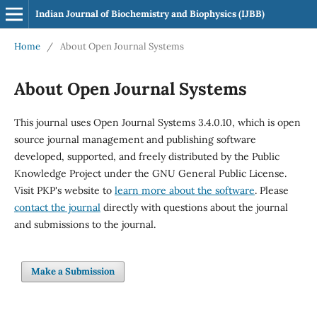
Indian Journal of Biochemistry and Biophysics (IJBB)
Home
/
About Open Journal Systems
About Open Journal Systems
This journal uses Open Journal Systems 3.4.0.10, which is open
source journal management and publishing software
developed, supported, and freely distributed by the Public
Knowledge Project under the GNU General Public License.
Visit PKP's website to
learn more about the software
. Please
contact the journal
directly with questions about the journal
and submissions to the journal.
Make a Submission