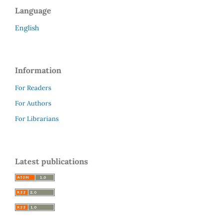
Language
English
Information
For Readers
For Authors
For Librarians
Latest publications