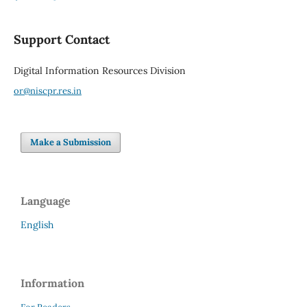
Support Contact
Digital Information Resources Division
or@niscpr.res.in
Make a Submission
Language
English
Information