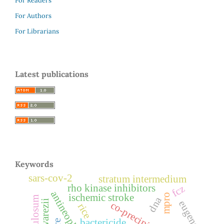
For Readers
For Authors
For Librarians
Latest publications
Keywords
sars-cov-2
stratum intermedium
rho kinase inhibitors
fcz
antineoplastic
mpro
ischemic stroke
dna
eugenol
co-precipitation
rice
bactericide