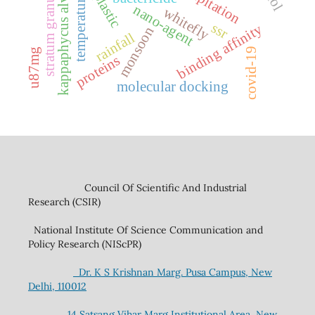
stratum granulosum
kappaphycus alvarezii
temperature
nano-agent
whitefly
ssr
binding affinity
monsoon
rainfall
covid-19
u87mg
proteins
molecular docking
Council Of Scientific And Industrial
Research (CSIR)
National Institute Of Science Communication and
Policy Research (NIScPR)
Dr. K S Krishnan Marg. Pusa Campus, New
Delhi, 110012
14 Satsang Vihar Marg,Institutional Area, New