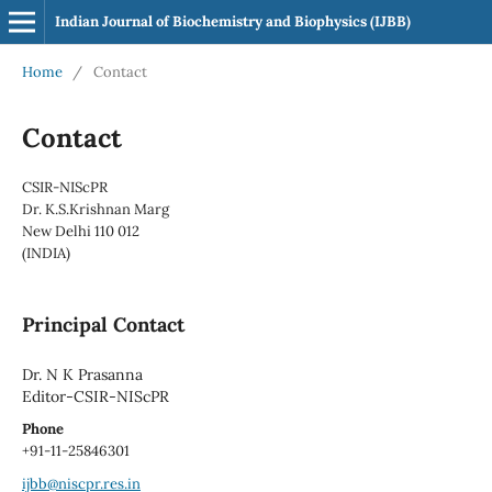
Indian Journal of Biochemistry and Biophysics (IJBB)
Home
/
Contact
Contact
CSIR-NIScPR
Dr. K.S.Krishnan Marg
New Delhi 110 012
(INDIA)
Principal Contact
Dr. N K Prasanna
Editor-CSIR-NIScPR
Phone
+91-11-25846301
ijbb@niscpr.res.in