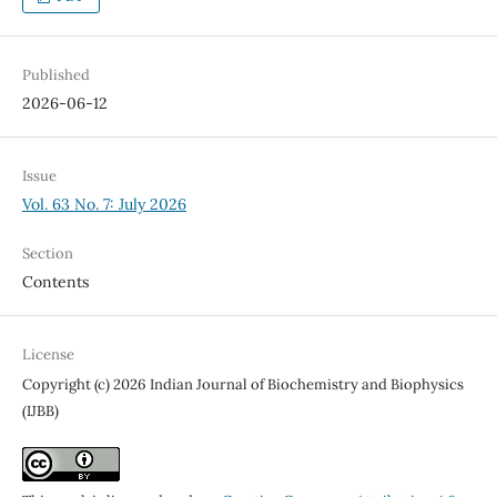
Published
2026-06-12
Issue
Vol. 63 No. 7: July 2026
Section
Contents
License
Copyright (c) 2026 Indian Journal of Biochemistry and Biophysics
(IJBB)