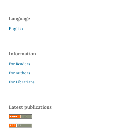
Language
English
Information
For Readers
For Authors
For Librarians
Latest publications