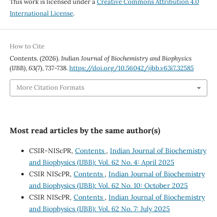
This work is licensed under a
Creative Commons Attribution 4.0
International License
.
How to Cite
Contents. (2026).
Indian Journal of Biochemistry and Biophysics
(IJBB)
,
63
(7), 737-738.
https://doi.org/10.56042/ijbb.v63i7.32585
More Citation Formats
Most read articles by the same author(s)
CSIR-NIScPR,
Contents
,
Indian Journal of Biochemistry
and Biophysics (IJBB): Vol. 62 No. 4: April 2025
CSIR NIScPR,
Contents
,
Indian Journal of Biochemistry
and Biophysics (IJBB): Vol. 62 No. 10: October 2025
CSIR NIScPR,
Contents
,
Indian Journal of Biochemistry
and Biophysics (IJBB): Vol. 62 No. 7: July 2025