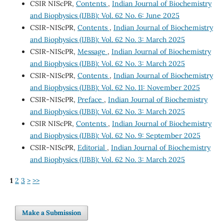
CSIR NIScPR,
Contents
,
Indian Journal of Biochemistry
and Biophysics (IJBB): Vol. 62 No. 6: June 2025
CSIR-NIScPR,
Contents
,
Indian Journal of Biochemistry
and Biophysics (IJBB): Vol. 62 No. 3: March 2025
CSIR-NIScPR,
Message
,
Indian Journal of Biochemistry
and Biophysics (IJBB): Vol. 62 No. 3: March 2025
CSIR-NIScPR,
Contents
,
Indian Journal of Biochemistry
and Biophysics (IJBB): Vol. 62 No. 11: November 2025
CSIR-NIScPR,
Preface
,
Indian Journal of Biochemistry
and Biophysics (IJBB): Vol. 62 No. 3: March 2025
CSIR NIScPR,
Contents
,
Indian Journal of Biochemistry
and Biophysics (IJBB): Vol. 62 No. 9: September 2025
CSIR-NIScPR,
Editorial
,
Indian Journal of Biochemistry
and Biophysics (IJBB): Vol. 62 No. 3: March 2025
1
2
3
>
>>
Make a Submission