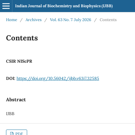
Indian Journal of Biochemistry and Biophysics (IJBB)
Home
/
Archives
/
Vol. 63 No. 7: July 2026
/
Contents
Contents
CSIR NIScPR
DOI:
https://doi.org/10.56042/ijbb.v63i7.32585
Abstract
IJBB
PDF