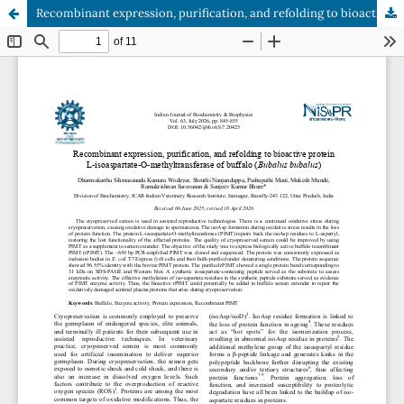
Recombinant expression, purification, and refolding to bioactive protein L-isoaspartate-O-methyltransferase of buffalo (Bubalus bubalus)