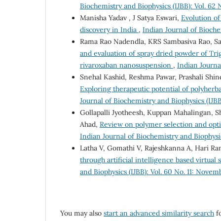
Biochemistry and Biophysics (IJBB): Vol. 62
Manisha Yadav , J Satya Eswari,
Evolution o
discovery in India
,
Indian Journal of Bioche
Rama Rao Nadendla, KRS Sambasiva Rao, Sa
and evaluation of spray dried powder of T
rivaroxaban nanosuspension
,
Indian Journa
Snehal Kashid, Reshma Pawar, Prashali Shin
Exploring therapeutic potential of polyherb
Journal of Biochemistry and Biophysics (IJBB
Gollapalli Jyotheesh, Kuppan Mahalingan, 
Ahad,
Review on polymer selection and optim
Indian Journal of Biochemistry and Biophysics
Latha V, Gomathi V, Rajeshkanna A, Hari R
through artificial intelligence based virtua
and Biophysics (IJBB): Vol. 60 No. 11: Nove
You may also
start an advanced similarity search
fo