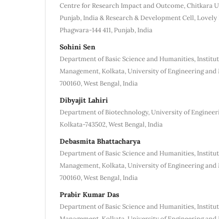
Centre for Research Impact and Outcome, Chitkara Un
Punjab, India & Research & Development Cell, Lovely 
Phagwara-144 411, Punjab, India
Sohini Sen
Department of Basic Science and Humanities, Institut
Management, Kolkata, University of Engineering an
700160, West Bengal, India
Dibyajit Lahiri
Department of Biotechnology, University of Enginee
Kolkata-743502, West Bengal, India
Debasmita Bhattacharya
Department of Basic Science and Humanities, Institut
Management, Kolkata, University of Engineering an
700160, West Bengal, India
Prabir Kumar Das
Department of Basic Science and Humanities, Institut
Management, Kolkata, University of Engineering an