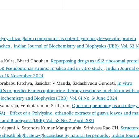
Glycyrrhiza glabra compounds as potent lymphocyte-specific protein
oaches
,
Indian Journal of Biochemistry and Biophysics (IJBB): Vol. 63 No
ha Kalra, Bharti Chouhan,
Repurposing drugs as uS12 ribosomal prote
R Pseudomonas strains: In silico and in vitro study
,
Indian Journal o
 No. 11: November 2024
Dorababu Patchva, Sasidhar V Manda, Sadashivudu Gundeti,
In vitro
MCs to predict 6-mercaptopurine therapy response in children with a
Biochemistry and Biophysics (IJBB): Vol. 61 No. 6: June 2024
a Kamaraju, Venkataraman Sritharan,
Quorum quenching as a strategy 
SA) - Effect of ε-Polylysine, ethanolic extracts of guava leaves and m
and Biophysics (IJBB): Vol. 58 No. 2: April 2021
andapani A, Satendra Kumar Mangrauthia, Srinivasa Rao CH,
Structur
ce sheath blight Beta-glucosidase by natural terpenoids
,
Indian Journa