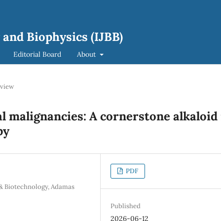
 and Biophysics (IJBB)
Editorial Board
About
view
l malignancies: A cornerstone alkaloid 
py
PDF
 & Biotechnology, Adamas
Published
2026-06-12