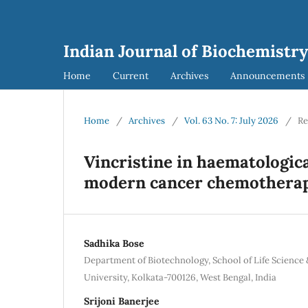
Indian Journal of Biochemistry
Home
Current
Archives
Announcements
Home
/
Archives
/
Vol. 63 No. 7: July 2026
/
Re
Vincristine in haematologica
modern cancer chemothera
Sadhika Bose
Department of Biotechnology, School of Life Science
University, Kolkata-700126, West Bengal, India
Srijoni Banerjee