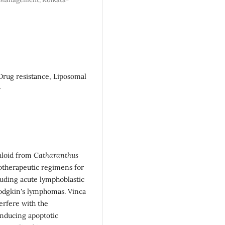
Drug resistance, Liposomal
y
kaloid from
Catharanthus
otherapeutic regimens for
luding acute lymphoblastic
odgkin's lymphomas. Vinca
terfere with the
 inducing apoptotic