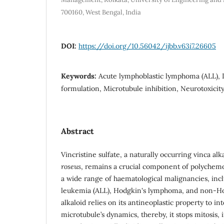
700160, West Bengal, India
DOI:
https://doi.org/10.56042/ijbb.v63i7.26605
Keywords:
Acute lymphoblastic lymphoma (ALL), 
formulation, Microtubule inhibition, Neurotoxicit
Abstract
Vincristine sulfate, a naturally occurring vinca al
roseus
, remains a crucial component of polychem
a wide range of haematological malignancies, inc
leukemia (ALL), Hodgkin's lymphoma, and non-H
alkaloid relies on its antineoplastic property to in
microtubule’s dynamics, thereby, it stops mitosis,