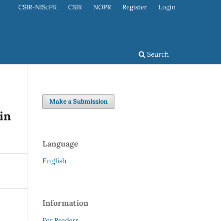
CSIR-NIScPR
CSIR
NOPR
Register
Login
Search
Make a Submission
in
Language
English
Information
For Readers