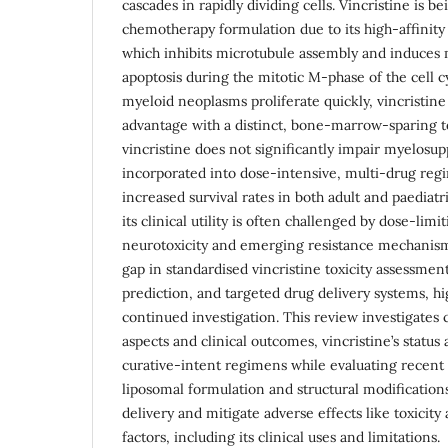
cascades in rapidly dividing cells. Vincristine is be
chemotherapy formulation due to its high-affinity
which inhibits microtubule assembly and induces m
apoptosis during the mitotic M-phase of the cell 
myeloid neoplasms proliferate quickly, vincristine 
advantage with a distinct, bone-marrow-sparing tox
vincristine does not significantly impair myelosup
incorporated into dose-intensive, multi-drug regi
increased survival rates in both adult and paediat
its clinical utility is often challenged by dose-limi
neurotoxicity and emerging resistance mechanisms
gap in standardised vincristine toxicity assessm
prediction, and targeted drug delivery systems, hi
continued investigation. This review investigates
aspects and clinical outcomes, vincristine’s status 
curative-intent regimens while evaluating recent 
liposomal formulation and structural modificatio
delivery and mitigate adverse effects like toxicity
factors, including its clinical uses and limitations.