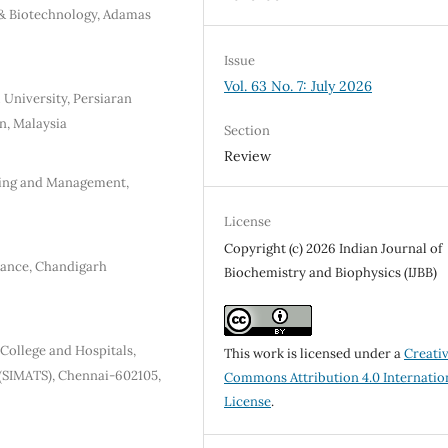
 & Biotechnology, Adamas
Issue
Vol. 63 No. 7: July 2026
l University, Persiaran
n, Malaysia
Section
Review
ring and Management,
License
Copyright (c) 2026 Indian Journal of
nance, Chandigarh
Biochemistry and Biophysics (IJBB)
College and Hospitals,
This work is licensed under a
Creati
 (SIMATS), Chennai-602105,
Commons Attribution 4.0 Internatio
License
.