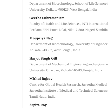
Department of Biotechnology, School of Life Science
University, Kolkata-700126, West Bengal, India
Geetha Subramaniam
Faculty of Health and Life Sciences, INTI Internationa
Perdana BBN, Putra Nilai, Nilai-71800, Negeri Sembila
Moupriya Nag
Department of Biotechnology, University of Enginee
Kolkata-743502, West Bengal, India
Harjot Singh Gill
Department of Mechanical Engineering and e-gover
University, Gharuan, Mohali-140413, Punjab, India
Mithul Rajeev
Centre for Global Health Research, Saveetha Medical 
Saveetha Institute of Medical and Technical Sciences
Tamil Nadu, India
Arpita Roy