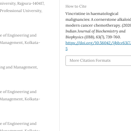
iversity, Rajpura-140417,
How to Cite
Professional University,
Vincristine in haematological
malignancies: A cornerstone alkaloid
modern cancer chemotherapy. (2026
Indian Journal of Biochemistry and
e of Engineering and
Biophysics (IJBB)
,
63
(7), 739-760.
d Management, Kolkata-
https://doi.org/10.56042/ijbb.v63i7
5
More Citation Formats
ring and Management,
e of Engineering and
d Management, Kolkata-
e of Engineering and
d Management, Kolkata-