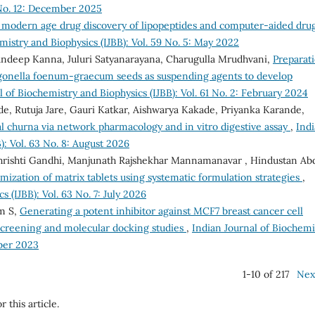
 No. 12: December 2025
f modern age drug discovery of lipopeptides and computer-aided dru
mistry and Biophysics (IJBB): Vol. 59 No. 5: May 2022
ndeep Kanna, Juluri Satyanarayana, Charugulla Mrudhvani,
Preparat
rigonella foenum-graecum seeds as suspending agents to develop
l of Biochemistry and Biophysics (IJBB): Vol. 61 No. 2: February 2024
de, Rutuja Jare, Gauri Katkar, Aishwarya Kakade, Priyanka Karande,
al churna via network pharmacology and in vitro digestive assay
,
Ind
): Vol. 63 No. 8: August 2026
Shrishti Gandhi, Manjunath Rajshekhar Mannamanavar , Hindustan Ab
ization of matrix tablets using systematic formulation strategies
,
 (IJBB): Vol. 63 No. 7: July 2026
am S,
Generating a potent inhibitor against MCF7 breast cancer cell
l screening and molecular docking studies
,
Indian Journal of Biochemi
mber 2023
1-10 of 217
Nex
r this article.