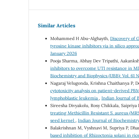
Similar Articles
Mohammed H Abu-Alghayth,
Discovery of 
tyrosine kinase inhibitors via in silico appr
January 2026
Pooja Sharma, Abhay Dev Tripathi, Aakanks
inhibitors to overcome UTI resistance in MD
Biochemistry and Biophysics (IJBB): Vol. 61
Nagaraj Velugonda, Krishna Chaithanya P, 
cytotoxicity analysis on patient-derived PB
lymphoblastic leukemia
,
Indian Journal of 
Sireesha Divyakolu, Rosy Chikkala, Saipriy
treating Methicillin Resistant S. aureus (MR
seed kernel
,
Indian Journal of Biochemistry 
Balakrishnan M, Vyshnavi M, Supriya P, Dh
based inhibition of Rhizoctonia solani in ri