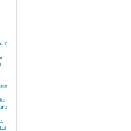
. 1:
in
f
cute
for
ango
e-
l of