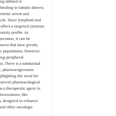
ing utilised in
 binding to tubulin dimers,
itotic arrest and
cycle. Since lymphoid and
offers a targeted cytotoxic
icity profile. As
pression, it can be
mens that have greatly
ric populations. However,
ting peripheral
. There is a substantial
ent, pharmacogenomic
ghlighting the need for
 current pharmacological
as a therapeutic agent in
innovations, like
ns, designed to enhance
 and other oncologic