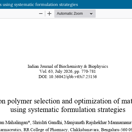
s using systematic formulation strategies