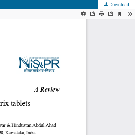
Download