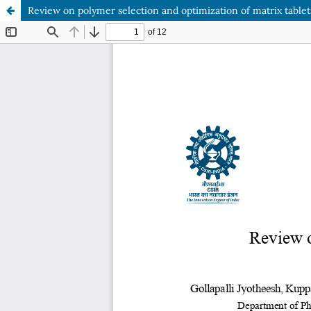
Review on polymer selection and optimization of matrix tablet