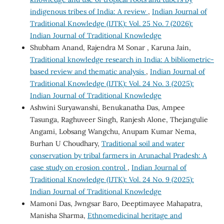
indigenous tribes of India: A review
,
Indian Journal of
Traditional Knowledge (IJTK): Vol. 25 No. 7 (2026):
Indian Journal of Traditional Knowledge
Shubham Anand, Rajendra M Sonar , Karuna Jain,
Traditional knowledge research in India: A bibliometric-
based review and thematic analysis
,
Indian Journal of
Traditional Knowledge (IJTK): Vol. 24 No. 3 (2025):
Indian Journal of Traditional Knowledge
Ashwini Suryawanshi, Benukanatha Das, Ampee
Tasunga, Raghuveer Singh, Ranjesh Alone, Thejangulie
Angami, Lobsang Wangchu, Anupam Kumar Nema,
Burhan U Choudhary,
Traditional soil and water
conservation by tribal farmers in Arunachal Pradesh: A
case study on erosion control
,
Indian Journal of
Traditional Knowledge (IJTK): Vol. 24 No. 9 (2025):
Indian Journal of Traditional Knowledge
Mamoni Das, Jwngsar Baro, Deeptimayee Mahapatra,
Manisha Sharma,
Ethnomedicinal heritage and