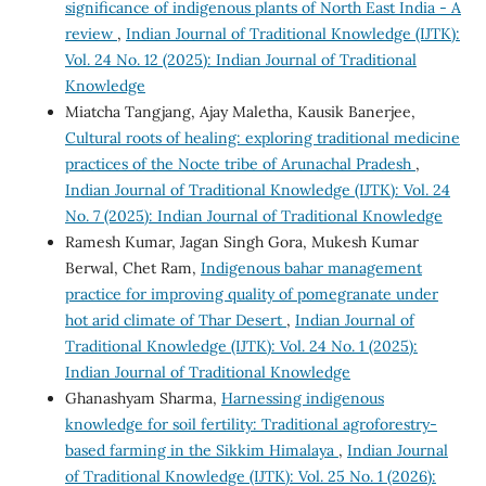
significance of indigenous plants of North East India - A
review
,
Indian Journal of Traditional Knowledge (IJTK):
Vol. 24 No. 12 (2025): Indian Journal of Traditional
Knowledge
Miatcha Tangjang, Ajay Maletha, Kausik Banerjee,
Cultural roots of healing: exploring traditional medicine
practices of the Nocte tribe of Arunachal Pradesh
,
Indian Journal of Traditional Knowledge (IJTK): Vol. 24
No. 7 (2025): Indian Journal of Traditional Knowledge
Ramesh Kumar, Jagan Singh Gora, Mukesh Kumar
Berwal, Chet Ram,
Indigenous bahar management
practice for improving quality of pomegranate under
hot arid climate of Thar Desert
,
Indian Journal of
Traditional Knowledge (IJTK): Vol. 24 No. 1 (2025):
Indian Journal of Traditional Knowledge
Ghanashyam Sharma,
Harnessing indigenous
knowledge for soil fertility: Traditional agroforestry-
based farming in the Sikkim Himalaya
,
Indian Journal
of Traditional Knowledge (IJTK): Vol. 25 No. 1 (2026):