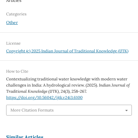
Articles
Categories
Other
License
Copyright (c) 2025 Indian Journal of Traditional Knowledge (IJTK)
How to Cite
Contextualizing traditional water knowledge with modern water
challenges in India: A hydrological review. (2025).
Indian Journal of
Traditional Knowledge (IJTK)
,
24
(3), 258-267.
https://doi.org/10.56042/ijtk.v24i3.6100
More Citation Formats
Similar Articles