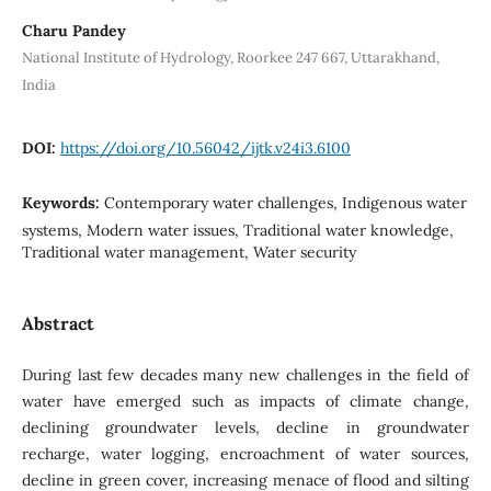
Charu Pandey
National Institute of Hydrology, Roorkee 247 667, Uttarakhand,
India
DOI:
https://doi.org/10.56042/ijtk.v24i3.6100
Keywords:
Contemporary water challenges, Indigenous water
systems, Modern water issues, Traditional water knowledge,
Traditional water management, Water security
Abstract
During last few decades many new challenges in the field of
water have emerged such as impacts of climate change,
declining groundwater levels, decline in groundwater
recharge, water logging, encroachment of water sources,
decline in green cover, increasing menace of flood and silting