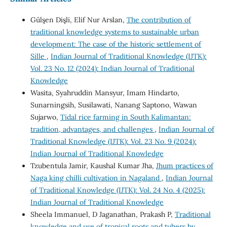
Gülşen Dişli, Elif Nur Arslan,
The contribution of
traditional knowledge systems to sustainable urban
development: The case of the historic settlement of
Sille
,
Indian Journal of Traditional Knowledge (IJTK):
Vol. 23 No. 12 (2024): Indian Journal of Traditional
Knowledge
Wasita, Syahruddin Mansyur, Imam Hindarto,
Sunarningsih, Susilawati, Nanang Saptono, Wawan
Sujarwo,
Tidal rice farming in South Kalimantan:
tradition, advantages, and challenges
,
Indian Journal of
Traditional Knowledge (IJTK): Vol. 23 No. 9 (2024):
Indian Journal of Traditional Knowledge
Tzubentula Jamir, Kaushal Kumar Jha,
Jhum practices of
Naga king chilli cultivation in Nagaland
,
Indian Journal
of Traditional Knowledge (IJTK): Vol. 24 No. 4 (2025):
Indian Journal of Traditional Knowledge
Sheela Immanuel, D Jaganathan, Prakash P,
Traditional
knowledge and use of tropical roots and tubers by