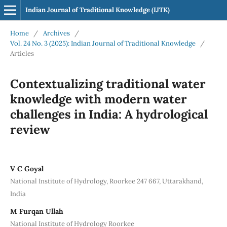
Indian Journal of Traditional Knowledge (IJTK)
Home
/
Archives
/
Vol. 24 No. 3 (2025): Indian Journal of Traditional Knowledge
/
Articles
Contextualizing traditional water
knowledge with modern water
challenges in India: A hydrological
review
V C Goyal
National Institute of Hydrology, Roorkee 247 667, Uttarakhand,
India
M Furqan Ullah
National Institute of Hydrology Roorkee