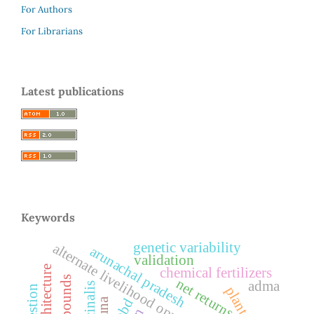
For Authors
For Librarians
Latest publications
Keywords
genetic variability
alternate livelihood opportunities
arunachal pradesh
validation
chemical fertilizers
net returns
adma
bbd
guna