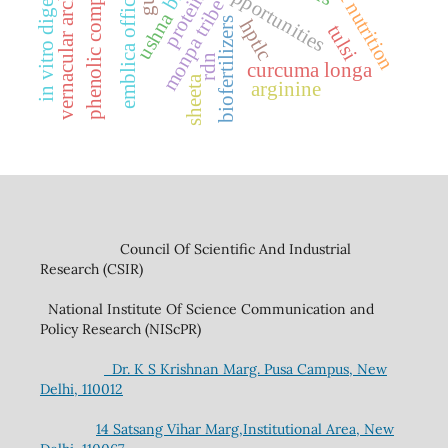
vernacular architecture
phenolic compounds
emblica officinalis
in vitro digestion
plant nutrition
protein
monpa tribe
ushna
biofertilizers
hptlc
tulsi
rdn
curcuma longa
sheeta
arginine
Council Of Scientific And Industrial
Research (CSIR)
National Institute Of Science Communication and
Policy Research (NIScPR)
Dr. K S Krishnan Marg. Pusa Campus, New
Delhi, 110012
14 Satsang Vihar Marg,Institutional Area, New