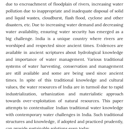
due to encroachment of floodplain of rivers, increasing water
pollution due to inappropriate and inadequate disposal of solid
and liquid wastes, cloudburst, flash flood, cyclone and other
disasters, etc. Due to increasing water demand and decreasing
water availability, ensuring water security has emerged as a
big challenge. India is a unique country where rivers are
worshiped and respected since ancient times. Evidences are
available in ancient scriptures about hydrological knowledge
and importance of water management. Various traditional
systems of water harvesting, conservation and management
are still available and some are being used since ancient
times. In spite of this traditional knowledge and cultural
values, the water resources of India are in turmoil due to rapid
industrialization, urbanization and materialistic approach
towards over-exploitation of natural resources. This paper
attempts to contextualize Indian traditional water knowledge
with contemporary water challenges in India. Such traditional
structures and knowledge, if adopted and practiced prudently,
can provide sustainable solutions even today.