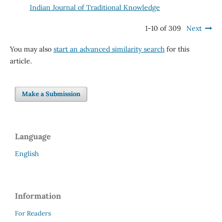
Indian Journal of Traditional Knowledge
1-10 of 309
Next
You may also
start an advanced similarity search
for this
article.
Make a Submission
Language
English
Information
For Readers