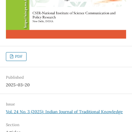
PDF
Published
2025-03-20
Issue
Vol. 24 No. 3 (2025): Indian Journal of Traditional Knowledge
Section