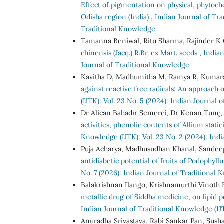
Effect of pigmentation on physical, phytoche
Odisha region (India)
,
Indian Journal of Tra
Traditional Knowledge
Tamanna Beniwal, Ritu Sharma, Rajinder K
chinensis (Jacq.) R.Br. ex Mart. seeds
,
Indian
Journal of Traditional Knowledge
Kavitha D, Madhumitha M, Ramya R, Kuma
against reactive free radicals: An approach 
(IJTK): Vol. 23 No. 5 (2024): Indian Journal
Dr Alican Bahadır Semerci, Dr Kenan Tunç
activities, phenolic contents of Allium stati
Knowledge (IJTK): Vol. 23 No. 2 (2024): Ind
Puja Acharya, Madhusudhan Khanal, Sandee
antidiabetic potential of fruits of Podoph
No. 7 (2026): Indian Journal of Traditional
Balakrishnan Ilango, Krishnamurthi Vinoth 
metallic drug of Siddha medicine, on lipid p
Indian Journal of Traditional Knowledge (IJ
Anuradha Srivastava, Rabi Sankar Pan, Sus