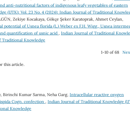
and anti-nutritional factors of indigenous leafy vegetables of eastern
ge (IJTK): Vol. 23 No. 4 (2024): Indian Journal of Traditional Knowl
İLGÜN, Zekiye Kocakaya, Gökçe Şeker Karatoprak, Ahmet Ceylan,
cal potential of Usnea florida (L.) Weber ex F.H. Wigg., Usnea interme
and quantification of usnic acid
,
Indian Journal of Traditional Knowl
 of Traditional Knowledge
1-10 of 68
Nex
r this article.
ey, Birinchi Kumar Sarma, Neha Garg,
Intracellular reactive oxygen
hispida Cogn. confection
,
Indian Journal of Traditional Knowledge (IJ
itional Knowledge