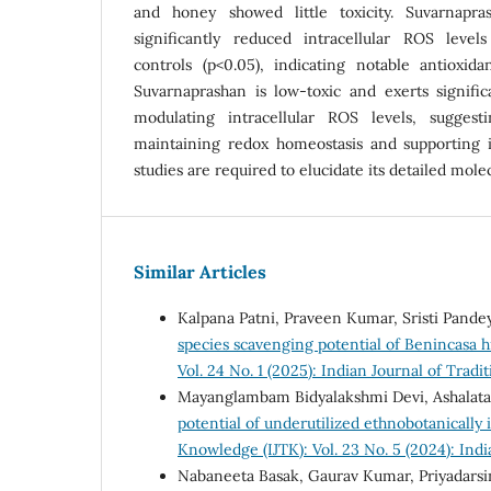
and honey showed little toxicity. Suvarnapra
significantly reduced intracellular ROS leve
controls (p<0.05), indicating notable antioxidan
Suvarnaprashan is low-toxic and exerts signific
modulating intracellular ROS levels, suggesti
maintaining redox homeostasis and supporting 
studies are required to elucidate its detailed mol
Similar Articles
Kalpana Patni, Praveen Kumar, Sristi Pand
species scavenging potential of Benincasa 
Vol. 24 No. 1 (2025): Indian Journal of Trad
Mayanglambam Bidyalakshmi Devi, Ashalata
potential of underutilized ethnobotanically
Knowledge (IJTK): Vol. 23 No. 5 (2024): Ind
Nabaneeta Basak, Gaurav Kumar, Priyadarsin