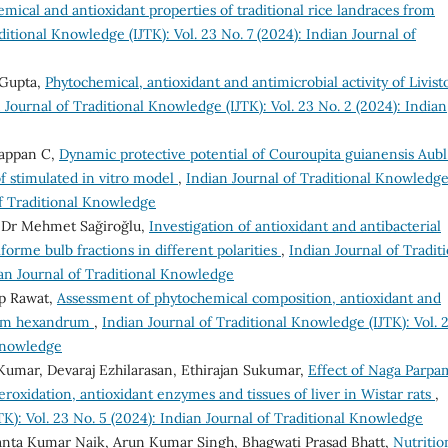
mical and antioxidant properties of traditional rice landraces from
ditional Knowledge (IJTK): Vol. 23 No. 7 (2024): Indian Journal of
 Gupta,
Phytochemical, antioxidant and antimicrobial activity of Livist
 Journal of Traditional Knowledge (IJTK): Vol. 23 No. 2 (2024): Indian
rappan C,
Dynamic protective potential of Couroupita guianensis Aubl
of stimulated in vitro model
,
Indian Journal of Traditional Knowledg
 of Traditional Knowledge
, Dr Mehmet Sağiroğlu,
Investigation of antioxidant and antibacterial
ciforme bulb fractions in different polarities
,
Indian Journal of Tradit
ian Journal of Traditional Knowledge
p Rawat,
Assessment of phytochemical composition, antioxidant and
yllum hexandrum
,
Indian Journal of Traditional Knowledge (IJTK): Vol. 
 Knowledge
Kumar, Devaraj Ezhilarasan, Ethirajan Sukumar,
Effect of Naga Parpa
eroxidation, antioxidant enzymes and tissues of liver in Wistar rats
,
TK): Vol. 23 No. 5 (2024): Indian Journal of Traditional Knowledge
hanta Kumar Naik, Arun Kumar Singh, Bhagwati Prasad Bhatt,
Nutritio