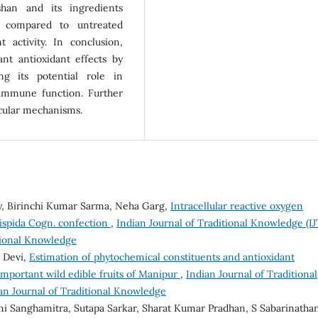
shan and its ingredients
ls compared to untreated
t activity. In conclusion,
ant antioxidant effects by
ng its potential role in
immune function. Further
ecular mechanisms.
ey, Birinchi Kumar Sarma, Neha Garg,
Intracellular reactive oxygen
hispida Cogn. confection
,
Indian Journal of Traditional Knowledge (IJ
itional Knowledge
 Devi,
Estimation of phytochemical constituents and antioxidant
 important wild edible fruits of Manipur
,
Indian Journal of Traditional
ian Journal of Traditional Knowledge
i Sanghamitra, Sutapa Sarkar, Sharat Kumar Pradhan, S Sabarinatha