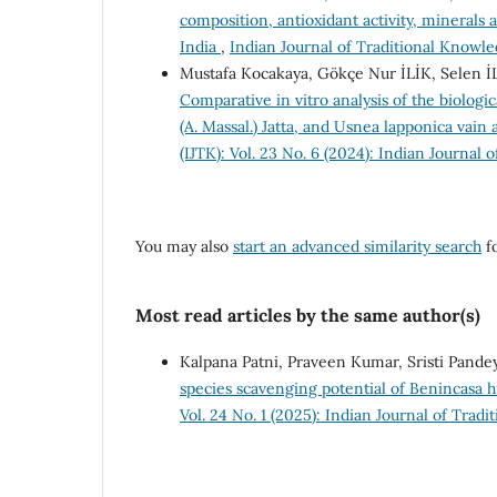
composition, antioxidant activity, minerals 
India
,
Indian Journal of Traditional Knowled
Mustafa Kocakaya, Gökçe Nur İLİK, Selen 
Comparative in vitro analysis of the biologi
(A. Massal.) Jatta, and Usnea lapponica vain 
(IJTK): Vol. 23 No. 6 (2024): Indian Journal
You may also
start an advanced similarity search
fo
Most read articles by the same author(s)
Kalpana Patni, Praveen Kumar, Sristi Pand
species scavenging potential of Benincasa 
Vol. 24 No. 1 (2025): Indian Journal of Trad