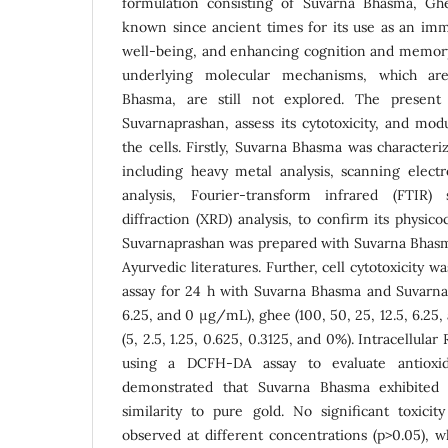
formulation consisting of Suvarna Bhasma, G
known since ancient times for its use as an imm
well-being, and enhancing cognition and memory
underlying molecular mechanisms, which ar
Bhasma, are still not explored. The present
Suvarnaprashan, assess its cytotoxicity, and mod
the cells. Firstly, Suvarna Bhasma was characteri
including heavy metal analysis, scanning elect
analysis, Fourier-transform infrared (FTIR)
diffraction (XRD) analysis, to confirm its physic
Suvarnaprashan was prepared with Suvarna Bhasm
Ayurvedic literatures. Further, cell cytotoxicity 
assay for 24 h with Suvarna Bhasma and Suvarnap
6.25, and 0 µg/mL), ghee (100, 50, 25, 12.5, 6.2
(5, 2.5, 1.25, 0.625, 0.3125, and 0%). Intracellula
using a DCFH-DA assay to evaluate antioxida
demonstrated that Suvarna Bhasma exhibited 
similarity to pure gold. No significant toxic
observed at different concentrations (p>0.05), 