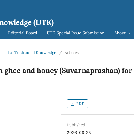
Knowledge (IJTK)
Editorial Board
IJTK Special Issue Submission
About
Journal of Traditional Knowledge
/
Articles
h ghee and honey (Suvarnaprashan) for
PDF
Published
2026-06-25