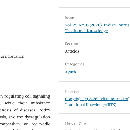
Issue
Vol. 25 No. 6 (2026): Indian Journa
Traditional Knowledge
Section
Articles
uvarnaprashan
Categories
Ayush
License
in regulating cell signaling
Copyright (c) 2026 Indian Journal of
, while their imbalance
Traditional Knowledge (IJTK)
enesis of diseases. Redox
sis, and the dysregulation
rnaprashan, an Ayurvedic
How to Cite