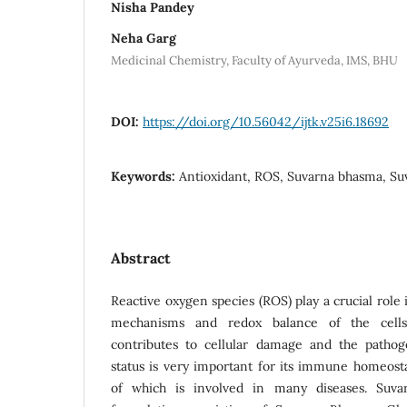
Nisha Pandey
Neha Garg
Medicinal Chemistry, Faculty of Ayurveda, IMS, BHU
DOI:
https://doi.org/10.56042/ijtk.v25i6.18692
Keywords:
Antioxidant, ROS, Suvarna bhasma, S
Abstract
Reactive oxygen species (ROS) play a crucial role 
mechanisms and redox balance of the cells
contributes to cellular damage and the pathog
status is very important for its immune homeosta
of which is involved in many diseases. Suva