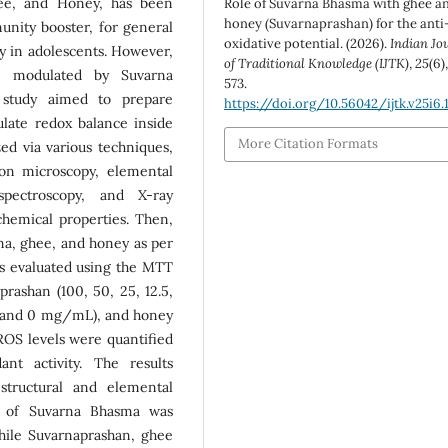
hee, and Honey, has been
Role of Suvarna Bhasma with ghee a
honey (Suvarnaprashan) for the anti
unity booster, for general
oxidative potential. (2026).
Indian Jo
 in adolescents. However,
of Traditional Knowledge (IJTK)
,
25
(6)
e modulated by Suvarna
573.
 study aimed to prepare
https://doi.org/10.56042/ijtk.v25i6.
ulate redox balance inside
More Citation Formats
zed via various techniques,
ron microscopy, elemental
 spectroscopy, and X-ray
ochemical properties. Then,
a, ghee, and honey as per
was evaluated using the MTT
rashan (100, 50, 25, 12.5,
5, and 0 mg/mL), and honey
r ROS levels were quantified
nt activity. The results
structural and elemental
ity of Suvarna Bhasma was
while Suvarnaprashan, ghee