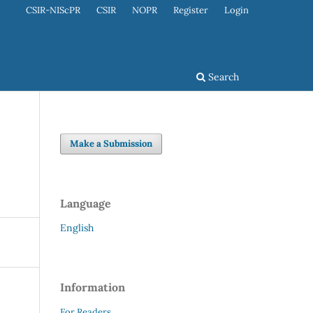
CSIR-NIScPR
CSIR
NOPR
Register
Login
Search
Make a Submission
Language
English
Information
For Readers