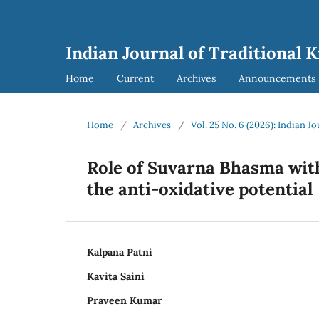
Indian Journal of Traditional 
Home
Current
Archives
Announcements
Home
/
Archives
/
Vol. 25 No. 6 (2026): Indian 
Role of Suvarna Bhasma wit
the anti-oxidative potential
Kalpana Patni
Kavita Saini
Praveen Kumar