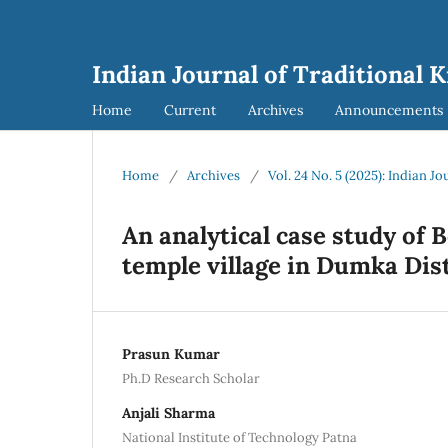
Indian Journal of Traditional 
Home
Current
Archives
Announcements
Home
/
Archives
/
Vol. 24 No. 5 (2025): Indian J
An analytical case study of 
temple village in Dumka Dist
Prasun Kumar
Ph.D Research Scholar
Anjali Sharma
National Institute of Technology Patna