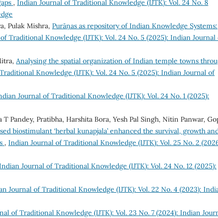
 gaps
,
Indian Journal of Traditional Knowledge (IJTK): Vol. 24 No. 8
edge
a, Pulak Mishra,
Purāņas as repository of Indian Knowledge Systems:
of Traditional Knowledge (IJTK): Vol. 24 No. 5 (2025): Indian Journal 
itra,
Analysing the spatial organization of Indian temple towns throu
 Traditional Knowledge (IJTK): Vol. 24 No. 5 (2025): Indian Journal of
ndian Journal of Traditional Knowledge (IJTK): Vol. 24 No. 1 (2025):
 T Pandey, Pratibha, Harshita Bora, Yesh Pal Singh, Nitin Panwar, Go
sed biostimulant ‘herbal kunapjala’ enhanced the survival, growth an
rs
,
Indian Journal of Traditional Knowledge (IJTK): Vol. 25 No. 2 (2026
Indian Journal of Traditional Knowledge (IJTK): Vol. 24 No. 12 (2025):
an Journal of Traditional Knowledge (IJTK): Vol. 22 No. 4 (2023): Indi
nal of Traditional Knowledge (IJTK): Vol. 23 No. 7 (2024): Indian Jour