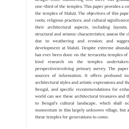
one-third of the temples. This paper provides a 
the temples of Maluti. The objectives of this pape
roots, religious practices, and cultural significan
their architectural aspects, including layouts
structural and seismic characteristics; assess the
due to weathering and erosion; and sugges
development at Maluti. Despite extreme abunda
has ever been done on the terracotta temples of Ma
kind research on the temples undertaken
perspectiveinvolving primary survey. The paper
sources of information. It offers profound in
architectural styles and artistic expressions and th
Bengal, and specific recommendations for enha
world can see these architectural treasures and 
to Bengal's cultural landscape, which shall 
momentum in this largely unknown village, but a
these temples for generations to come.