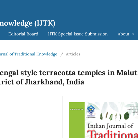
Knowledge (IJTK)
Editorial Board
IJTK Special Issue Submission
About
ournal of Traditional Knowledge
/
Articles
Bengal style terracotta temples in Malut
rict of Jharkhand, India