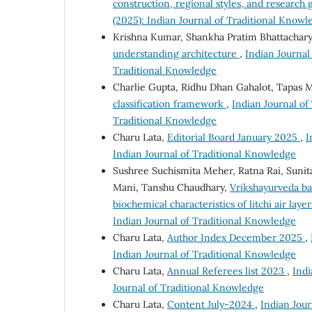
construction, regional styles, and research
(2025): Indian Journal of Traditional Knowl
Krishna Kumar, Shankha Pratim Bhattachary
understanding architecture
,
Indian Journal 
Traditional Knowledge
Charlie Gupta, Ridhu Dhan Gahalot, Tapas M
classification framework
,
Indian Journal of
Traditional Knowledge
Charu Lata,
Editorial Board January 2025
,
I
Indian Journal of Traditional Knowledge
Sushree Suchismita Meher, Ratna Rai, Sunita
Mani, Tanshu Chaudhary,
Vrikshayurveda ba
biochemical characteristics of litchi air laye
Indian Journal of Traditional Knowledge
Charu Lata,
Author Index December 2025
,
Indian Journal of Traditional Knowledge
Charu Lata,
Annual Referees list 2023
,
Indi
Journal of Traditional Knowledge
Charu Lata,
Content July-2024
,
Indian Jour