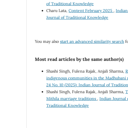
of Traditional Knowledge
Charu Lata,
Content February 2025
,
Indian
Journal of Traditional Knowledge
You may also
start an advanced similarity search
fo
Most read articles by the same author(s)
Shashi Singh, Fulena Rajak, Anjali Sharma,
R
indigenous communities in the Madhubani r
24 No. 10 (2025): Indian Journal of Traditi
Shashi Singh, Fulena Rajak, Anjali Sharma,
T
Mithila marriage traditions
,
Indian Journal 
Traditional Knowledge