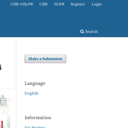
CSIR-NIScPR
CSIR
NOPR
Register
Login
Search
Make a Submission
i
Language
English
Information
For Readers