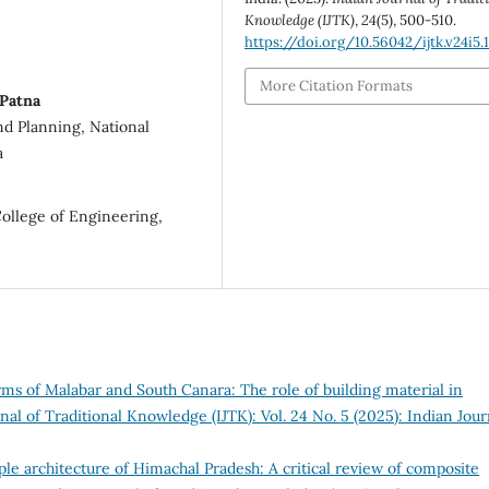
Knowledge (IJTK)
,
24
(5), 500-510.
https://doi.org/10.56042/ijtk.v24i5.
More Citation Formats
 Patna
nd Planning, National
a
College of Engineering,
ms of Malabar and South Canara: The role of building material in
nal of Traditional Knowledge (IJTK): Vol. 24 No. 5 (2025): Indian Jour
le architecture of Himachal Pradesh: A critical review of composite