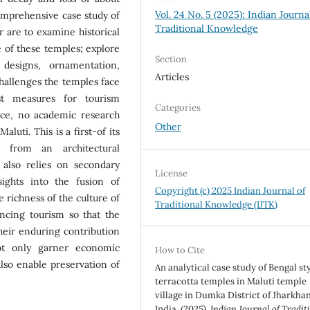
Vol. 24 No. 5 (2025): Indian Journa
comprehensive case study of
Traditional Knowledge
r are to examine historical
ce of these temples; explore
Section
, designs, ornamentation,
Articles
 challenges the temples face
t measures for tourism
Categories
ce, no academic research
Other
luti. This is a first-of its
 from an architectural
 also relies on secondary
License
sights into the fusion of
Copyright (c) 2025 Indian Journal of
e richness of the culture of
Traditional Knowledge (IJTK)
ncing tourism so that the
their enduring contribution
not only garner economic
How to Cite
lso enable preservation of
An analytical case study of Bengal st
terracotta temples in Maluti temple
village in Dumka District of Jharkha
India. (2025).
Indian Journal of Tradit