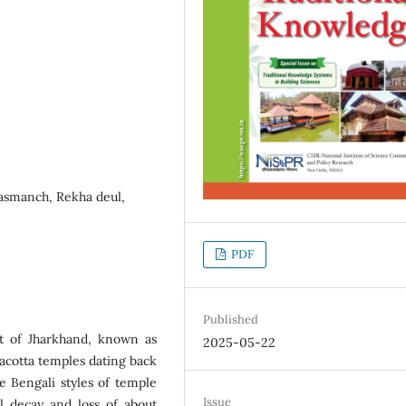
Rasmanch, Rekha deul,
PDF
Published
ct of Jharkhand, known as
2025-05-22
racotta temples dating back
ve Bengali styles of temple
Issue
 decay and loss of about