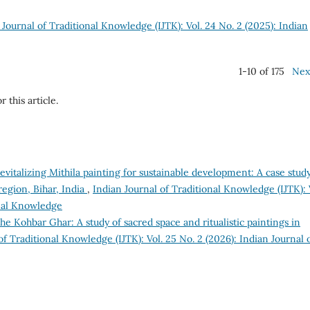
 Journal of Traditional Knowledge (IJTK): Vol. 24 No. 2 (2025): Indian
1-10 of 175
Nex
r this article.
evitalizing Mithila painting for sustainable development: A case study
egion, Bihar, India
,
Indian Journal of Traditional Knowledge (IJTK): 
onal Knowledge
he Kohbar Ghar: A study of sacred space and ritualistic paintings in
of Traditional Knowledge (IJTK): Vol. 25 No. 2 (2026): Indian Journal 