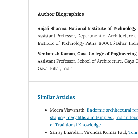
Author Biographies
Anjali Sharma, National Institute of Technology
Assistant Professor, Department of Architecture a
Institute of Technology Patna, 800005 Bihar, Indi
Venkatesh Raman, Gaya College of Engineering
Assistant Professor, School of Architecture, Gaya 
Gaya, Bihar, India
Similar Articles
Meera Viswanath,
Endemic architectural for
shaping megaliths and temples
,
Indian Jour
of Traditional Knowledge
Sanjay Bhandari, Virendra Kumar Paul,
Temp