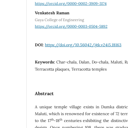
https://orcid.org/0000-0002-3909-3174
Venkatesh Raman
Gaya College of Engineering
https://orcid.org/0000-0003-0504-5892
DOI:
https://doi.org/10.56042/ijtk.v24i5.18163
Keywords:
Char-chala, Dalan, Do-chala, Maluti, 
Terracotta plaques, Terracotta temples
Abstract
A unique temple village exists in Dumka distri
Maluti, which is renowned for existence of 72 ter
th
th
to the 17
-18
centuries exhibiting the distincti
design. Once numbering 108, there was gradual