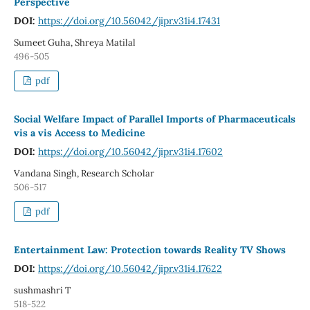
Perspective
DOI:
https://doi.org/10.56042/jipr.v31i4.17431
Sumeet Guha, Shreya Matilal
496-505
pdf
Social Welfare Impact of Parallel Imports of Pharmaceuticals
vis a vis Access to Medicine
DOI:
https://doi.org/10.56042/jipr.v31i4.17602
Vandana Singh, Research Scholar
506-517
pdf
Entertainment Law: Protection towards Reality TV Shows
DOI:
https://doi.org/10.56042/jipr.v31i4.17622
sushmashri T
518-522