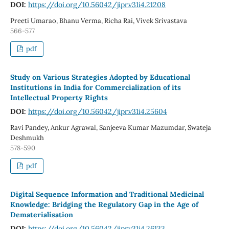
DOI:
https://doi.org/10.56042/jipr.v31i4.21208
Preeti Umarao, Bhanu Verma, Richa Rai, Vivek Srivastava
566-577
pdf
Study on Various Strategies Adopted by Educational
Institutions in India for Commercialization of its
Intellectual Property Rights
DOI:
https://doi.org/10.56042/jipr.v31i4.25604
Ravi Pandey, Ankur Agrawal, Sanjeeva Kumar Mazumdar, Swateja
Deshmukh
578-590
pdf
Digital Sequence Information and Traditional Medicinal
Knowledge: Bridging the Regulatory Gap in the Age of
Dematerialisation
DOI:
https://doi.org/10.56042/jipr.v31i4.26133