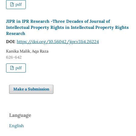
pdf
JIPR in IPR Research -Three Decades of Journal of
Intellectual Property Rights in Intellectual Property Rights
Research
DOI:
https://doi.org/10.56042/jipr.v31i4.26224
Kanika Malik, Aqa Raza
626-642
pdf
Make a Submission
Language
English