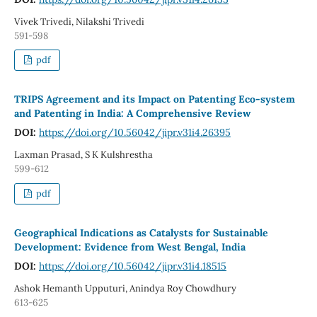
Vivek Trivedi, Nilakshi Trivedi
591-598
pdf
TRIPS Agreement and its Impact on Patenting Eco-system
and Patenting in India: A Comprehensive Review
DOI:
https://doi.org/10.56042/jipr.v31i4.26395
Laxman Prasad, S K Kulshrestha
599-612
pdf
Geographical Indications as Catalysts for Sustainable
Development: Evidence from West Bengal, India
DOI:
https://doi.org/10.56042/jipr.v31i4.18515
Ashok Hemanth Upputuri, Anindya Roy Chowdhury
613-625