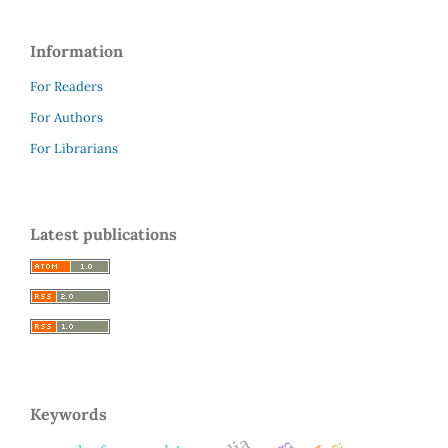
Information
For Readers
For Authors
For Librarians
Latest publications
Keywords