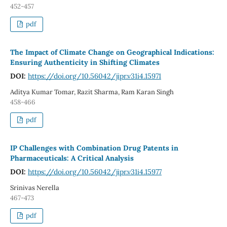
452-457
pdf
The Impact of Climate Change on Geographical Indications:
Ensuring Authenticity in Shifting Climates
DOI:
https://doi.org/10.56042/jipr.v31i4.15971
Aditya Kumar Tomar, Razit Sharma, Ram Karan Singh
458-466
pdf
IP Challenges with Combination Drug Patents in
Pharmaceuticals: A Critical Analysis
DOI:
https://doi.org/10.56042/jipr.v31i4.15977
Srinivas Nerella
467-473
pdf