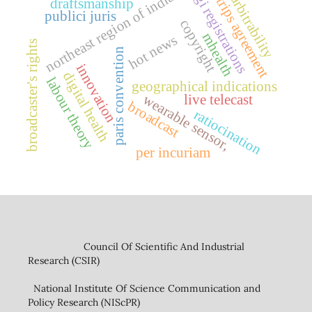
northeast region of india
gi registrations
arbitrability
trips agreement
draftsmanship
publici juris
copyright
mhealth
hot news
broadcaster's rights
paris convention
innovation
digital health
labour theory
geographical indications
wearable sensor,
live telecast
broadcast
ratiocination
per incuriam
Council Of Scientific And Industrial
Research (CSIR)
National Institute Of Science Communication and
Policy Research (NIScPR)