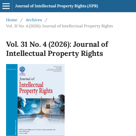
Journal of Intellectual Property Rights (JIPR)
Home
/
Archives
/
Vol. 31 No. 4 (2026): Journal of Intellectual Property Rights
Vol. 31 No. 4 (2026): Journal of
Intellectual Property Rights