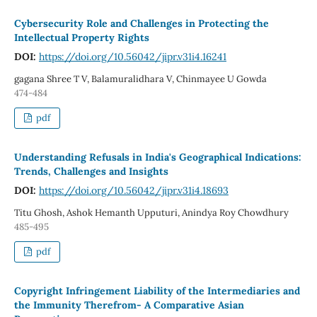
Cybersecurity Role and Challenges in Protecting the
Intellectual Property Rights
DOI:
https://doi.org/10.56042/jipr.v31i4.16241
gagana Shree T V, Balamuralidhara V, Chinmayee U Gowda
474-484
pdf
Understanding Refusals in India's Geographical Indications:
Trends, Challenges and Insights
DOI:
https://doi.org/10.56042/jipr.v31i4.18693
Titu Ghosh, Ashok Hemanth Upputuri, Anindya Roy Chowdhury
485-495
pdf
Copyright Infringement Liability of the Intermediaries and
the Immunity Therefrom- A Comparative Asian