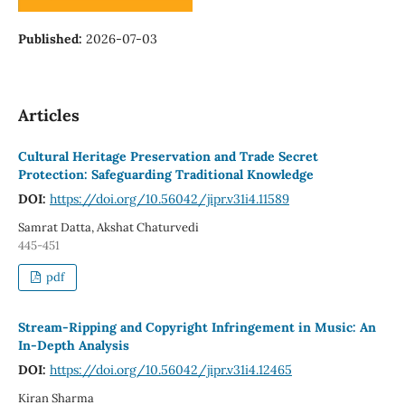
Published:
2026-07-03
Articles
Cultural Heritage Preservation and Trade Secret
Protection: Safeguarding Traditional Knowledge
DOI:
https://doi.org/10.56042/jipr.v31i4.11589
Samrat Datta, Akshat Chaturvedi
445-451
pdf
Stream-Ripping and Copyright Infringement in Music: An
In-Depth Analysis
DOI:
https://doi.org/10.56042/jipr.v31i4.12465
Kiran Sharma