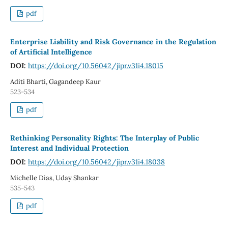
pdf
Enterprise Liability and Risk Governance in the Regulation
of Artificial Intelligence
DOI:
https://doi.org/10.56042/jipr.v31i4.18015
Aditi Bharti, Gagandeep Kaur
523-534
pdf
Rethinking Personality Rights: The Interplay of Public
Interest and Individual Protection
DOI:
https://doi.org/10.56042/jipr.v31i4.18038
Michelle Dias, Uday Shankar
535-543
pdf