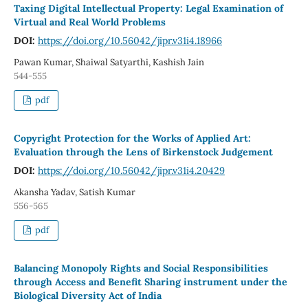
Taxing Digital Intellectual Property: Legal Examination of
Virtual and Real World Problems
DOI:
https://doi.org/10.56042/jipr.v31i4.18966
Pawan Kumar, Shaiwal Satyarthi, Kashish Jain
544-555
pdf
Copyright Protection for the Works of Applied Art:
Evaluation through the Lens of Birkenstock Judgement
DOI:
https://doi.org/10.56042/jipr.v31i4.20429
Akansha Yadav, Satish Kumar
556-565
pdf
Balancing Monopoly Rights and Social Responsibilities
through Access and Benefit Sharing instrument under the
Biological Diversity Act of India