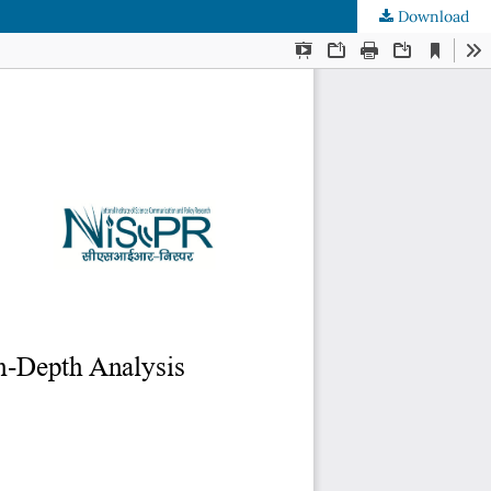
Download