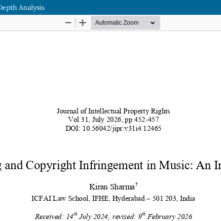
Depth Analysis