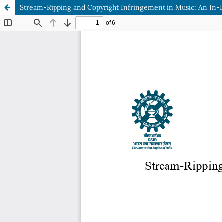
Stream-Ripping and Copyright Infringement in Music: An In-