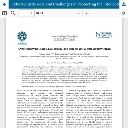
Cybersecurity Role and Challenges in Protecting the Intellectual Property Rights