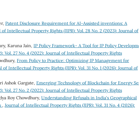
er,
Patent Disclosure Requirement for AI-Assisted inventions: A
 of Intellectual Property Rights (JIPR): Vol. 28 No. 2 (2023): Journal of
ry, Karuna Jain,
IP Policy Framework- A Tool for IP Policy Developm
): Vol. 27 No. 4 (2022): Journal of Intellectual Property Rights
owdhury,
From Policy to Practice: Optimizing IP Management for
l of Intellectual Property Rights (JIPR): Vol. 31 No. 1 (2026): Journal of
ri Ashok Gargate,
Emerging Technology of Blockchain for Energy Se
): Vol. 27 No. 2 (2022): Journal of Intellectual Property Rights
ndya Roy Chowdhury,
Understanding Refusals in India's Geographical
ts
,
Journal of Intellectual Property Rights (JIPR): Vol. 31 No. 4 (2026):