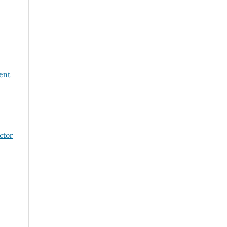
ent
ctor