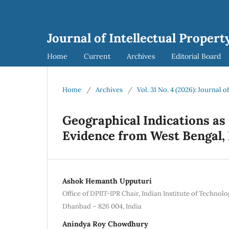
Journal of Intellectual Propert
Home
Current
Archives
Editorial Board
Home
/
Archives
/
Vol. 31 No. 4 (2026): Journal o
Geographical Indications as
Evidence from West Bengal, 
Ashok Hemanth Upputuri
Office of DPIIT-IPR Chair, Indian Institute of Technolo
Dhanbad – 826 004, India
Anindya Roy Chowdhury