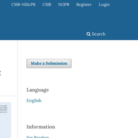
CSIR-NIScPR
CSIR
NOPR
Register
Login
Search
Make a Submission
:
Language
English
Information
For Readers