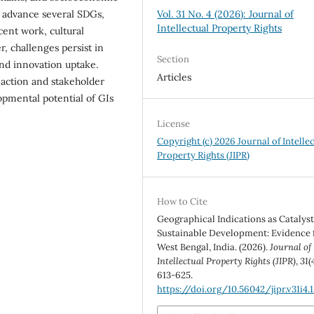
y advance several SDGs,
Vol. 31 No. 4 (2026): Journal of
Intellectual Property Rights
cent work, cultural
, challenges persist in
Section
and innovation uptake.
Articles
 action and stakeholder
opmental potential of GIs
License
Copyright (c) 2026 Journal of Intelle
Property Rights (JIPR)
How to Cite
Geographical Indications as Catalyst
Sustainable Development: Evidence
West Bengal, India. (2026).
Journal of
Intellectual Property Rights (JIPR)
,
31
(
613-625.
https://doi.org/10.56042/jipr.v31i4.