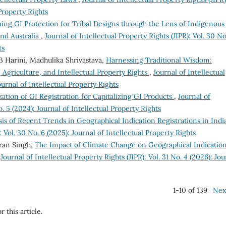
 Property Rights
g GI Protection for Tribal Designs through the Lens of Indigenous
nd Australia
,
Journal of Intellectual Property Rights (JIPR): Vol. 30 No
ts
B Harini, Madhulika Shrivastava,
Harnessing Traditional Wisdom:
, Agriculture, and Intellectual Property Rights
,
Journal of Intellectual
Journal of Intellectual Property Rights
zation of GI Registration for Capitalizing GI Products
,
Journal of
o. 5 (2024): Journal of Intellectual Property Rights
sis of Recent Trends in Geographical Indication Registrations in Ind
: Vol. 30 No. 6 (2025): Journal of Intellectual Property Rights
ran Singh,
The Impact of Climate Change on Geographical Indication
,
Journal of Intellectual Property Rights (JIPR): Vol. 31 No. 4 (2026): Jou
1-10 of 139
Nex
r this article.