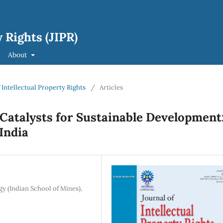
y Rights (JIPR)
About
f Intellectual Property Rights
/
Articles
 Catalysts for Sustainable Development
India
gy (Indian School of Mines),