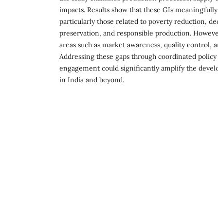
impacts. Results show that these GIs meaningfull
particularly those related to poverty reduction, de
preservation, and responsible production. However
areas such as market awareness, quality control, 
Addressing these gaps through coordinated policy
engagement could significantly amplify the devel
in India and beyond.