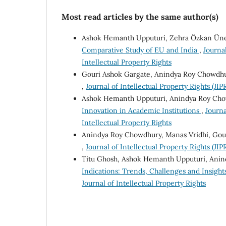
Most read articles by the same author(s)
Ashok Hemanth Upputuri, Zehra Özkan Ün
Comparative Study of EU and India
,
Journal
Intellectual Property Rights
Gouri Ashok Gargate, Anindya Roy Chowdhu
,
Journal of Intellectual Property Rights (JIPR
Ashok Hemanth Upputuri, Anindya Roy Ch
Innovation in Academic Institutions
,
Journa
Intellectual Property Rights
Anindya Roy Chowdhury, Manas Vridhi, Gou
,
Journal of Intellectual Property Rights (JIPR
Titu Ghosh, Ashok Hemanth Upputuri, Ani
Indications: Trends, Challenges and Insigh
Journal of Intellectual Property Rights