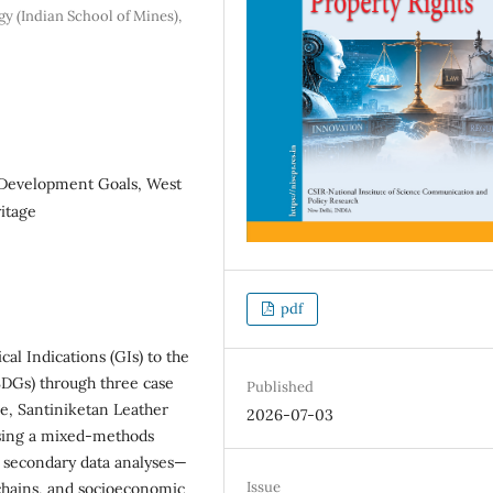
gy (Indian School of Mines),
e Development Goals, West
itage
pdf
al Indications (GIs) to the
SDGs) through three case
Published
e, Santiniketan Leather
2026-07-03
sing a mixed-methods
d secondary data analyses—
Issue
chains, and socioeconomic