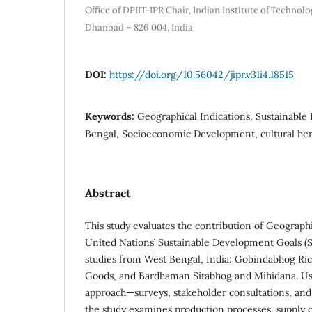
Office of DPIIT-IPR Chair, Indian Institute of Technolo
Dhanbad – 826 004, India
DOI:
https://doi.org/10.56042/jipr.v31i4.18515
Keywords:
Geographical Indications, Sustainabl
Bengal, Socioeconomic Development, cultural her
Abstract
This study evaluates the contribution of Geographic
United Nations’ Sustainable Development Goals (
studies from West Bengal, India: Gobindabhog Ric
Goods, and Bardhaman Sitabhog and Mihidana. U
approach—surveys, stakeholder consultations, an
the study examines production processes, supply 