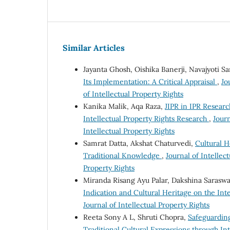
Similar Articles
Jayanta Ghosh, Oishika Banerji, Navajyoti S
Its Implementation: A Critical Appraisal
,
Jo
of Intellectual Property Rights
Kanika Malik, Aqa Raza,
JIPR in IPR Researc
Intellectual Property Rights Research
,
Journ
Intellectual Property Rights
Samrat Datta, Akshat Chaturvedi,
Cultural H
Traditional Knowledge
,
Journal of Intellect
Property Rights
Miranda Risang Ayu Palar, Dakshina Sarasw
Indication and Cultural Heritage on the In
Journal of Intellectual Property Rights
Reeta Sony A L, Shruti Chopra,
Safeguarding
Traditional Cultural Expressions through In