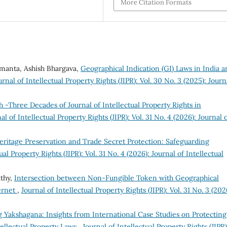
More Citation Formats
amanta, Ashish Bhargava,
Geographical Indication (GI) Laws in India a
urnal of Intellectual Property Rights (JIPR): Vol. 30 No. 3 (2025): Journ
h -Three Decades of Journal of Intellectual Property Rights in
al of Intellectual Property Rights (JIPR): Vol. 31 No. 4 (2026): Journal 
eritage Preservation and Trade Secret Protection: Safeguarding
ual Property Rights (JIPR): Vol. 31 No. 4 (2026): Journal of Intellectual
athy,
Intersection between Non-Fungible Token with Geographical
ternet
,
Journal of Intellectual Property Rights (JIPR): Vol. 31 No. 3 (202
 Yakshagana: Insights from International Case Studies on Protecting
tellectual Property Laws
,
Journal of Intellectual Property Rights (JIPR)