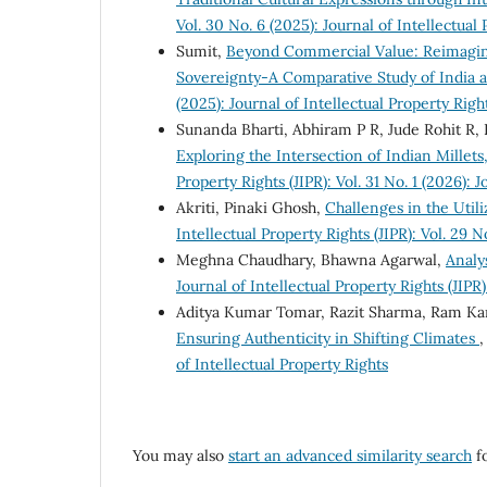
Vol. 30 No. 6 (2025): Journal of Intellectual
Sumit,
Beyond Commercial Value: Reimaginin
Sovereignty-A Comparative Study of India a
(2025): Journal of Intellectual Property Righ
Sunanda Bharti, Abhiram P R, Jude Rohit R, 
Exploring the Intersection of Indian Millets
Property Rights (JIPR): Vol. 31 No. 1 (2026): 
Akriti, Pinaki Ghosh,
Challenges in the Utili
Intellectual Property Rights (JIPR): Vol. 29 N
Meghna Chaudhary, Bhawna Agarwal,
Analy
Journal of Intellectual Property Rights (JIPR)
Aditya Kumar Tomar, Razit Sharma, Ram Ka
Ensuring Authenticity in Shifting Climates
of Intellectual Property Rights
You may also
start an advanced similarity search
fo