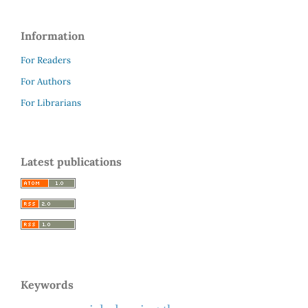
Information
For Readers
For Authors
For Librarians
Latest publications
Keywords