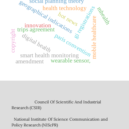
social planning theory
geographical indications
health technology
gi registrations
mhealth
hot news
mobile healthcare
innovation
trips agreement
copyright
digital health
paris convention
smart health monitoring
wearable sensor,
amendment
Council Of Scientific And Industrial
Research (CSIR)
National Institute Of Science Communication and
Policy Research (NIScPR)