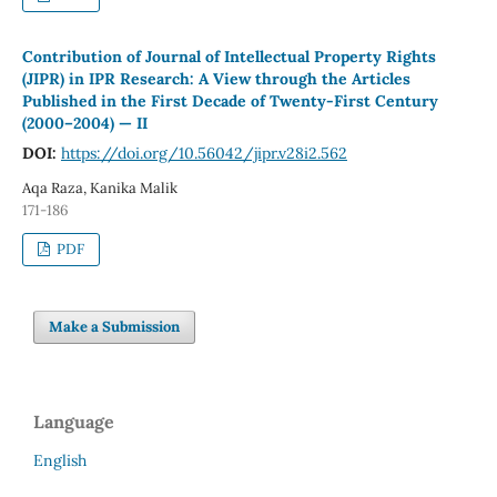
Contribution of Journal of Intellectual Property Rights
(JIPR) in IPR Research: A View through the Articles
Published in the First Decade of Twenty-First Century
(2000–2004) — II
DOI:
https://doi.org/10.56042/jipr.v28i2.562
Aqa Raza, Kanika Malik
171-186
PDF
Make a Submission
Language
English