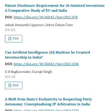
Patent Disclosure Requirement for AI-Assisted inventions:
A Comparative Study of EU and India
DOI:
https://doi.org/10.56042/jipr.v28i2.1178
Ashok Hemanth Upputuri, Zehra Özkan Üner
114-122
PDF
Can Artificial Intelligence (AI) Machine be Granted
Inventorship in India?
DOI:
https://doi.org/10.56042/jipr.v28i2.1268
G R Raghavender, Gurujit Singh
123-131
PDF
A Shift from State’s Exclusivity to Respecting Party
Autonomy: Conceptualising IP Arbitration in India
DOI:
https://doi.org/10.56042/jipr.v28i2.1270