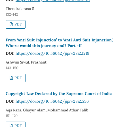
Thendralarasu S
132-142
PDF
From ‘Anti Suit Injunction’ to ‘Anti Anti Suit Injunction’,
Where would this journey end? Part -II
DOI:
https://doi.org/10.56042/jipr.v28i2.1219
Ashwini Siwal, Prashant
143-150
PDF
Copyright Law Declared by the Supreme Court of India
DOI:
https://doi.org/10.56042/jipr.v28i2.556
Aqa Raza, Ghayur Alam, Mohammad Athar Talib
151-170
PDF