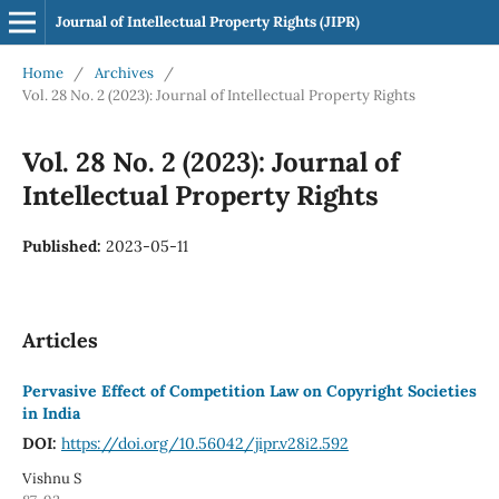
Journal of Intellectual Property Rights (JIPR)
Home
/
Archives
/
Vol. 28 No. 2 (2023): Journal of Intellectual Property Rights
Vol. 28 No. 2 (2023): Journal of
Intellectual Property Rights
Published:
2023-05-11
Articles
Pervasive Effect of Competition Law on Copyright Societies
in India
DOI:
https://doi.org/10.56042/jipr.v28i2.592
Vishnu S