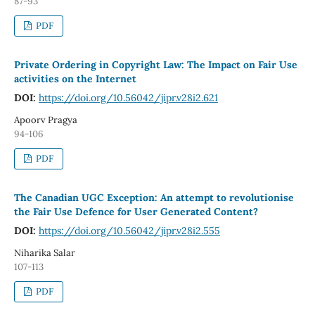
87-93
PDF
Private Ordering in Copyright Law: The Impact on Fair Use
activities on the Internet
DOI:
https://doi.org/10.56042/jipr.v28i2.621
Apoorv Pragya
94-106
PDF
The Canadian UGC Exception: An attempt to revolutionise
the Fair Use Defence for User Generated Content?
DOI:
https://doi.org/10.56042/jipr.v28i2.555
Niharika Salar
107-113
PDF