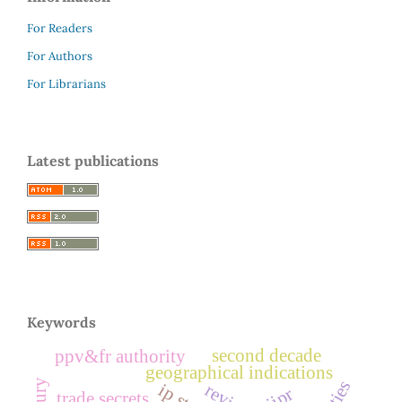
For Readers
For Authors
For Librarians
Latest publications
Keywords
second decade
ppv&fr authority
geographical indications
review
jipr
trade secrets