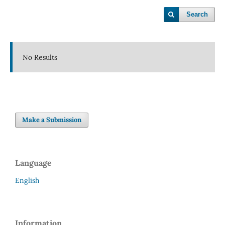
Search
No Results
Make a Submission
Language
English
Information