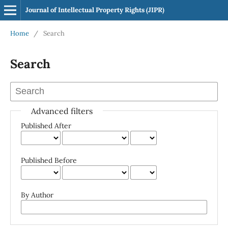
Journal of Intellectual Property Rights (JIPR)
Home
/
Search
Search
Advanced filters
Published After
Published Before
By Author