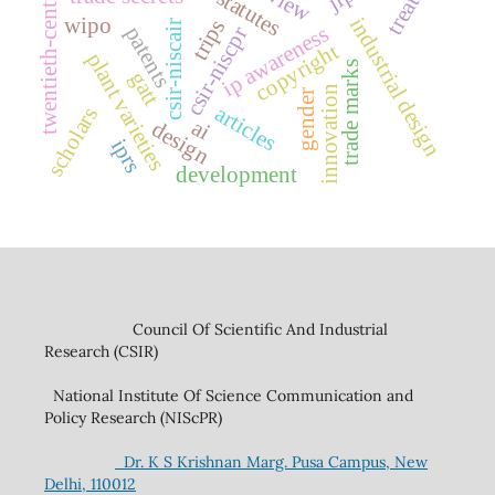
treaties
twentieth-century
ip statutes
wipo
industrial design
trips
csir-niscair
ip awareness
patents
csir-niscpr
copyright
plant varieties
trade marks
gatt
innovation
gender
articles
scholars
ai
design
iprs
development
Council Of Scientific And Industrial
Research (CSIR)
National Institute Of Science Communication and
Policy Research (NIScPR)
Dr. K S Krishnan Marg. Pusa Campus, New
Delhi, 110012