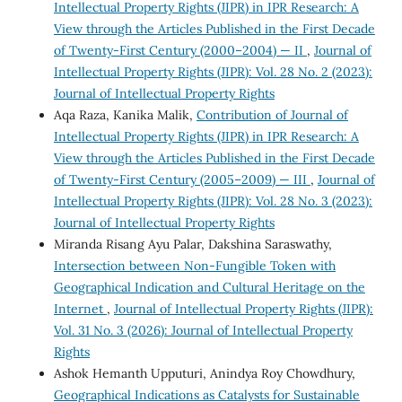
Intellectual Property Rights (JIPR) in IPR Research: A
View through the Articles Published in the First Decade
of Twenty-First Century (2000–2004) — II
,
Journal of
Intellectual Property Rights (JIPR): Vol. 28 No. 2 (2023):
Journal of Intellectual Property Rights
Aqa Raza, Kanika Malik,
Contribution of Journal of
Intellectual Property Rights (JIPR) in IPR Research: A
View through the Articles Published in the First Decade
of Twenty-First Century (2005–2009) — III
,
Journal of
Intellectual Property Rights (JIPR): Vol. 28 No. 3 (2023):
Journal of Intellectual Property Rights
Miranda Risang Ayu Palar, Dakshina Saraswathy,
Intersection between Non-Fungible Token with
Geographical Indication and Cultural Heritage on the
Internet
,
Journal of Intellectual Property Rights (JIPR):
Vol. 31 No. 3 (2026): Journal of Intellectual Property
Rights
Ashok Hemanth Upputuri, Anindya Roy Chowdhury,
Geographical Indications as Catalysts for Sustainable