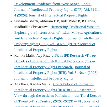
Development: Evidence from West Bengal, India
,
Journal of Intellectual Property Rights (JIPR): Vol. 31 No.
4 (2026): Journal of Intellectual Property Rights
Sunanda Bharti, Abhiram P R, Jude Rohit R, B Harini,
Madhulika Shrivastava,
Harnessing Traditional Wisdom:
Exploring the Intersection of Indian Millets, Agriculture,
and Intellectual Property Rights
,
Journal of Intellectual
Property Rights (JIPR): Vol. 31 No. 1 (2026): Journal of
Intellectual Property Rights
Kanika Malik, Aqa Raza,
JIPR in IPR Research -Three
Decades of Journal of Intellectual Property Rights in
Intellectual Property Rights Research
,
Journal of
Intellectual Property Rights (JIPR): Vol. 31 No. 4 (2026):
Journal of Intellectual Property Rights
Aqa Raza, Kanika Malik ,
Contribution of Journal of
Intellectual Property Rights (JIPR) in IPR Research: A
View through the Articles Published in the Third Decade
of Twenty-First Century (2020–2023) — VI
,
Journal of
Intellectual Property Rights (JIPR): Vol. 28 No. 6 (2023):