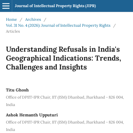
Journal of Intellectual Property Rights (JIPR)
Home
/
Archives
/
Vol. 31 No. 4 (2026): Journal of Intellectual Property Rights
/
Articles
Understanding Refusals in India's
Geographical Indications: Trends,
Challenges and Insights
Titu Ghosh
Office of DPIIT-IPR Chair, IIT (ISM) Dhanbad, Jharkhand - 826 004,
India
Ashok Hemanth Upputuri
Office of DPIIT-IPR Chair, IIT (ISM) Dhanbad, Jharkhand - 826 004,
India