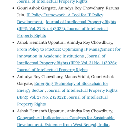
Journal of Intellectual Property Rights
Gouri Ashok Gargate, Anindya Roy Chowdhury, Karuna
Jain,
IP Policy Framework- A Tool for IP Policy
Development
,
Journal of Intellectual Property Rights
(JIPR): Vol. 27 No. 4 (2022): Journal of Intellectual
Property Rights
Ashok Hemanth Upputuri, Anindya Roy Chowdhury,
From Policy to Practice: Optimizing IP Management for
Innovation in Academic Institutions
,
Journal of
Intellectual Property Rights (JIPR): Vol. 31 No. 1 (2026):
Journal of Intellectual Property Rights
Anindya Roy Chowdhury, Manas Vridhi, Gouri Ashok
Gargate,
Emerging Technology of Blockchain for
Energy Sector
,
Journal of Intellectual Property Rights
(JIPR): Vol. 27 No. 2 (2022): Journal of Intellectual
Property Rights
Ashok Hemanth Upputuri, Anindya Roy Chowdhury,
Geographical Indications as Catalysts for Sustainable
Development: Evidence from West Bengal, India
,