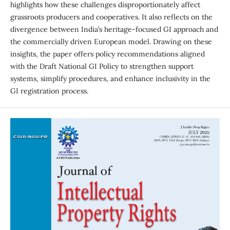
highlights how these challenges disproportionately affect
grassroots producers and cooperatives. It also reflects on the
divergence between India’s heritage-focused GI approach and
the commercially driven European model. Drawing on these
insights, the paper offers policy recommendations aligned
with the Draft National GI Policy to strengthen support
systems, simplify procedures, and enhance inclusivity in the
GI registration process.