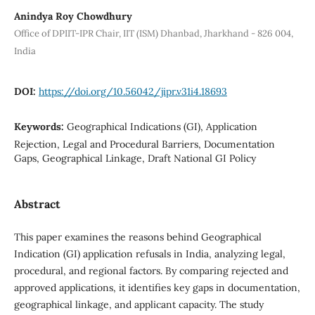
Anindya Roy Chowdhury
Office of DPIIT-IPR Chair, IIT (ISM) Dhanbad, Jharkhand - 826 004,
India
DOI:
https://doi.org/10.56042/jipr.v31i4.18693
Keywords:
Geographical Indications (GI), Application
Rejection, Legal and Procedural Barriers, Documentation
Gaps, Geographical Linkage, Draft National GI Policy
Abstract
This paper examines the reasons behind Geographical
Indication (GI) application refusals in India, analyzing legal,
procedural, and regional factors. By comparing rejected and
approved applications, it identifies key gaps in documentation,
geographical linkage, and applicant capacity. The study