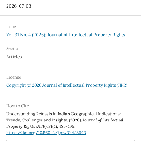
2026-07-03
Issue
Vol. 31 No. 4 (2026): Journal of Intellectual Property Rights
Section
Articles
License
Copyright (c) 2026 Journal of Intellectual Property Rights (JIPR)
How to Cite
Understanding Refusals in India’s Geographical Indications:
Trends, Challenges and Insights. (2026).
Journal of Intellectual
Property Rights (JIPR)
,
31
(4), 485-495.
https://doi.org/10.56042/jipr.v31i4.18693