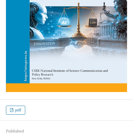
pdf
Published