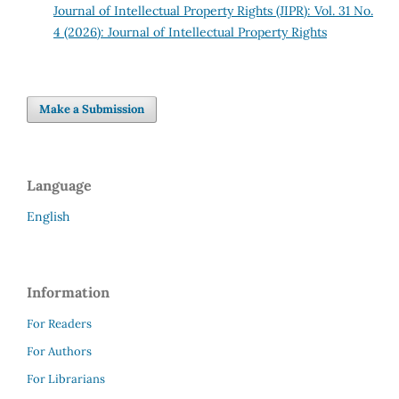
Journal of Intellectual Property Rights (JIPR): Vol. 31 No.
4 (2026): Journal of Intellectual Property Rights
Make a Submission
Language
English
Information
For Readers
For Authors
For Librarians