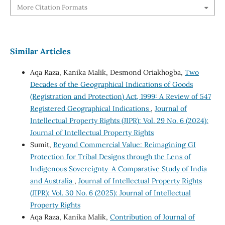
More Citation Formats
Similar Articles
Aqa Raza, Kanika Malik, Desmond Oriakhogba,
Two
Decades of the Geographical Indications of Goods
(Registration and Protection) Act, 1999: A Review of 547
Registered Geographical Indications
,
Journal of
Intellectual Property Rights (JIPR): Vol. 29 No. 6 (2024):
Journal of Intellectual Property Rights
Sumit,
Beyond Commercial Value: Reimagining GI
Protection for Tribal Designs through the Lens of
Indigenous Sovereignty-A Comparative Study of India
and Australia
,
Journal of Intellectual Property Rights
(JIPR): Vol. 30 No. 6 (2025): Journal of Intellectual
Property Rights
Aqa Raza, Kanika Malik,
Contribution of Journal of