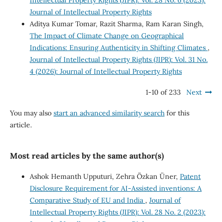
Journal of Intellectual Property Rights
Aditya Kumar Tomar, Razit Sharma, Ram Karan Singh,
The Impact of Climate Change on Geographical
Indications: Ensuring Authenticity in Shifting Climates
,
Journal of Intellectual Property Rights (JIPR): Vol. 31 No.
4 (2026): Journal of Intellectual Property Rights
1-10 of 233
Next
You may also
start an advanced similarity search
for this
article.
Most read articles by the same author(s)
Ashok Hemanth Upputuri, Zehra Özkan Üner,
Patent
Disclosure Requirement for AI-Assisted inventions: A
Comparative Study of EU and India
,
Journal of
Intellectual Property Rights (JIPR): Vol. 28 No. 2 (2023):