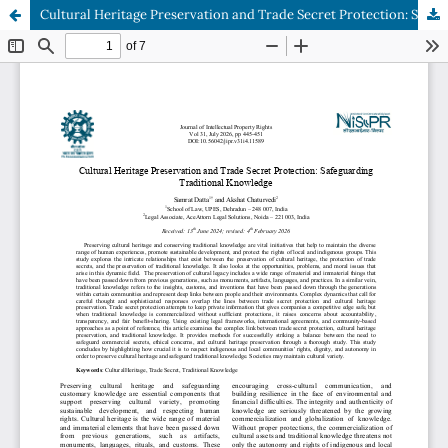
Cultural Heritage Preservation and Trade Secret Protection: Safeguarding Traditional Knowledge