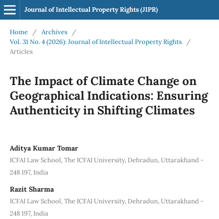
Journal of Intellectual Property Rights (JIPR)
Home
/
Archives
/
Vol. 31 No. 4 (2026): Journal of Intellectual Property Rights
/
Articles
The Impact of Climate Change on
Geographical Indications: Ensuring
Authenticity in Shifting Climates
Aditya Kumar Tomar
ICFAI Law School, The ICFAI University, Dehradun, Uttarakhand -
248 197, India
Razit Sharma
ICFAI Law School, The ICFAI University, Dehradun, Uttarakhand -
248 197, India