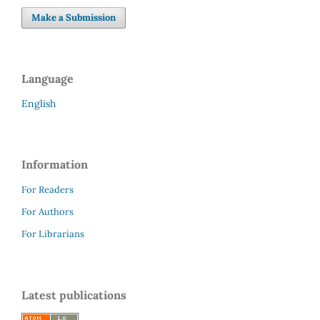
Make a Submission
Language
English
Information
For Readers
For Authors
For Librarians
Latest publications