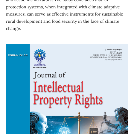
protection systems, when integrated with climate adaptive
measures, can serve as effective instruments for sustainable
rural development and food security in the face of climate
change.