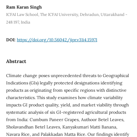
Ram Karan Singh
ICFAI Law School, The ICFAI University, Dehradun, Uttarakhand -
248 197, India
DOI:
https://doi.org/10.56042/jipr.v31i4.15971
Abstract
Climate change poses unprecedented threats to Geographical
Indications (GIs) legally protected designations identifying
products as originating from specific regions with distinctive
characteristics. This study examines how climate variability
impacts GI product quality, yield, and market viability through
systematic analysis of six GI-registered agricultural products
from India: Cumbum Paneer Grapes, Authoor Betel Leaves,
Sholavandhan Betel Leaves, Kanyakumari Matti Banana,
Navara Rice, and Palakkadan Matta Rice. Our findings identify