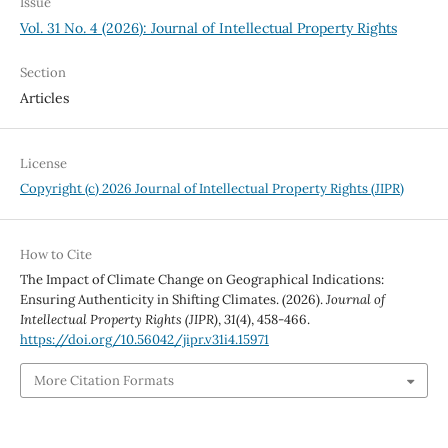
Issue
Vol. 31 No. 4 (2026): Journal of Intellectual Property Rights
Section
Articles
License
Copyright (c) 2026 Journal of Intellectual Property Rights (JIPR)
How to Cite
The Impact of Climate Change on Geographical Indications:
Ensuring Authenticity in Shifting Climates. (2026).
Journal of
Intellectual Property Rights (JIPR)
,
31
(4), 458-466.
https://doi.org/10.56042/jipr.v31i4.15971
More Citation Formats