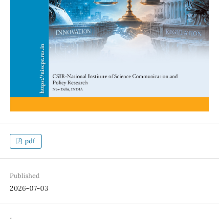
pdf
Published
2026-07-03