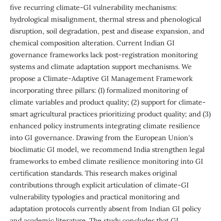
five recurring climate-GI vulnerability mechanisms:
hydrological misalignment, thermal stress and phenological
disruption, soil degradation, pest and disease expansion, and
chemical composition alteration. Current Indian GI
governance frameworks lack post-registration monitoring
systems and climate adaptation support mechanisms. We
propose a Climate-Adaptive GI Management Framework
incorporating three pillars: (1) formalized monitoring of
climate variables and product quality; (2) support for climate-
smart agricultural practices prioritizing product quality; and (3)
enhanced policy instruments integrating climate resilience
into GI governance. Drawing from the European Union's
bioclimatic GI model, we recommend India strengthen legal
frameworks to embed climate resilience monitoring into GI
certification standards. This research makes original
contributions through explicit articulation of climate-GI
vulnerability typologies and practical monitoring and
adaptation protocols currently absent from Indian GI policy
and academic literature. The study concludes that GI