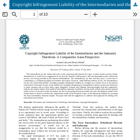
Copyright Infringement Liability of the Intermediaries and the Immunity Therefrom- A Comparative Asian Perspective