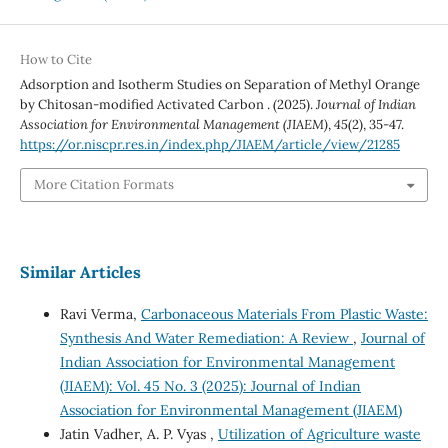
How to Cite
Adsorption and Isotherm Studies on Separation of Methyl Orange
by Chitosan-modified Activated Carbon . (2025).
Journal of Indian
Association for Environmental Management (JIAEM)
,
45
(2), 35-47.
https://or.niscpr.res.in/index.php/JIAEM/article/view/21285
More Citation Formats
Similar Articles
Ravi Verma,
Carbonaceous Materials From Plastic Waste:
Synthesis And Water Remediation: A Review
,
Journal of
Indian Association for Environmental Management
(JIAEM): Vol. 45 No. 3 (2025): Journal of Indian
Association for Environmental Management (JIAEM)
Jatin Vadher, A. P. Vyas ,
Utilization of Agriculture waste