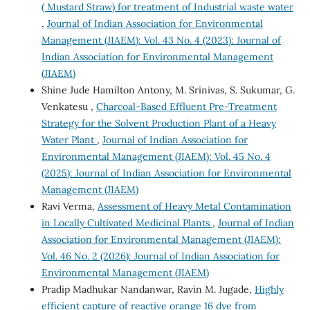
( Mustard Straw) for treatment of Industrial waste water
,
Journal of Indian Association for Environmental
Management (JIAEM): Vol. 43 No. 4 (2023): Journal of
Indian Association for Environmental Management
(JIAEM)
Shine Jude Hamilton Antony, M. Srinivas, S. Sukumar, G.
Venkatesu ,
Charcoal-Based Effluent Pre-Treatment
Strategy for the Solvent Production Plant of a Heavy
Water Plant
,
Journal of Indian Association for
Environmental Management (JIAEM): Vol. 45 No. 4
(2025): Journal of Indian Association for Environmental
Management (JIAEM)
Ravi Verma,
Assessment of Heavy Metal Contamination
in Locally Cultivated Medicinal Plants
,
Journal of Indian
Association for Environmental Management (JIAEM):
Vol. 46 No. 2 (2026): Journal of Indian Association for
Environmental Management (JIAEM)
Pradip Madhukar Nandanwar, Ravin M. Jugade,
Highly
efficient capture of reactive orange 16 dye from