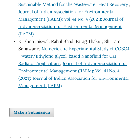
Sustainable Method for the Wastewater Heat Recovery
,
Journal of Indian Association for Environmental
Management (JIAEM): Vol. 41 No. 4 (2021): Journal of
Indian Association for Environmental Management
(JIAEM)
Krishna Jaiswal, Rahul Bhad, Parag Thakur, Shriram
Sonawane,
Numeric and Experimental Study of CO3O4
–Water/Ethylene glycol-based Nanofluid for Car
Radiator Application
,
Journal of Indian Association for
Environmental Management (JIAEM): Vol. 41 No. 4
(2021): Journal of Indian Association for Environmental
Management (JIAEM)
Make a Submission