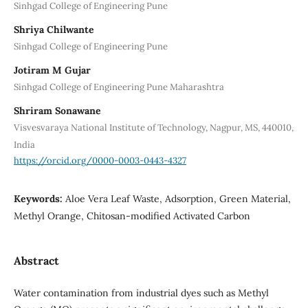
Sinhgad College of Engineering Pune
Shriya Chilwante
Sinhgad College of Engineering Pune
Jotiram M Gujar
Sinhgad College of Engineering Pune Maharashtra
Shriram Sonawane
Visvesvaraya National Institute of Technology, Nagpur, MS, 440010,
India
https://orcid.org/0000-0003-0443-4327
Keywords:
Aloe Vera Leaf Waste, Adsorption, Green Material,
Methyl Orange, Chitosan-modified Activated Carbon
Abstract
Water contamination from industrial dyes such as Methyl