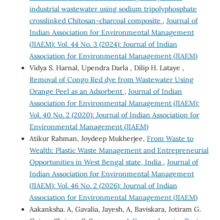
industrial wastewater using sodium tripolyphosphate
crosslinked Chitosan-charcoal composite
,
Journal of
Indian Association for Environmental Management
(JIAEM): Vol. 44 No. 3 (2024): Journal of Indian
Association for Environmental Management (JIAEM)
Vidya S. Harnal, Upendra Darla , Dilip H. Lataye ,
Removal of Congo Red dye from Wastewater Using
Orange Peel as an Adsorbent
,
Journal of Indian
Association for Environmental Management (JIAEM):
Vol. 40 No. 2 (2020): Journal of Indian Association for
Environmental Management (JIAEM)
Atikur Rahman, Joydeep Mukherjee,
From Waste to
Wealth: Plastic Waste Management and Entrepreneurial
Opportunities in West Bengal state, India
,
Journal of
Indian Association for Environmental Management
(JIAEM): Vol. 46 No. 2 (2026): Journal of Indian
Association for Environmental Management (JIAEM)
Aakanksha. A, Gavalia, Jayesh, A, Baviskara, Jotiram G.