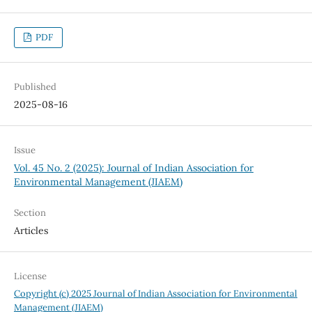
PDF
Published
2025-08-16
Issue
Vol. 45 No. 2 (2025): Journal of Indian Association for
Environmental Management (JIAEM)
Section
Articles
License
Copyright (c) 2025 Journal of Indian Association for Environmental
Management (JIAEM)