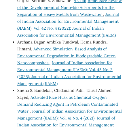
Gujara, Shriram S. Sonawane,
A Comprehensive Review
of the Development of Nano-bio Adsorbents for the
Separation of Heavy Metals from Wastewater
,
Journal
of Indian Association for Environmental Management
(JIAEM): Vol. 42 No. 4 (2022): Journal of Indian
Association for Environmental Management (JIAEM)
Archana Dagar, Ambika Tundwal, Hema Kundra,
Himani,
Advanced Simulation-Based Analysis of
Environmental Degradation in Biodegradable Green
Nanocomposites
,
Journal of Indian Association for
Environmental Management (JIAEM): Vol. 45 No. 2
(2025): Journal of Indian Association for Environmental
Management (JIAEM)
Sneha S. Bandekar, Chidanand Patil, Tausif Ahmed
Sayed,
Activated Rice Husk as Chemical Oxygen
Demand Reducing Agent in Petroleum Contaminated
Water
,
Journal of Indian Association for Environmental
Management (JIAEM): Vol. 41 No. 4 (2021): Journal of
Indian Association for Environmental Management