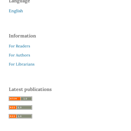
Language
English
Information
For Readers
For Authors
For Librarians
Latest publications