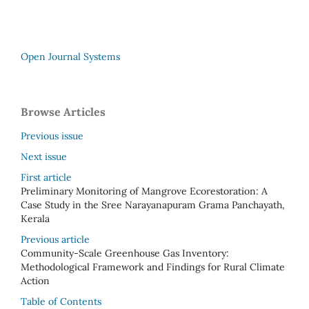
Open Journal Systems
Browse Articles
Previous issue
Next issue
First article
Preliminary Monitoring of Mangrove Ecorestoration: A
Case Study in the Sree Narayanapuram Grama Panchayath,
Kerala
Previous article
Community-Scale Greenhouse Gas Inventory:
Methodological Framework and Findings for Rural Climate
Action
Table of Contents