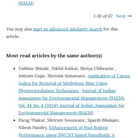
(JIAEM)
1-10 of 67
Next
You may also
start an advanced similarity search
for this
article.
Most read articles by the same author(s)
Vaibhav Shinde, Nikhil Katkar, Shriya Chilwante ,
Jotiram Gujar, Shriram Sonawane,
Application of Canna
Indica for Removal of Methylene Blue Using
Phytoremediation Techniques
,
Journal of Indian
Association for Environmental Management (JIAEM):
Vol. 44 No. 4 (2024): Journal of Indian Association for
Environmental Management (JIAEM)
Parag Thakur, Shriram Sonawane, Sparsh Bhaisare,
Nilesh Pandey,
Enhancement of Pool Boiling
Performance using SWCNT based Nanofluids: A