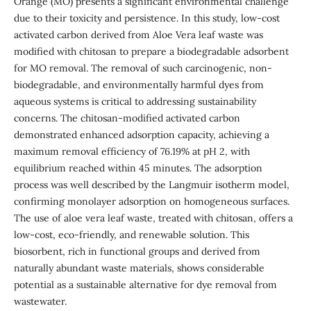
Orange (MO) presents a significant environmental challenge
due to their toxicity and persistence. In this study, low-cost
activated carbon derived from Aloe Vera leaf waste was
modified with chitosan to prepare a biodegradable adsorbent
for MO removal. The removal of such carcinogenic, non-
biodegradable, and environmentally harmful dyes from
aqueous systems is critical to addressing sustainability
concerns. The chitosan-modified activated carbon
demonstrated enhanced adsorption capacity, achieving a
maximum removal efficiency of 76.19% at pH 2, with
equilibrium reached within 45 minutes. The adsorption
process was well described by the Langmuir isotherm model,
confirming monolayer adsorption on homogeneous surfaces.
The use of aloe vera leaf waste, treated with chitosan, offers a
low-cost, eco-friendly, and renewable solution. This
biosorbent, rich in functional groups and derived from
naturally abundant waste materials, shows considerable
potential as a sustainable alternative for dye removal from
wastewater.