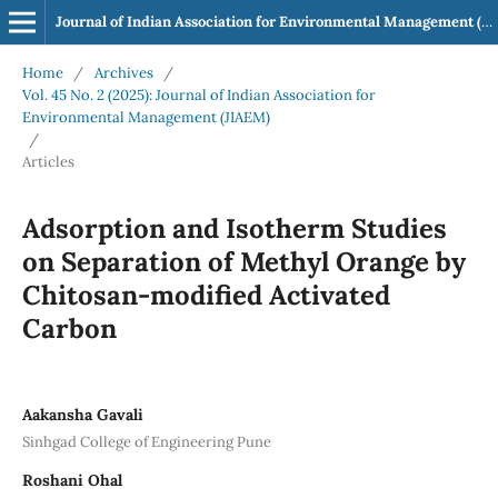
Journal of Indian Association for Environmental Management (JIAEM)
Home
/
Archives
/
Vol. 45 No. 2 (2025): Journal of Indian Association for
Environmental Management (JIAEM)
/
Articles
Adsorption and Isotherm Studies
on Separation of Methyl Orange by
Chitosan-modified Activated
Carbon
Aakansha Gavali
Sinhgad College of Engineering Pune
Roshani Ohal