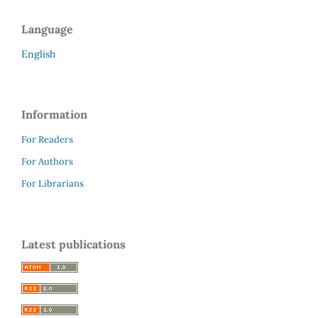
Language
English
Information
For Readers
For Authors
For Librarians
Latest publications