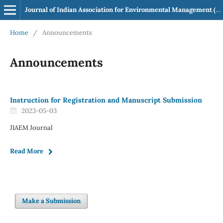
Journal of Indian Association for Environmental Management (JIAEM)
Home
/
Announcements
Announcements
Instruction for Registration and Manuscript Submission
2023-05-03
JIAEM Journal
Read More
Make a Submission