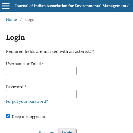
Journal of Indian Association for Environmental Management (JIAEM)
Home
/
Login
Login
Required fields are marked with an asterisk:
*
Username or Email
*
Password
*
Forgot your password?
Keep me logged in
Register
Login