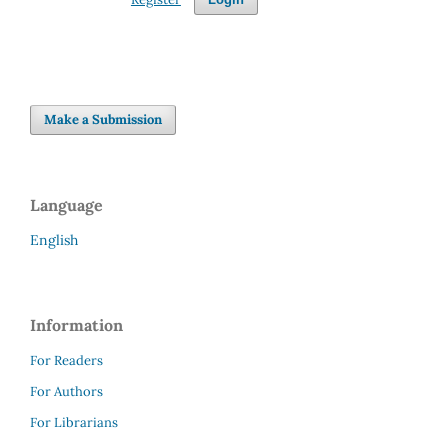
Make a Submission
Language
English
Information
For Readers
For Authors
For Librarians