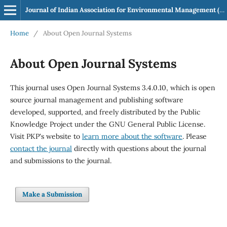
Journal of Indian Association for Environmental Management (JIAEM)
Home
/
About Open Journal Systems
About Open Journal Systems
This journal uses Open Journal Systems 3.4.0.10, which is open
source journal management and publishing software
developed, supported, and freely distributed by the Public
Knowledge Project under the GNU General Public License.
Visit PKP's website to
learn more about the software
. Please
contact the journal
directly with questions about the journal
and submissions to the journal.
Make a Submission