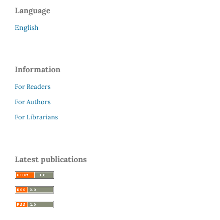
Language
English
Information
For Readers
For Authors
For Librarians
Latest publications