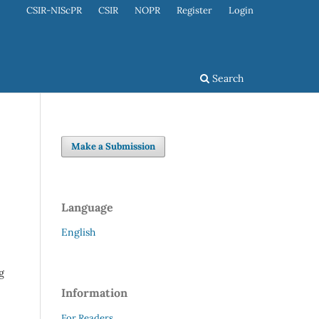
CSIR-NIScPR
CSIR
NOPR
Register
Login
Search
Make a Submission
Language
English
g
Information
For Readers