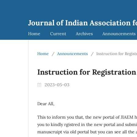
Journal of Indian Association
Home
Current
Archives
Announcements
Home
/
Announcements
/
Instruction for Regis
Instruction for Registratio
2023-05-03
Dear All,
This to inform you that, the new portal of JIAEM 
you to kindly rgistred in the new portal and subm
manuscruipt via old portal but you can see all the a