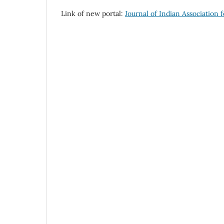
Link of new portal:
Journal of Indian Association