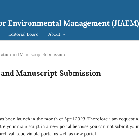
 for Environmental Management (JIAEM)
Editorial Board
About
tration and Manuscript Submission
n and Manuscript Submission
has been launch in the month of April 2023. Therefore i am requestin
itte your manuscript in a new portal because you can not submit your
rchival issue via old portal as well as new portal.