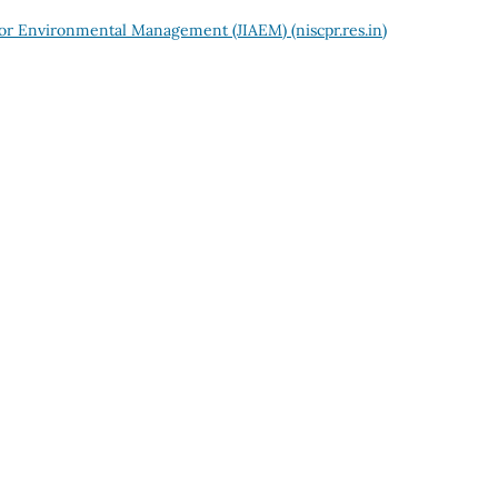
 for Environmental Management (JIAEM) (niscpr.res.in)