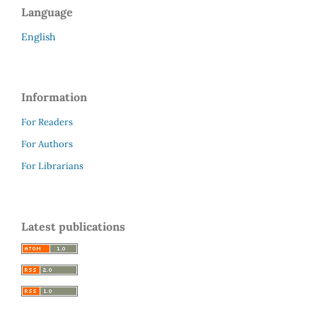
Language
English
Information
For Readers
For Authors
For Librarians
Latest publications