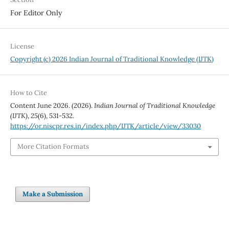
For Editor Only
License
Copyright (c) 2026 Indian Journal of Traditional Knowledge (IJTK)
How to Cite
Content June 2026. (2026).
Indian Journal of Traditional Knowledge
(IJTK)
,
25
(6), 531-532.
https://or.niscpr.res.in/index.php/IJTK/article/view/33030
More Citation Formats
Make a Submission