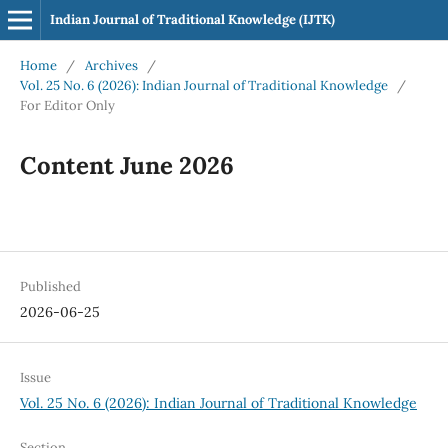
Indian Journal of Traditional Knowledge (IJTK)
Home
/
Archives
/
Vol. 25 No. 6 (2026): Indian Journal of Traditional Knowledge
/
For Editor Only
Content June 2026
Published
2026-06-25
Issue
Vol. 25 No. 6 (2026): Indian Journal of Traditional Knowledge
Section