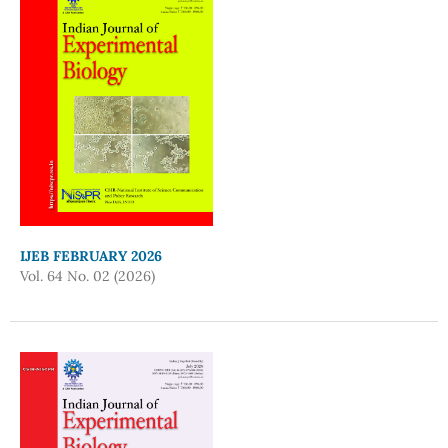
IJEB FEBRUARY 2026
Vol. 64 No. 02 (2026)