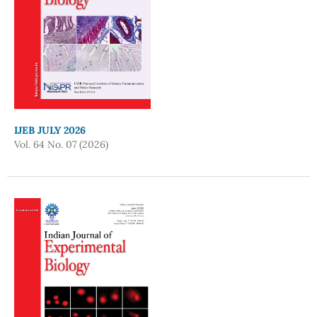
IJEB JULY 2026
Vol. 64 No. 07 (2026)