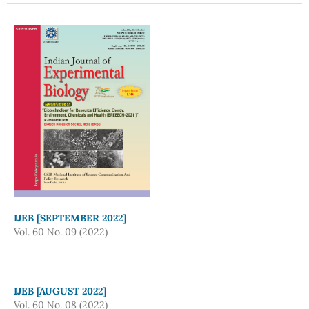
IJEB [SEPTEMBER 2022]
Vol. 60 No. 09 (2022)
IJEB [AUGUST 2022]
Vol. 60 No. 08 (2022)