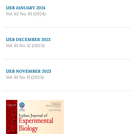
IJEB JANUARY 2024
Vol. 62 No. 01 (2024)
IJEB DECEMBER 2023
Vol. 61 No. 12 (2023)
IJEB NOVEMBER 2023
Vol. 61 No. 11 (2023)