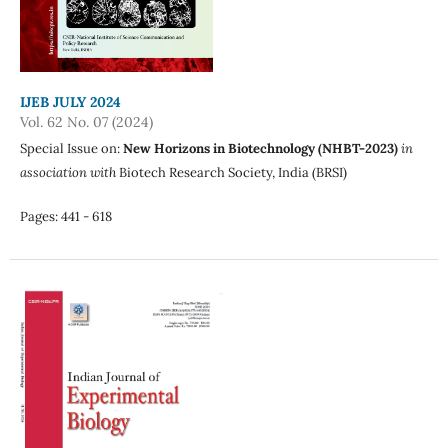
IJEB JULY 2024
Vol. 62 No. 07 (2024)
Special Issue on:
New Horizons in Biotechnology (NHBT-2023)
in
association with
Biotech Research Society, India (BRSI)
Pages: 441 - 618