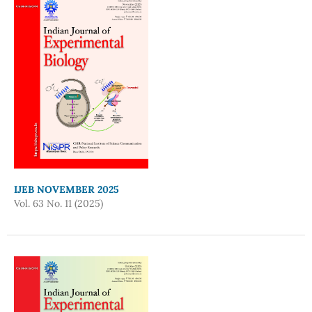
IJEB NOVEMBER 2025
Vol. 63 No. 11 (2025)