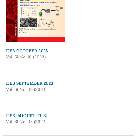
IJEB OCTOBER 2023
Vol. 61 No. 10 (2023)
IJEB SEPTEMBER 2023
Vol. 61 No. 09 (2023)
IJEB [AUGUST 2023]
Vol. 61 No. 08 (2023)