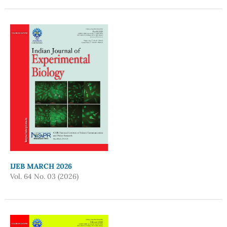
IJEB MARCH 2026
Vol. 64 No. 03 (2026)