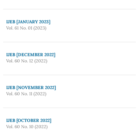
IJEB [JANUARY 2023]
Vol. 61 No. 01 (2023)
IJEB [DECEMBER 2022]
Vol. 60 No. 12 (2022)
IJEB [NOVEMBER 2022]
Vol. 60 No. 11 (2022)
IJEB [OCTOBER 2022]
Vol. 60 No. 10 (2022)