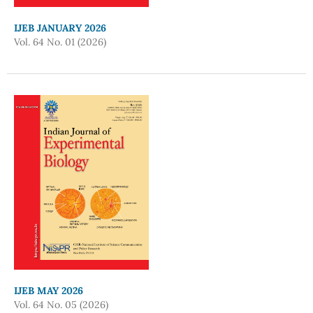
IJEB JANUARY 2026
Vol. 64 No. 01 (2026)
IJEB MAY 2026
Vol. 64 No. 05 (2026)