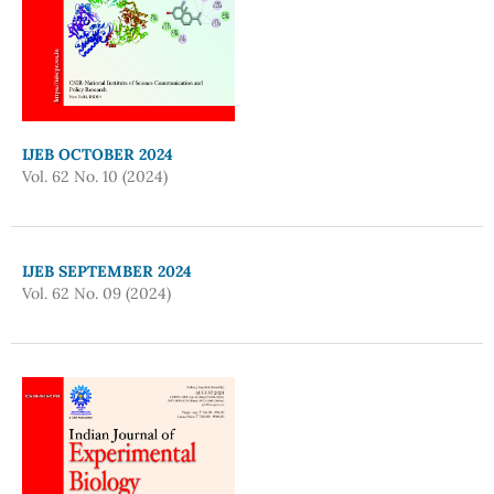
IJEB OCTOBER 2024
Vol. 62 No. 10 (2024)
IJEB SEPTEMBER 2024
Vol. 62 No. 09 (2024)