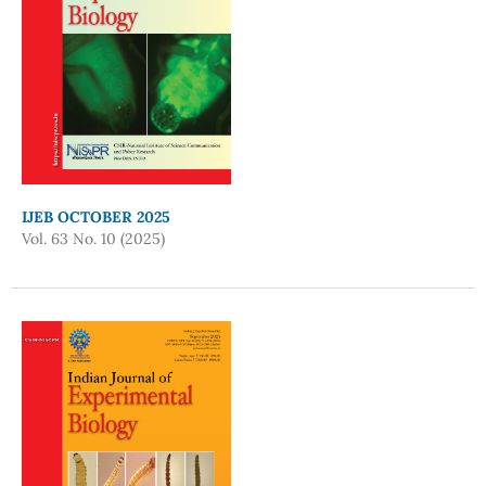
IJEB OCTOBER 2025
Vol. 63 No. 10 (2025)