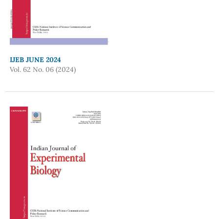
IJEB JUNE 2024
Vol. 62 No. 06 (2024)