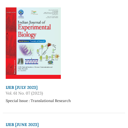
IJEB [JULY 2023]
Vol. 61 No. 07 (2023)
Special Issue : Translational Research
IJEB [JUNE 2023]