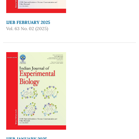
IJEB FEBRUARY 2025
Vol. 63 No. 02 (2025)
IJEB JANUARY 2025