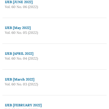
IJEB [JUNE 2022]
Vol. 60 No. 06 (2022)
IJEB [May 2022]
Vol. 60 No. 05 (2022)
IJEB [APRIL 2022]
Vol. 60 No. 04 (2022)
IJEB [March 2022]
Vol. 60 No. 03 (2022)
IJEB [FEBRUARY 2022]