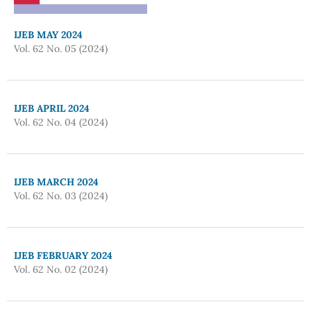
IJEB MAY 2024
Vol. 62 No. 05 (2024)
IJEB APRIL 2024
Vol. 62 No. 04 (2024)
IJEB MARCH 2024
Vol. 62 No. 03 (2024)
IJEB FEBRUARY 2024
Vol. 62 No. 02 (2024)