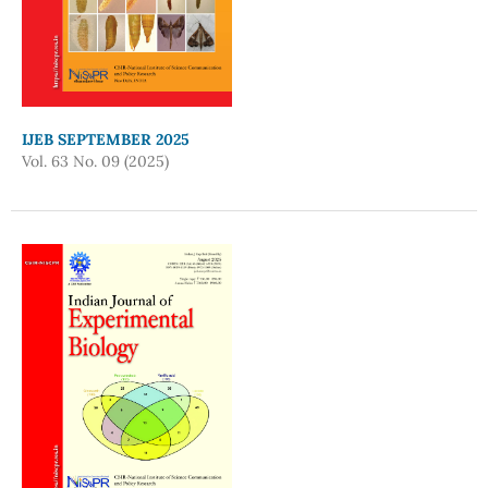
IJEB SEPTEMBER 2025
Vol. 63 No. 09 (2025)