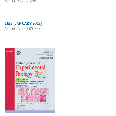
Vol. 60 No. 02 (2022)
IJEB [JANUARY 2022]
Vol. 60 No. 01 (2022)