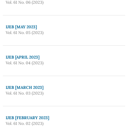
Vol. 61 No. 06 (2023)
IJEB [MAY 2023]
Vol. 61 No. 05 (2023)
IJEB [APRIL 2023]
Vol. 61 No. 04 (2023)
IJEB [MARCH 2023]
Vol. 61 No. 03 (2023)
IJEB [FEBRUARY 2023]
Vol. 61 No. 02 (2023)