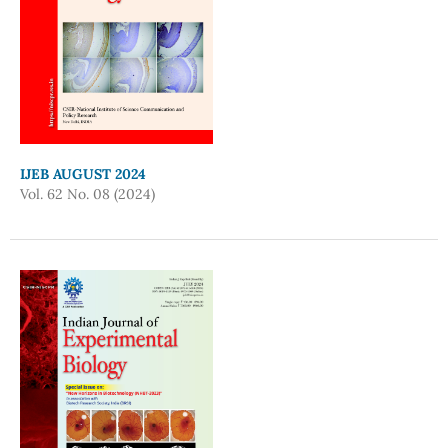
IJEB AUGUST 2024
Vol. 62 No. 08 (2024)