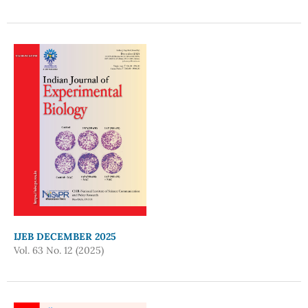
IJEB DECEMBER 2025
Vol. 63 No. 12 (2025)