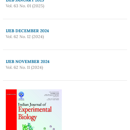
Vol. 63 No. 01 (2025)
IJEB DECEMBER 2024
Vol. 62 No. 12 (2024)
IJEB NOVEMBER 2024
Vol. 62 No. 11 (2024)