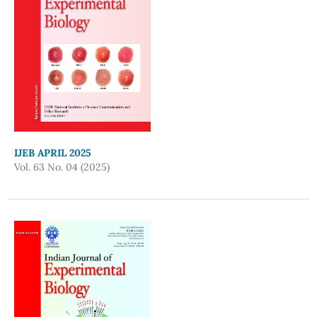
IJEB APRIL 2025
Vol. 63 No. 04 (2025)