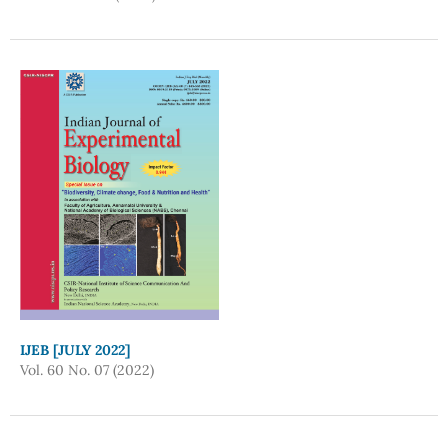
IJEB [JULY 2022]
Vol. 60 No. 07 (2022)