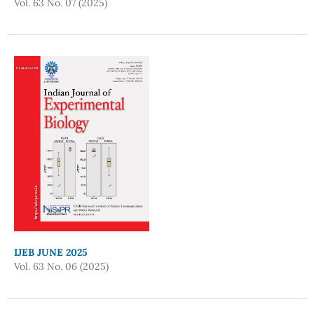
Vol. 63 No. 07 (2025)
IJEB JUNE 2025
Vol. 63 No. 06 (2025)