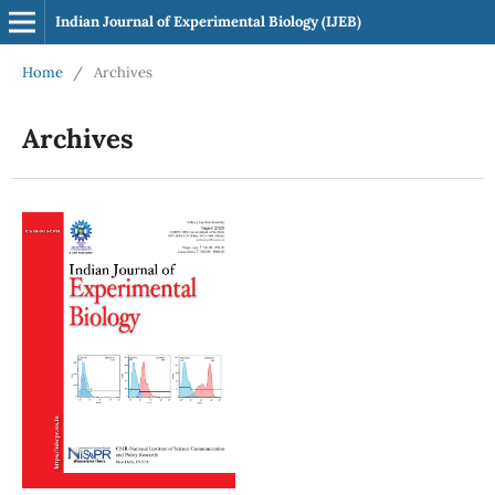
Indian Journal of Experimental Biology (IJEB)
Home
/
Archives
Archives