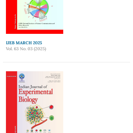
IJEB MARCH 2025
Vol. 63 No. 03 (2025)