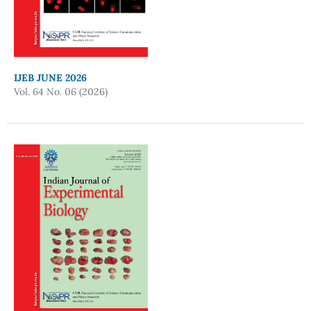
IJEB JUNE 2026
Vol. 64 No. 06 (2026)