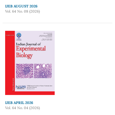
IJEB AUGUST 2026
Vol. 64 No. 08 (2026)
IJEB APRIL 2026
Vol. 64 No. 04 (2026)