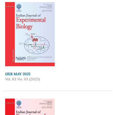
IJEB MAY 2025
Vol. 63 No. 05 (2025)