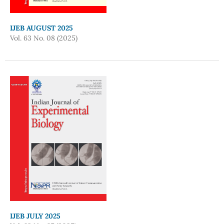
IJEB AUGUST 2025
Vol. 63 No. 08 (2025)
IJEB JULY 2025