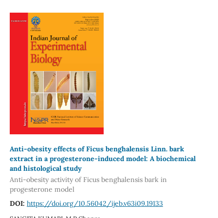
Anti-obesity effects of Ficus benghalensis Linn. bark
extract in a progesterone-induced model: A biochemical
and histological study
Anti-obesity activity of Ficus benghalensis bark in
progesterone model
DOI:
https://doi.org/10.56042/ijeb.v63i09.19133