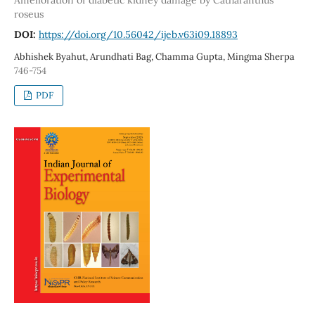
roseus
DOI:
https://doi.org/10.56042/ijeb.v63i09.18893
Abhishek Byahut, Arundhati Bag, Chamma Gupta, Mingma Sherpa
746-754
PDF