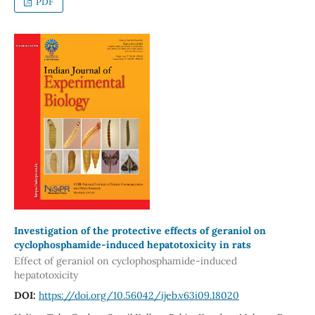
PDF
Investigation of the protective effects of geraniol on
cyclophosphamide-induced hepatotoxicity in rats
Effect of geraniol on cyclophosphamide-induced
hepatotoxicity
DOI:
https://doi.org/10.56042/ijeb.v63i09.18020