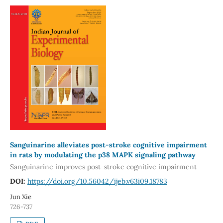
Sanguinarine alleviates post-stroke cognitive impairment
in rats by modulating the p38 MAPK signaling pathway
Sanguinarine improves post-stroke cognitive impairment
DOI:
https://doi.org/10.56042/ijeb.v63i09.18783
Jun Xie
726-737