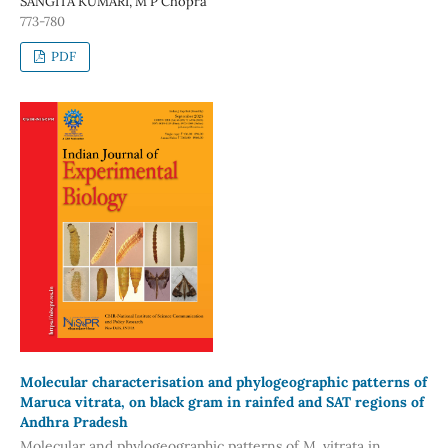
SANGITA KUMARI, M P Chopra
773-780
PDF
Molecular characterisation and phylogeographic patterns of
Maruca vitrata, on black gram in rainfed and SAT regions of
Andhra Pradesh
Molecular and phylogeographic patterns of M. vitrata in