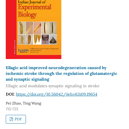
Ellagic acid improved neurodegeneration caused by
ischemic stroke through the regulation of glutamatergic
and synaptic signaling
Ellagic acid modulates synaptic signaling in stroke
DOI:
https://doi.org/10.56042/ijeb.v63i09.19654
Pei Zhao, Ting Wang
715-725
PDF