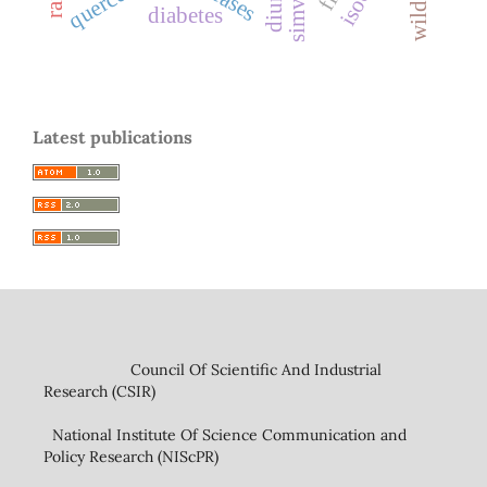
quercetin
diabetes
Latest publications
Council Of Scientific And Industrial
Research (CSIR)
National Institute Of Science Communication and
Policy Research (NIScPR)