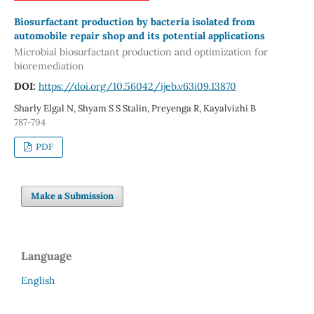
Biosurfactant production by bacteria isolated from
automobile repair shop and its potential applications
Microbial biosurfactant production and optimization for
bioremediation
DOI:
https://doi.org/10.56042/ijeb.v63i09.13870
Sharly Elgal N, Shyam S S Stalin, Preyenga R, Kayalvizhi B
787-794
PDF
Make a Submission
Language
English