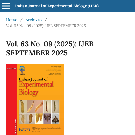
Indian Journal of Experimental Biology (IJEB)
Home
/
Archives
/
Vol. 63 No. 09 (2025): IJEB SEPTEMBER 2025
Vol. 63 No. 09 (2025): IJEB
SEPTEMBER 2025