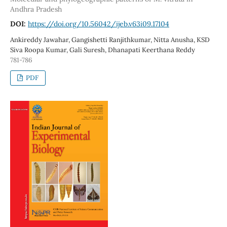
Andhra Pradesh
DOI:
https://doi.org/10.56042/ijeb.v63i09.17104
Ankireddy Jawahar, Gangishetti Ranjithkumar, Nitta Anusha, KSD
Siva Roopa Kumar, Gali Suresh, Dhanapati Keerthana Reddy
781-786
PDF