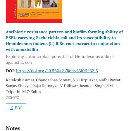
Antibiotic resistance pattern and biofilm forming ability of
ESBL-carrying Escherichia coli and its susceptibility to
Hemidesmus indicus (L.) R.Br. root extract in conjunction
with amoxicillin
Exploring antimicrobial potential of Hemidesmus indicus
against E. coli
DOI:
https://doi.org/10.56042/ijeb.v63i09.16216
Kamlesh Kumar, Chandrahas Sannat, S D Hirpurkar, Nidhi Rawat,
Sanjay Shakya, Rajat Ratnayke, V Dilliwar, Jasmeet Singh, S M
Tripathi, M O Kalim
765-772
PDF
Notes