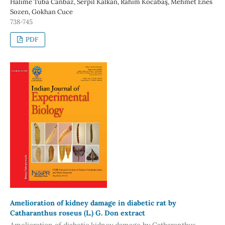
Halime Tuba Canbaz, Serpil Kalkan, Rahim Kocabaş, Mehmet Enes
Sozen, Gokhan Cuce
738-745
PDF
Amelioration of kidney damage in diabetic rat by
Catharanthus roseus (L.) G. Don extract
Amelioration of diabetic kidney damage by Catharanthus