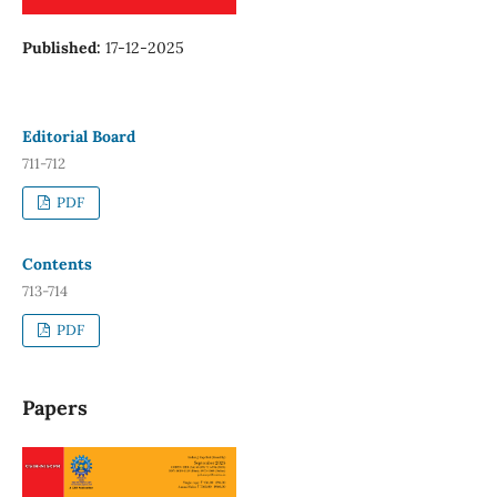
Published:
17-12-2025
Editorial Board
711-712
PDF
Contents
713-714
PDF
Papers