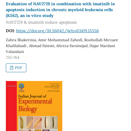
Evaluation of NAV2729 in combination with imatinib in
apoptosis induction in chronic myeloid leukemia cells
(K562), an in vitro study
NAV2729 & imatinib induce apoptosis
DOI:
https://doi.org/10.56042/ijeb.v63i09.15556
Zahra Shakerinia, Amir Mohammad Zahedi, Roohollah Mirzaee
Khalilabadi , Ahmad Fatemi, Alireza Farsinejad, Hajar Mardani
Valandani
755-764
PDF