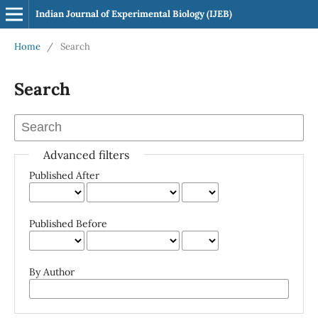
Indian Journal of Experimental Biology (IJEB)
Home
/
Search
Search
Advanced filters
Published After
Published Before
By Author