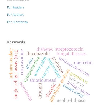
For Readers
For Authors
For Librarians
Keywords
streptozotocin
diabetes
urinary oxalate
corycavidine
single cell gel assay (scg)
fluconazole
fungal diseases
cytoprotective
triticum aestivum
water palm
prolidase
gc-ms
antioxidant
quercetin
oocyte
gge biplot analysis
genotoxic
uric acid
abiotic stressl
kidney stone
isoorientin
diuretic
comet assay
drought
nephrolithiasis