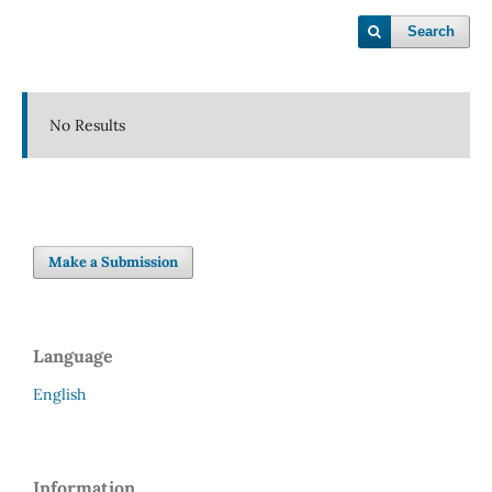
Search
No Results
Make a Submission
Language
English
Information