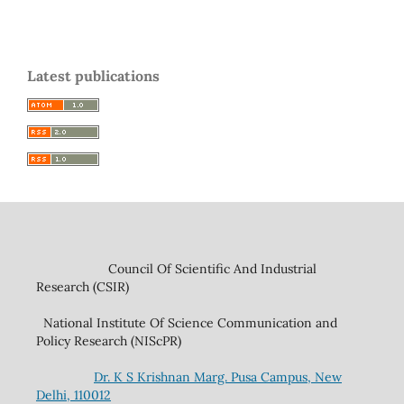
Latest publications
Council Of Scientific And Industrial
Research (CSIR)
National Institute Of Science Communication and
Policy Research (NIScPR)
Dr. K S Krishnan Marg. Pusa Campus, New
Delhi, 110012