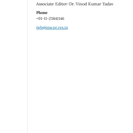
Associate Editor-Dr. Vinod Kumar Yadav
Phone
+91-11-25841146
ijeb@niscpr.res.in