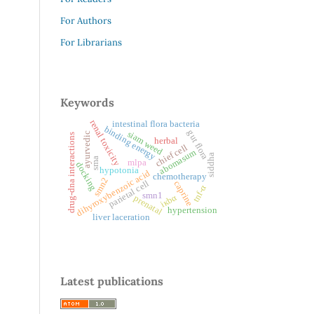
For Authors
For Librarians
Keywords
renal toxicity
intestinal flora bacteria
binding energy
gut flora
siam weed
ayurvedic
drug-dna interactions
herbal
chief cell
abomasum
siddha
sma
mlpa
docking
hypotonia
dihyroxybenzoic acid
chemotherapy
smn2
parietal cell
caprine
tnf-α
smn1
iкbα
prenatal
hypertension
liver laceration
Latest publications