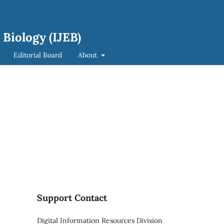
 Biology (IJEB)
Editorial Board
About
Support Contact
Digital Information Resources Division