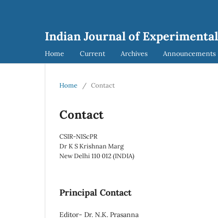
Indian Journal of Experimental
Home
Current
Archives
Announcements
Home
/
Contact
Contact
CSIR-NIScPR
Dr K S Krishnan Marg
New Delhi 110 012 (INDIA)
Principal Contact
Editor- Dr. N.K. Prasanna