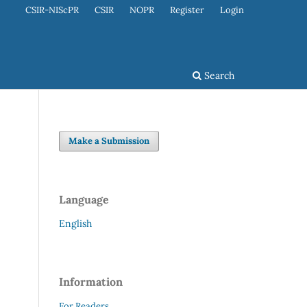
CSIR-NIScPR
CSIR
NOPR
Register
Login
Search
Make a Submission
Language
English
Information
For Readers