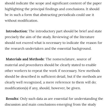
should indicate the scope and significant content of the paper
highlighting the principal findings and conclusions. It should
be in such a form that abstracting periodicals could use it
without modification.
Introduction:
The introductory part should be brief and state
precisely the aim of the study. Reviewing of the literature
should not exceed what is necessary to indicate the reason for
the research undertaken and the essential background.
Materials and Methods:
The nomenclature, source of
material and procedures should be clearly stated to enable
other workers to repeat the work if necessary. New methods
should be described in sufficient detail, but if the methods are
clearly well recognized, a mere reference to them will do;
modification(s) if any, should, however, be given.
Results:
Only such data as are essential for understanding the
discussion and main conclusions emerging from the study