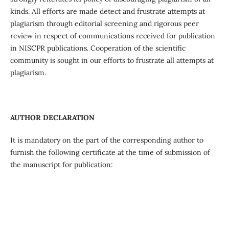
kinds. All efforts are made detect and frustrate attempts at
plagiarism through editorial screening and rigorous peer
review in respect of communications received for publication
in NISCPR publications. Cooperation of the scientific
community is sought in our efforts to frustrate all attempts at
plagiarism.
AUTHOR DECLARATION
It is mandatory on the part of the corresponding author to
furnish the following certificate at the time of submission of
the manuscript for publication: