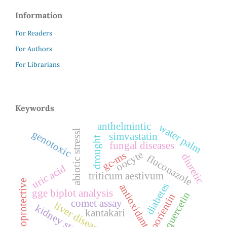
Information
For Readers
For Authors
For Librarians
Keywords
anthelmintic
water palm
abiotic stressl
genotoxic
simvastatin
drought
fungal diseases
oocyte
gc-ms
diuretic
fluconazole
uric acid
triticum aestivum
cytoprotective
diabetes
antioxidant
gge biplot analysis
quercetin
isoorientin
comet assay
liver disease
kidney stone
kantakari