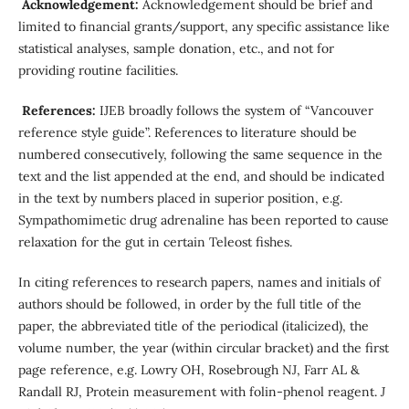
Acknowledgement:
Acknowledgement should be brief and
limited to financial grants/support, any specific assistance like
statistical analyses, sample donation, etc., and not for
providing routine facilities.
References:
IJEB broadly follows the system of “Vancouver
reference style guide”. References to literature should be
numbered consecutively, following the same sequence in the
text and the list appended at the end, and should be indicated
in the text by numbers placed in superior position, e.g.
Sympathomimetic drug adrenaline has been reported to cause
relaxation for the gut in certain Teleost fishes.
In citing references to research papers, names and initials of
authors should be followed, in order by the full title of the
paper, the abbreviated title of the periodical (italicized), the
volume number, the year (within circular bracket) and the first
page reference, e.g. Lowry OH, Rosebrough NJ, Farr AL &
Randall RJ, Protein measurement with folin-phenol reagent.
J