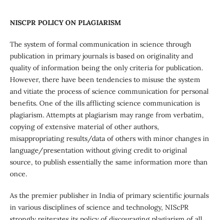
NISCPR POLICY ON PLAGIARISM
The system of formal communication in science through
publication in primary journals is based on originality and
quality of information being the only criteria for publication.
However, there have been tendencies to misuse the system
and vitiate the process of science communication for personal
benefits. One of the ills afflicting science communication is
plagiarism. Attempts at plagiarism may range from verbatim,
copying of extensive material of other authors,
misappropriating results/data of others with minor changes in
language/presentation without giving credit to original
source, to publish essentially the same information more than
once.
As the premier publisher in India of primary scientific journals
in various disciplines of science and technology, NIScPR
strongly reiterates its policy of discouraging plagiarism of all