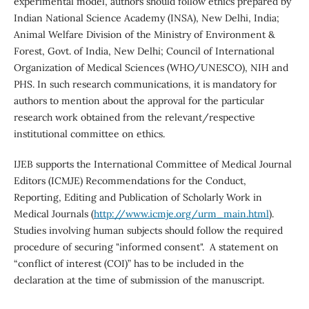
experimental model, authors should follow ethics prepared by
Indian National Science Academy (INSA), New Delhi, India;
Animal Welfare Division of the Ministry of Environment &
Forest, Govt. of India, New Delhi; Council of International
Organization of Medical Sciences (WHO/UNESCO), NIH and
PHS. In such research communications, it is mandatory for
authors to mention about the approval for the particular
research work obtained from the relevant/respective
institutional committee on ethics.
IJEB supports the International Committee of Medical Journal
Editors (ICMJE) Recommendations for the Conduct,
Reporting, Editing and Publication of Scholarly Work in
Medical Journals (
http://www.icmje.org/urm_main.html
).
Studies involving human subjects should follow the required
procedure of securing "informed consent". A statement on
“conflict of interest (COI)” has to be included in the
declaration at the time of submission of the manuscript.