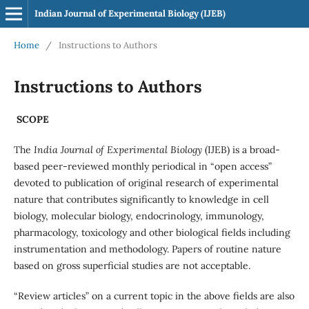
Indian Journal of Experimental Biology (IJEB)
Home
/
Instructions to Authors
Instructions to Authors
SCOPE
The
India Journal of Experimental Biology
(IJEB) is a broad-
based peer-reviewed monthly periodical in “open access”
devoted to publication of original research of experimental
nature that contributes significantly to knowledge in cell
biology, molecular biology, endocrinology, immunology,
pharmacology, toxicology and other biological fields including
instrumentation and methodology. Papers of routine nature
based on gross superficial studies are not acceptable.
“Review articles” on a current topic in the above fields are also