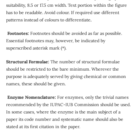
suitability, 8.5 or 17.5 cm width. Text portion within the figure
has to be readable. Avoid colour. If required use different
patterns instead of colours to differentiate
.
Footnotes:
Footnotes should be avoided as far as possible.
Essential footnotes may, however, be indicated by
superscribed asterisk mark (*).
Structural Formulae:
The number of structural formulae
should be restricted to the bare minimum. Wherever the
purpose is adequately served by giving chemical or common
names, these should be given.
Enzyme Nomenclature:
For enzymes, only the trivial names
recommended by the IUPAC-IUB Commission should be used.
In some cases, where the enzyme is the main subject of a
paper its code number and systematic name should also be
stated at its first citation in the paper.