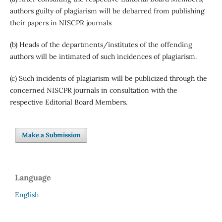
authors guilty of plagiarism will be debarred from publishing
their papers in NISCPR journals
(b) Heads of the departments/institutes of the offending
authors will be intimated of such incidences of plagiarism.
(c) Such incidents of plagiarism will be publicized through the
concerned NISCPR journals in consultation with the
respective Editorial Board Members.
Make a Submission
Language
English