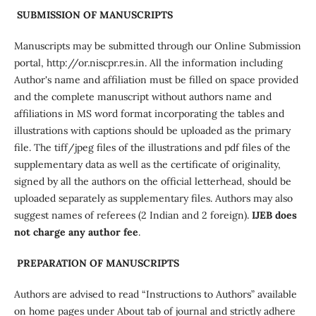
SUBMISSION OF MANUSCRIPTS
Manuscripts may be submitted through our Online Submission
portal, http://or.niscpr.res.in. All the information including
Author's name and affiliation must be filled on space provided
and the complete manuscript without authors name and
affiliations in MS word format incorporating the tables and
illustrations with captions should be uploaded as the primary
file. The tiff/jpeg files of the illustrations and pdf files of the
supplementary data as well as the certificate of originality,
signed by all the authors on the official letterhead, should be
uploaded separately as supplementary files. Authors may also
suggest names of referees (2 Indian and 2 foreign).
IJEB does
not charge any author fee
.
PREPARATION OF MANUSCRIPTS
Authors are advised to read “Instructions to Authors” available
on home pages under About tab of journal and strictly adhere