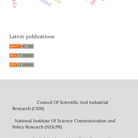
Latest publications
Council Of Scientific And Industrial
Research (CSIR)
National Institute Of Science Communication and
Policy Research (NIScPR)