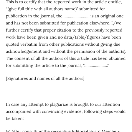
This is to certify that the reported work in the article entitle,
“(give full title with all authors name)” submitted for
publication in the journal, the……………………. is an original one
and has not been submitted for publication elsewhere. I/we
further certify that proper citation to the previously reported
work have been given and no data/table/figures have been
quoted verbatim from other publications without giving due
acknowledgement and without the permission of the author(s).
The consent of all the authors of this article has been obtained
for submitting the article to the journal, “………………….”
[Signatures and names of all the authors]
In case any attempt to plagiarize is brought to our attention
accompanied with convincing evidence, following steps would
be taken:
(a) After consulting the respective Editorial Board Members,