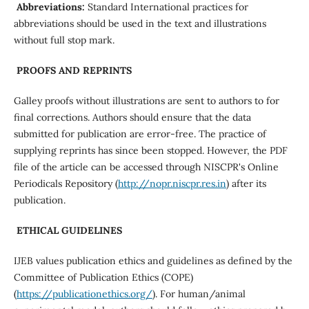
Abbreviations:
Standard International practices for
abbreviations should be used in the text and illustrations
without full stop mark.
PROOFS AND REPRINTS
Galley proofs without illustrations are sent to authors to for
final corrections. Authors should ensure that the data
submitted for publication are error-free. The practice of
supplying reprints has since been stopped. However, the PDF
file of the article can be accessed through NISCPR's Online
Periodicals Repository (
http://nopr.niscpr.res.in
) after its
publication.
ETHICAL GUIDELINES
IJEB values publication ethics and guidelines as defined by the
Committee of Publication Ethics (COPE)
(
https://publicationethics.org/
). For human/animal