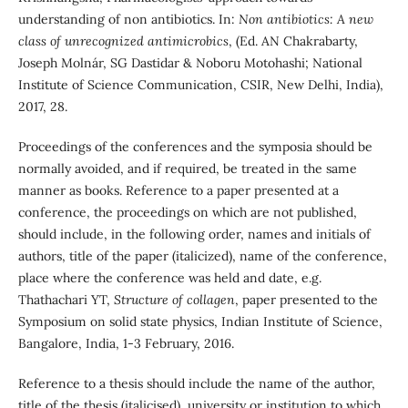
understanding of non antibiotics. In:
Non antibiotics: A new
class of unrecognized antimicrobics
, (Ed. AN Chakrabarty,
Joseph Molnár, SG Dastidar & Noboru Motohashi; National
Institute of Science Communication, CSIR, New Delhi, India),
2017, 28.
Proceedings of the conferences and the symposia should be
normally avoided, and if required, be treated in the same
manner as books. Reference to a paper presented at a
conference, the proceedings on which are not published,
should include, in the following order, names and initials of
authors, title of the paper (italicized), name of the conference,
place where the conference was held and date, e.g.
Thathachari YT,
Structure of collagen
, paper presented to the
Symposium on solid state physics, Indian Institute of Science,
Bangalore, India, 1-3 February, 2016.
Reference to a thesis should include the name of the author,
title of the thesis (italicised), university or institution to which