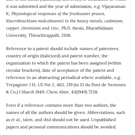
it was submitted and the year of submission, e.g. Vijayaraman
K,
Physiological responses of the freshwater prawn,
Macrobrachium malcolmsonii to the heavy metals, cadmium,
copper, chromium and zinc
, Ph.D. thesis, Bharathidasan
University, Thiruchirappalli, 2016.
Reference to a patent should include names of patentees,
country of origin (italicized) and patent number, the
organization to which the patent has been assigned (within
circular brackets), date of acceptance of the patent and
reference to an abstracting periodical where available, e.g.
Trepagnier J H,
US Pat
2, 463, 219 (to El du Pont de Nemours
& Co.) 1 March 1949;
Chem Abstr
, 43(1949) 7258.
Even if a reference contains more than two authors, the
names of all the authors should be given. Abbreviations, such
as
et al
.,
idem
, and
ibid
should not be used. Unpublished
papers and personal communications should be avoided.