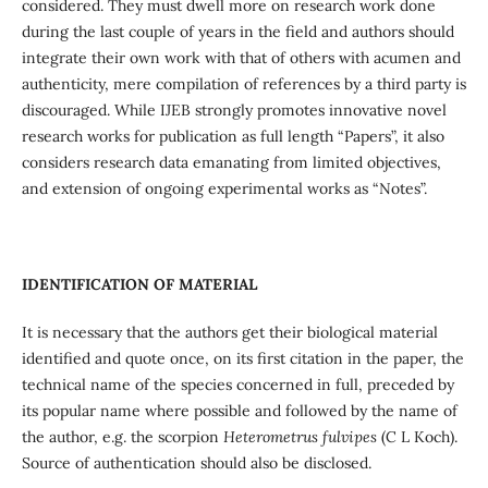
considered. They must dwell more on research work done
during the last couple of years in the field and authors should
integrate their own work with that of others with acumen and
authenticity, mere compilation of references by a third party is
discouraged. While IJEB strongly promotes innovative novel
research works for publication as full length “Papers”, it also
considers research data emanating from limited objectives,
and extension of ongoing experimental works as “Notes”.
IDENTIFICATION OF MATERIAL
It is necessary that the authors get their biological material
identified and quote once, on its first citation in the paper, the
technical name of the species concerned in full, preceded by
its popular name where possible and followed by the name of
the author, e.g. the scorpion
Heterometrus fulvipes
(C L Koch).
Source of authentication should also be disclosed.