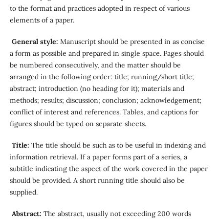
to the format and practices adopted in respect of various
elements of a paper.
General style:
Manuscript should be presented in as concise
a form as possible and prepared in single space. Pages should
be numbered consecutively, and the matter should be
arranged in the following order: title; running/short title;
abstract; introduction (no heading for it); materials and
methods; results; discussion; conclusion; acknowledgement;
conflict of interest and references. Tables, and captions for
figures should be typed on separate sheets.
Title:
The title should be such as to be useful in indexing and
information retrieval. If a paper forms part of a series, a
subtitle indicating the aspect of the work covered in the paper
should be provided. A short running title should also be
supplied.
Abstract:
The abstract, usually not exceeding 200 words