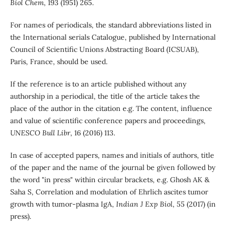
Biol Chem
, 193 (1951) 265.
For names of periodicals, the standard abbreviations listed in
the International serials Catalogue, published by International
Council of Scientific Unions Abstracting Board (ICSUAB),
Paris, France, should be used.
If the reference is to an article published without any
authorship in a periodical, the title of the article takes the
place of the author in the citation e.g. The content, influence
and value of scientific conference papers and proceedings,
UNESCO Bull Libr
, 16 (2016) 113.
In case of accepted papers, names and initials of authors, title
of the paper and the name of the journal be given followed by
the word "in press" within circular brackets, e.g. Ghosh AK &
Saha S, Correlation and modulation of Ehrlich ascites tumor
growth with tumor-plasma IgA,
Indian J Exp Biol
, 55 (2017) (in
press).