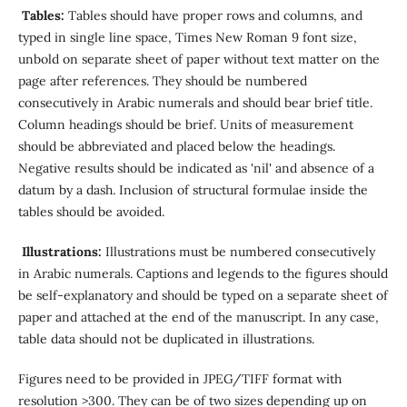
Tables:
Tables should have proper rows and columns, and
typed in single line space, Times New Roman 9 font size,
unbold on separate sheet of paper without text matter on the
page after references. They should be numbered
consecutively in Arabic numerals and should bear brief title.
Column headings should be brief. Units of measurement
should be abbreviated and placed below the headings.
Negative results should be indicated as 'nil' and absence of a
datum by a dash. Inclusion of structural formulae inside the
tables should be avoided.
Illustrations:
Illustrations must be numbered consecutively
in Arabic numerals. Captions and legends to the figures should
be self-explanatory and should be typed on a separate sheet of
paper and attached at the end of the manuscript. In any case,
table data should not be duplicated in illustrations.
Figures need to be provided in JPEG/TIFF format with
resolution >300. They can be of two sizes depending up on