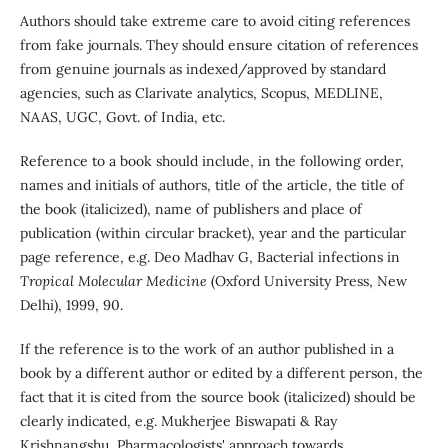
Authors should take extreme care to avoid citing references
from fake journals. They should ensure citation of references
from genuine journals as indexed/approved by standard
agencies, such as Clarivate analytics, Scopus, MEDLINE,
NAAS, UGC, Govt. of India, etc.
Reference to a book should include, in the following order,
names and initials of authors, title of the article, the title of
the book (italicized), name of publishers and place of
publication (within circular bracket), year and the particular
page reference, e.g. Deo Madhav G, Bacterial infections in
Tropical Molecular Medicine
(Oxford University Press, New
Delhi), 1999, 90.
If the reference is to the work of an author published in a
book by a different author or edited by a different person, the
fact that it is cited from the source book (italicized) should be
clearly indicated, e.g. Mukherjee Biswapati & Ray
Krishnangshu, Pharmacologists' approach towards