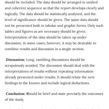
should be included. The data should be arranged in unified
and coherent sequence so that the report develops clearly and
logically. The data should be statistically analyzed, and the
level of significance should be given. The same data should
not be presented both in tabular and graphic forms. Only such
tables and figures as are necessary should be given.
Interpretation of the data should be taken up under
discussion; in some cases, however, it may be desirable to
combine results and discussion in a single section.
Discussion:
Long, rambling discussions should be
scrupulously avoided. The discussion should deal with the
interpretations of results without repeating information
already presented under results. It should relate the new
findings to the known and include logical deductions.
Conclusion: S
hould be brief and state precisely the outcomes
of the study.