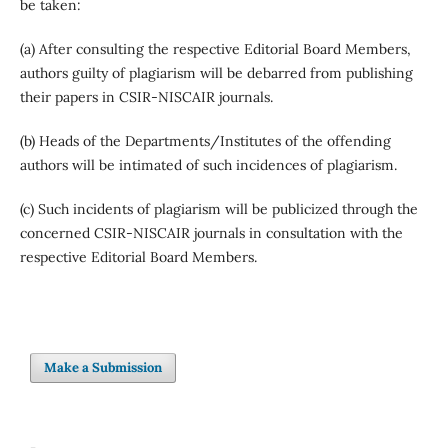
be taken:
(a) After consulting the respective Editorial Board Members,
authors guilty of plagiarism will be debarred from publishing
their papers in CSIR-NISCAIR journals.
(b) Heads of the Departments/Institutes of the offending
authors will be intimated of such incidences of plagiarism.
(c) Such incidents of plagiarism will be publicized through the
concerned CSIR-NISCAIR journals in consultation with the
respective Editorial Board Members.
Make a Submission