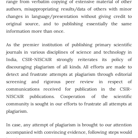
range from verbatim copying of extensive material of other
authors, misappropriating results/data of others with minor
changes in language/presentation without giving credit to
original source, and to publishing essentially the same
information more than once.
As the premier institution of publishing primary scientific
journals in various disciplines of science and technology in
India, CSIR-NISCAIR strongly reiterates its policy of
discouraging plagiarism of all kinds. All efforts are made to
detect and frustrate attempts at plagiarism through editorial
screening and rigorous peer review in respect of
communications received for publication in the CSIR-
NISCAIR publications. Cooperation of the scientific
community is sought in our efforts to frustrate all attempts at
plagiarism.
In case, any attempt of plagiarism is brought to our attention
accompanied with convincing evidence, following steps would