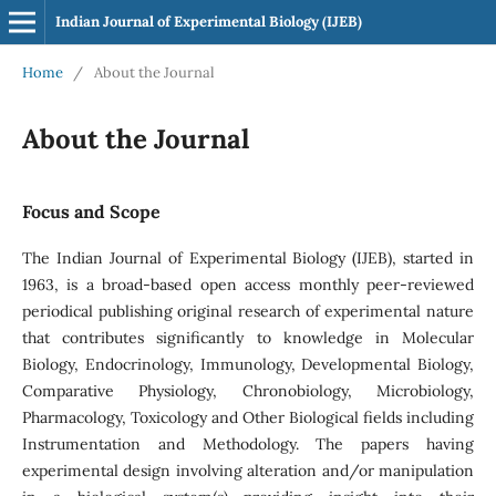
Indian Journal of Experimental Biology (IJEB)
Home
/
About the Journal
About the Journal
Focus and Scope
The Indian Journal of Experimental Biology (IJEB), started in
1963, is a broad-based open access monthly peer-reviewed
periodical publishing original research of experimental nature
that contributes significantly to knowledge in Molecular
Biology, Endocrinology, Immunology, Developmental Biology,
Comparative Physiology, Chronobiology, Microbiology,
Pharmacology, Toxicology and Other Biological fields including
Instrumentation and Methodology. The papers having
experimental design involving alteration and/or manipulation