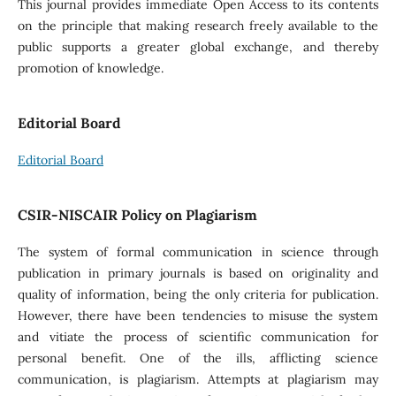
This journal provides immediate Open Access to its contents
on the principle that making research freely available to the
public supports a greater global exchange, and thereby
promotion of knowledge.
Editorial Board
Editorial Board
CSIR-NISCAIR Policy on Plagiarism
The system of formal communication in science through
publication in primary journals is based on originality and
quality of information, being the only criteria for publication.
However, there have been tendencies to misuse the system
and vitiate the process of scientific communication for
personal benefit. One of the ills, afflicting science
communication, is plagiarism. Attempts at plagiarism may