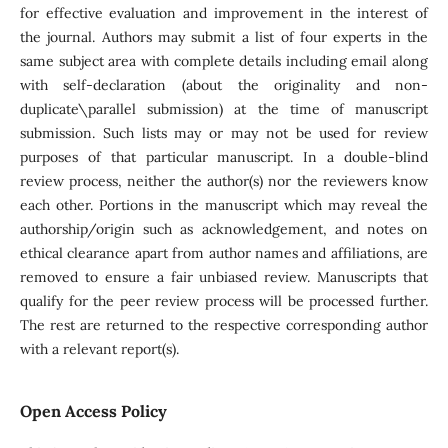
for effective evaluation and improvement in the interest of
the journal. Authors may submit a list of four experts in the
same subject area with complete details including email along
with self-declaration (about the originality and non-
duplicate\parallel submission) at the time of manuscript
submission. Such lists may or may not be used for review
purposes of that particular manuscript. In a double-blind
review process, neither the author(s) nor the reviewers know
each other. Portions in the manuscript which may reveal the
authorship/origin such as acknowledgement, and notes on
ethical clearance apart from author names and affiliations, are
removed to ensure a fair unbiased review. Manuscripts that
qualify for the peer review process will be processed further.
The rest are returned to the respective corresponding author
with a relevant report(s).
Open Access Policy