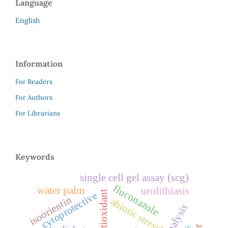
Language
English
Information
For Readers
For Authors
For Librarians
Keywords
single cell gel assay (scg)
fluconazole
water palm
urolithiasis
antioxidant
cytoprotective
isoorientin
abiotic stressl