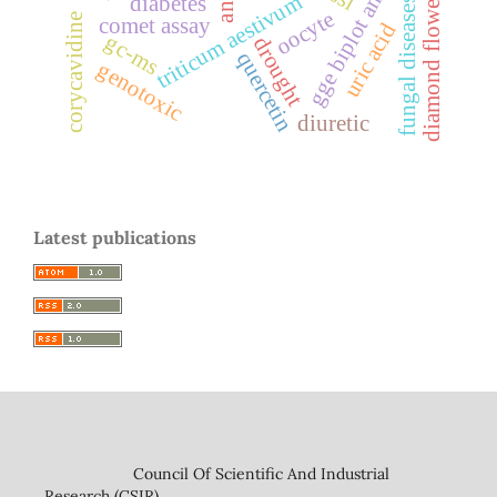
gge biplot analysis
triticum aestivum
diabetes
diamond flower
fungal diseases
oocyte
corycavidine
comet assay
uric acid
gc-ms
drought
quercetin
genotoxic
diuretic
Latest publications
Council Of Scientific And Industrial
Research (CSIR)