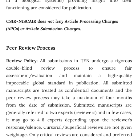
in a biological system(s) providing insight into their
functioning are considered for publication.
CSIR-NISCAIR does not levy Article Processing Charges
(APCs) or Article Submission Charges.
Peer Review Process
Review Policy:
All submissions in IJEB undergo a rigorous
double-blind review process to ensure fair
assessment/evaluation and maintain a high-quality
impeccable global standard in publication. All submitted
manuscripts are treated as confidential documents and the
peer review process may take a maximum of four months
from the date of submission. Submitted manuscripts are
generally referred to two experts (reviewers) and in few cases,
it may go to 4-8 experts depending upon the reviewer’s
response/silence. Cursorial/Superficial reviews are not given
weightage. Only critical reviews are considered and preferred