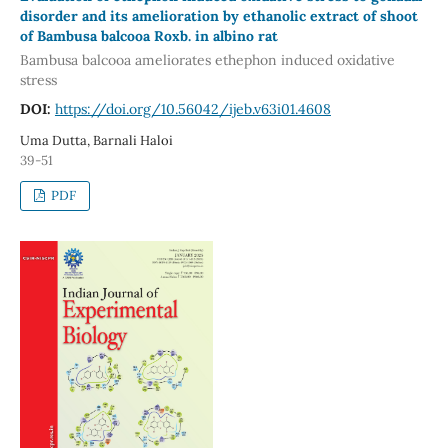
disorder and its amelioration by ethanolic extract of shoot
of Bambusa balcooa Roxb. in albino rat
Bambusa balcooa ameliorates ethephon induced oxidative
stress
DOI:
https://doi.org/10.56042/ijeb.v63i01.4608
Uma Dutta, Barnali Haloi
39-51
PDF