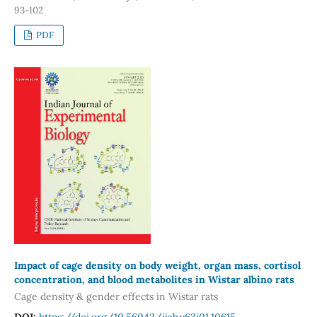
93-102
PDF
Impact of cage density on body weight, organ mass, cortisol
concentration, and blood metabolites in Wistar albino rats
Cage density & gender effects in Wistar rats
DOI:
https://doi.org/10.56042/ijeb.v63i01.10615