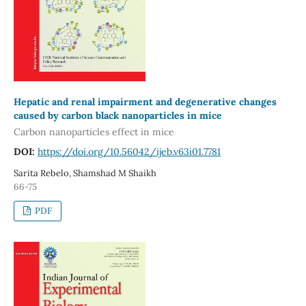
Hepatic and renal impairment and degenerative changes
caused by carbon black nanoparticles in mice
Carbon nanoparticles effect in mice
DOI:
https://doi.org/10.56042/ijeb.v63i01.7781
Sarita Rebelo, Shamshad M Shaikh
66-75
PDF