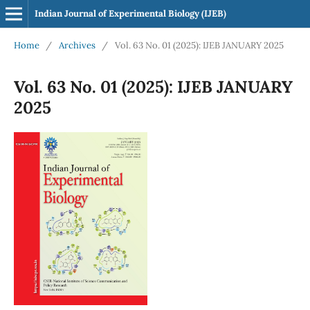
Indian Journal of Experimental Biology (IJEB)
Home
/
Archives
/
Vol. 63 No. 01 (2025): IJEB JANUARY 2025
Vol. 63 No. 01 (2025): IJEB JANUARY
2025