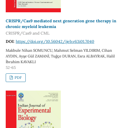
CRISPR/Cas9 mediated next generation gene therapy in
chronic myeloid leukemia
CRISPR/Cas9 and CML
DOI:
https://doi.org/10.56042/ijeb.v63i01.7040
Makbule Nihan SOMUNCU, Mahmut Selman YILDIRIM, Cihan
AYDIN, Ayşe Gül ZAMANİ, Tuğçe DURAN, Esra ALBAYRAK, Halil
İbrahim KAVAKLI
52-65
PDF