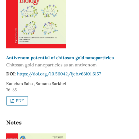
Antivenom potential of chitosan gold nanoparticles
Chitosan gold nanoparticles as an antivenom
DOI:
https://doi.org/10.56042/ijeb.v63i01.6157
Kanchan Saha , Sumana Sarkhel
76-85
PDF
Notes