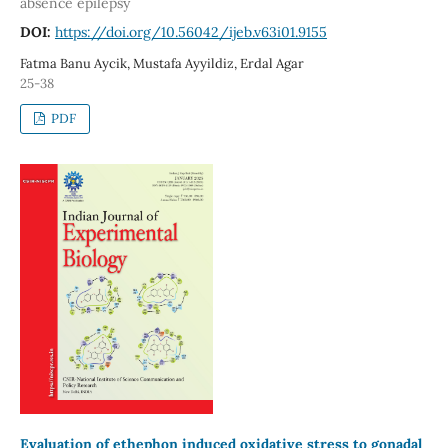
absence epilepsy
DOI:
https://doi.org/10.56042/ijeb.v63i01.9155
Fatma Banu Aycik, Mustafa Ayyildiz, Erdal Agar
25-38
PDF
Evaluation of ethephon induced oxidative stress to gonadal