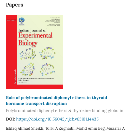
Papers
Role of polybrominated diphenyl ethers in thyroid
hormone transport disruption
Polybrominated diphenyl ethers & thyroxine binding globulin
DOI:
https://doi.org/10.56042/ijeb.v63i01.14435
Ishfaq Ahmad Sheikh, Torki A Zughaibi, Mohd Amin Beg, Muzafar A