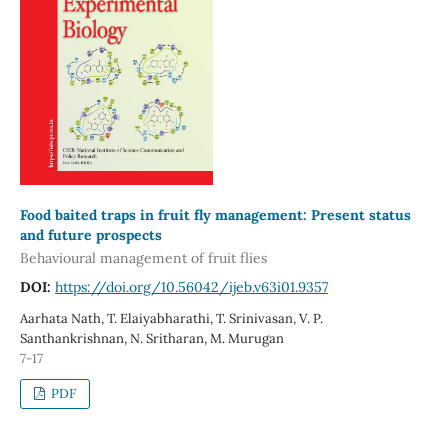
Food baited traps in fruit fly management: Present status
and future prospects
Behavioural management of fruit flies
DOI:
https://doi.org/10.56042/ijeb.v63i01.9357
Aarhata Nath, T. Elaiyabharathi, T. Srinivasan, V. P.
Santhankrishnan, N. Sritharan, M. Murugan
7-17
PDF