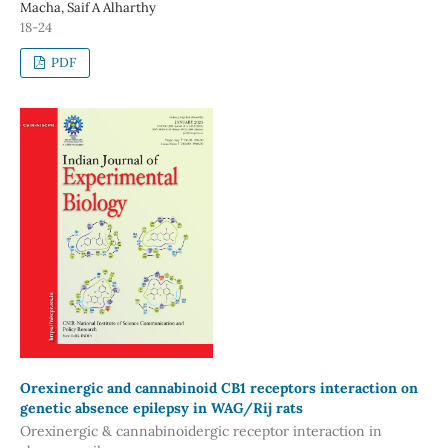
Macha, Saif A Alharthy
18-24
PDF
Orexinergic and cannabinoid CB1 receptors interaction on
genetic absence epilepsy in WAG/Rij rats
Orexinergic & cannabinoidergic receptor interaction in