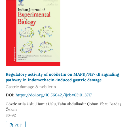
Regulatory activity of nobiletin on MAPK/NF-κB signaling
pathway in indomethacin-induced gastric damage
Gastric damage & nobiletin
DOI:
https://doi.org/10.56042/ijeb.v63i01.8717
Gözde Atila Uslu, Hamit Uslu, Taha Abdulkadir Çoban, Ebru Bardaş
Özkan
86-92
PDF