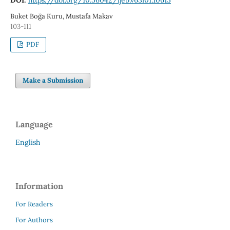
Buket Boğa Kuru, Mustafa Makav
103-111
PDF
Make a Submission
Language
English
Information
For Readers
For Authors