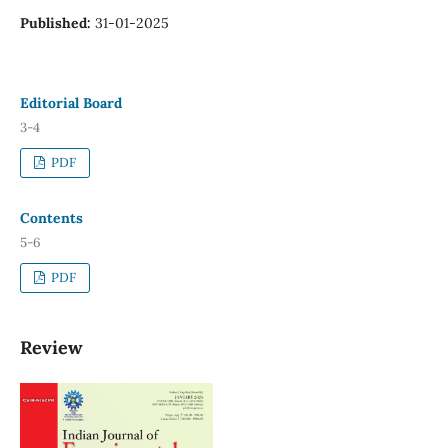
Published:
31-01-2025
Editorial Board
3-4
PDF
Contents
5-6
PDF
Review