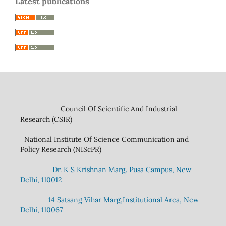
Latest publications
Council Of Scientific And Industrial
Research (CSIR)
National Institute Of Science Communication and
Policy Research (NIScPR)
Dr. K S Krishnan Marg. Pusa Campus, New
Delhi, 110012
14 Satsang Vihar Marg,Institutional Area, New
Delhi, 110067