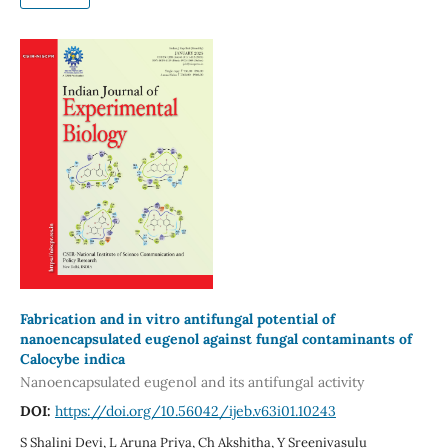
Fabrication and in vitro antifungal potential of
nanoencapsulated eugenol against fungal contaminants of
Calocybe indica
Nanoencapsulated eugenol and its antifungal activity
DOI:
https://doi.org/10.56042/ijeb.v63i01.10243
S Shalini Devi, L Aruna Priya, Ch Akshitha, Y Sreenivasulu