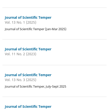
Journal of Scientific Temper
Vol. 13 No. 1 (2025)
Journal of Scientific Temper (Jan-Mar 2025)
Journal of Scientific Temper
Vol. 11 No. 2 (2023)
Journal of Scientific Temper
Vol. 13 No. 3 (2025)
Journal of Scientific Temper, July-Sept 2025
Journal of Scientific Temper