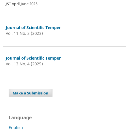
JST April-June 2025
Journal of Scientific Temper
Vol. 11 No. 3 (2023)
Journal of Scientific Temper
Vol. 13 No. 4 (2025)
Make a Submission
Language
English