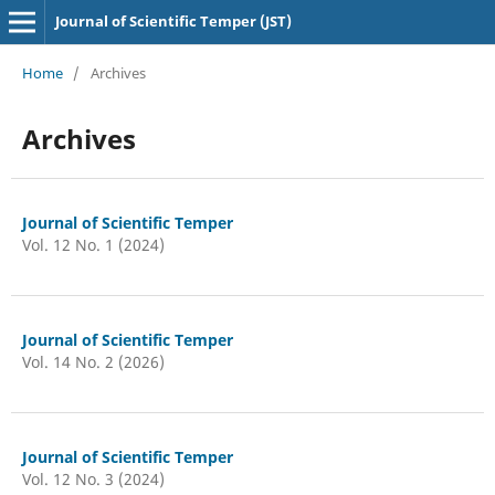
Journal of Scientific Temper (JST)
Home
/
Archives
Archives
Journal of Scientific Temper
Vol. 12 No. 1 (2024)
Journal of Scientific Temper
Vol. 14 No. 2 (2026)
Journal of Scientific Temper
Vol. 12 No. 3 (2024)