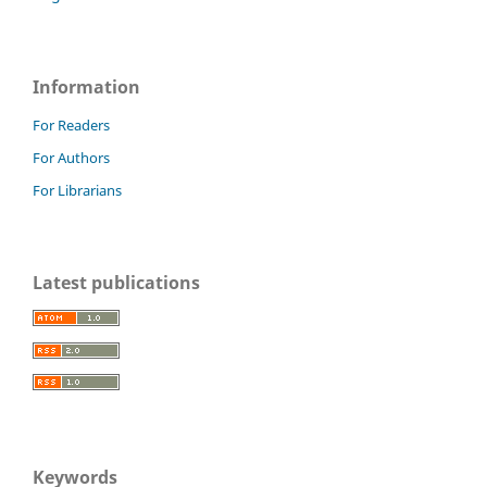
Information
For Readers
For Authors
For Librarians
Latest publications
Keywords