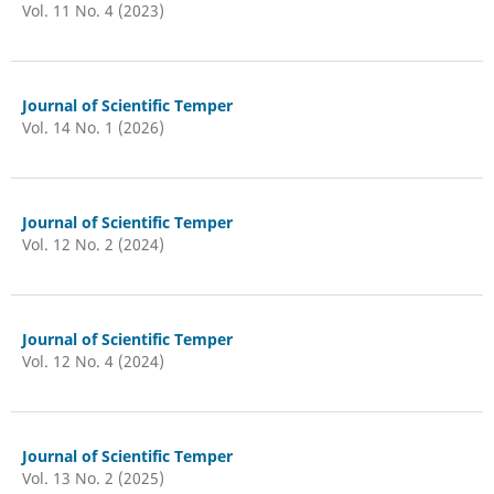
Vol. 11 No. 4 (2023)
Journal of Scientific Temper
Vol. 14 No. 1 (2026)
Journal of Scientific Temper
Vol. 12 No. 2 (2024)
Journal of Scientific Temper
Vol. 12 No. 4 (2024)
Journal of Scientific Temper
Vol. 13 No. 2 (2025)