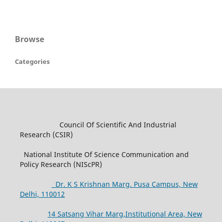
Browse
Categories
Council Of Scientific And Industrial
Research (CSIR)
National Institute Of Science Communication and
Policy Research (NIScPR)
Dr. K S Krishnan Marg. Pusa Campus, New
Delhi, 110012
14 Satsang Vihar Marg,Institutional Area, New