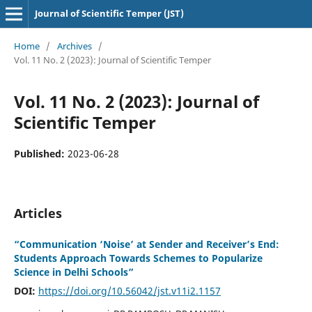
Journal of Scientific Temper (JST)
Home
/
Archives
/
Vol. 11 No. 2 (2023): Journal of Scientific Temper
Vol. 11 No. 2 (2023): Journal of
Scientific Temper
Published:
2023-06-28
Articles
“Communication ‘Noise’ at Sender and Receiver’s End:
Students Approach Towards Schemes to Popularize
Science in Delhi Schools”
DOI:
https://doi.org/10.56042/jst.v11i2.1157