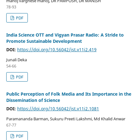
manoj varghese manoj, DR PAMPOSH, DR MANISH
78-93
PDF
India Science OTT and Vigyan Prasar Radio: A Stride to
Promote Sustainable Development
DOI:
https://doi.org/10.56042/jst.v11i2.419
Junali Deka
54-66
PDF
Public Perception of Folk Media and Its Importance in the
Dissemination of Science
DOI:
https://doi.org/10.56042/jst.v11i2.1081
Paramananda Barman, Sukuru Preeti Lakshmi, Md Khalid Anwar
67-77
PDF