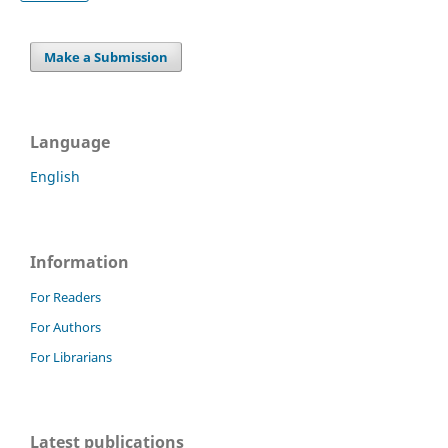
Make a Submission
Language
English
Information
For Readers
For Authors
For Librarians
Latest publications