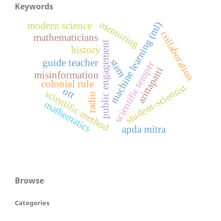
Keywords
mentoring
machine learning (ml)
modern science
collaboration
mathematicians
public engagement
history
stem
guide teacher
scientific temper
arittapatti
misinformation
colonial rule
student-scientist
ott
scientific method
radio
mathematics
apda mitra
Browse
Categories