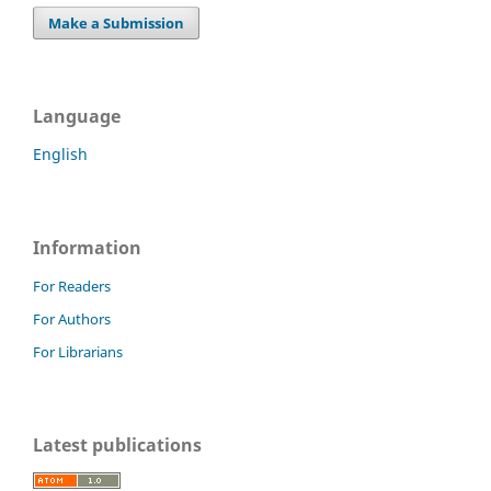
Make a Submission
Language
English
Information
For Readers
For Authors
For Librarians
Latest publications