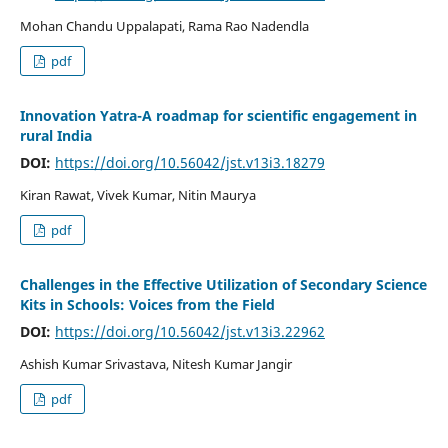
Mohan Chandu Uppalapati, Rama Rao Nadendla
pdf
Innovation Yatra-A roadmap for scientific engagement in
rural India
DOI:
https://doi.org/10.56042/jst.v13i3.18279
Kiran Rawat, Vivek Kumar, Nitin Maurya
pdf
Challenges in the Effective Utilization of Secondary Science
Kits in Schools: Voices from the Field
DOI:
https://doi.org/10.56042/jst.v13i3.22962
Ashish Kumar Srivastava, Nitesh Kumar Jangir
pdf