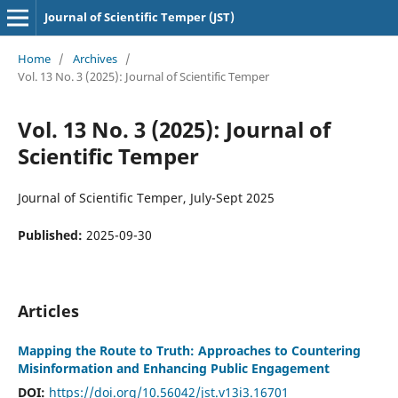
Journal of Scientific Temper (JST)
Home
/
Archives
/
Vol. 13 No. 3 (2025): Journal of Scientific Temper
Vol. 13 No. 3 (2025): Journal of
Scientific Temper
Journal of Scientific Temper, July-Sept 2025
Published:
2025-09-30
Articles
Mapping the Route to Truth: Approaches to Countering
Misinformation and Enhancing Public Engagement
DOI:
https://doi.org/10.56042/jst.v13i3.16701