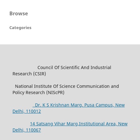
Browse
Categories
Council Of Scientific And Industrial
Research (CSIR)
National Institute Of Science Communication and
Policy Research (NIScPR)
Dr. K S Krishnan Marg. Pusa Campus, New
Delhi, 110012
14 Satsang Vihar Marg,Institutional Area, New
Delhi, 110067