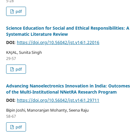
5-28
pdf
Science Education for Social and Ethical Responsibilities: A
Systematic Literature Review
DOI:
https://doi.org/10.56042/jst.v14i1.22016
KAJAL, Sunita Singh
29-57
pdf
Advancing Nanoelectronics Innovation in India: Outcomes
of the Multi-Institutional NNetRA Research Program
DOI:
https://doi.org/10.56042/jst.v14i1.29711
Bipin Joshi, Manoranjan Mohanty, Seena Raju
58-67
pdf