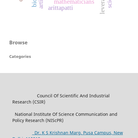
mathematicians
arittapatti
Browse
Categories
Council Of Scientific And Industrial
Research (CSIR)
National Institute Of Science Communication and
Policy Research (NIScPR)
Dr. K S Krishnan Marg. Pusa Campus, New