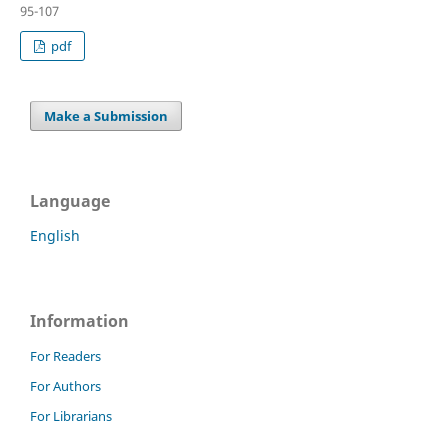
95-107
pdf
Make a Submission
Language
English
Information
For Readers
For Authors
For Librarians