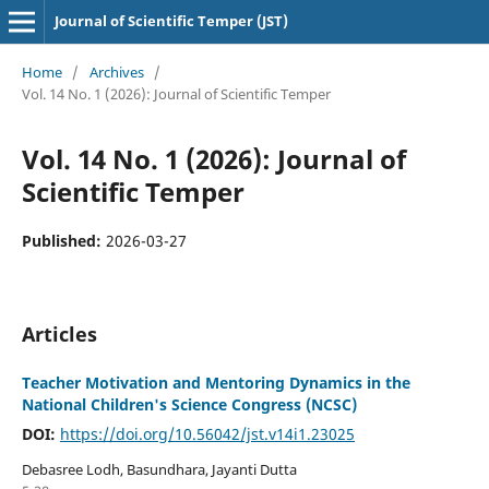
Journal of Scientific Temper (JST)
Home
/
Archives
/
Vol. 14 No. 1 (2026): Journal of Scientific Temper
Vol. 14 No. 1 (2026): Journal of
Scientific Temper
Published:
2026-03-27
Articles
Teacher Motivation and Mentoring Dynamics in the
National Children's Science Congress (NCSC)
DOI:
https://doi.org/10.56042/jst.v14i1.23025
Debasree Lodh, Basundhara, Jayanti Dutta