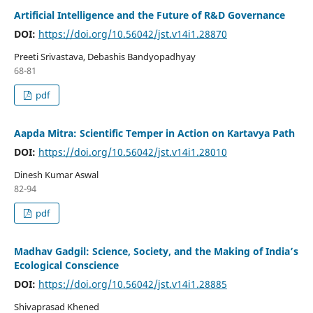
Artificial Intelligence and the Future of R&D Governance
DOI:
https://doi.org/10.56042/jst.v14i1.28870
Preeti Srivastava, Debashis Bandyopadhyay
68-81
pdf
Aapda Mitra: Scientific Temper in Action on Kartavya Path
DOI:
https://doi.org/10.56042/jst.v14i1.28010
Dinesh Kumar Aswal
82-94
pdf
Madhav Gadgil: Science, Society, and the Making of India’s
Ecological Conscience
DOI:
https://doi.org/10.56042/jst.v14i1.28885
Shivaprasad Khened